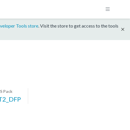
veloper Tools store
. Visit the store to get access to the tools
S Pack
T2_DFP