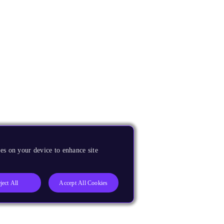
es on your device to enhance site
ject All
Accept All Cookies