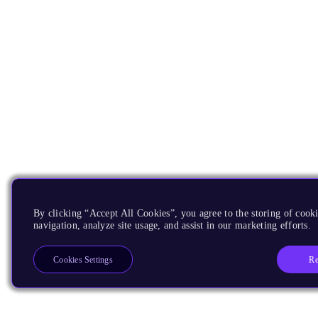
By clicking “Accept All Cookies”, you agree to the storing of cooki
navigation, analyze site usage, and assist in our marketing efforts.
Re
Cookies Settings