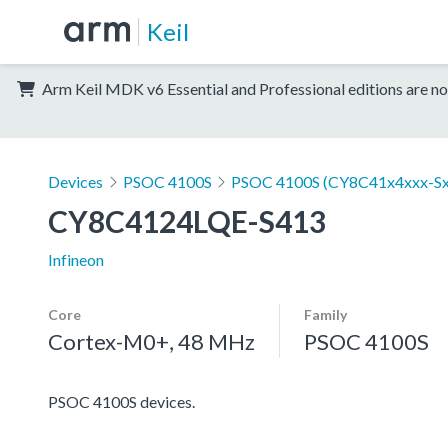
Keil
Arm Keil MDK v6 Essential and Professional editions are no
Devices
PSOC 4100S
PSOC 4100S (CY8C41x4xxx-Sx
CY8C4124LQE-S413
Infineon
Core
Family
Cortex-M0+, 48 MHz
PSOC 4100S
PSOC 4100S devices.