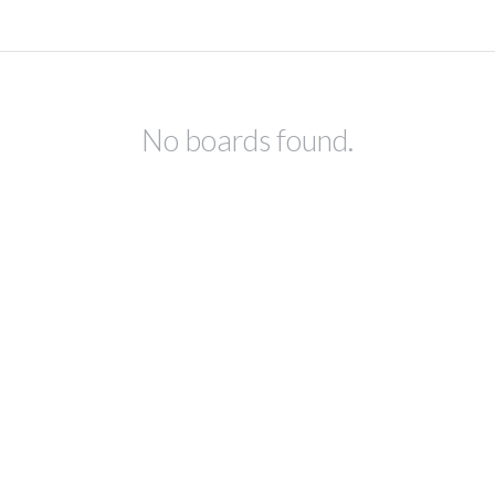
No boards found.