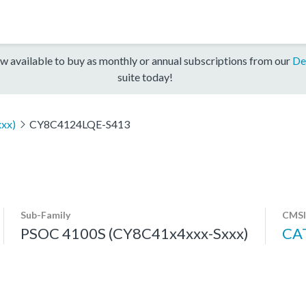
w available to buy as monthly or annual subscriptions from our
De
suite today!
xx)
CY8C4124LQE-S413
Sub-Family
CMSI
PSOC 4100S (CY8C41x4xxx-Sxxx)
CA