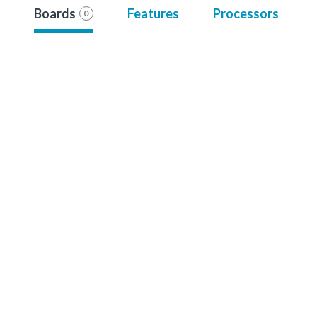
Boards
Features
Processors
0