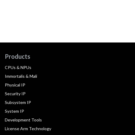
Products
CPUs & NPUs
Immortalis & Mali
Physical IP
Security IP
Subsystem IP
System IP
Development Tools
License Arm Technology