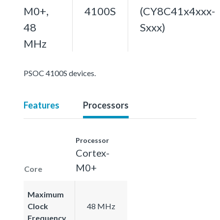
M0+,
4100S
(CY8C41x4xxx-
48
Sxxx)
MHz
PSOC 4100S devices.
Features
Processors
Processor
Cortex-
M0+
Core
Maximum
Clock
48 MHz
Frequency