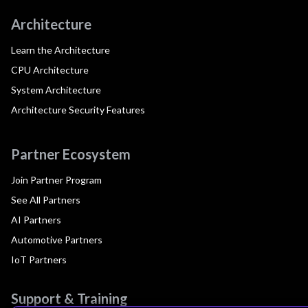
Architecture
Learn the Architecture
CPU Architecture
System Architecture
Architecture Security Features
Partner Ecosystem
Join Partner Program
See All Partners
AI Partners
Automotive Partners
IoT Partners
Support & Training