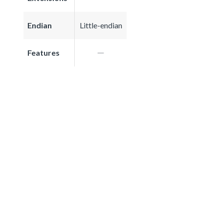
Endian
Little-endian
Features