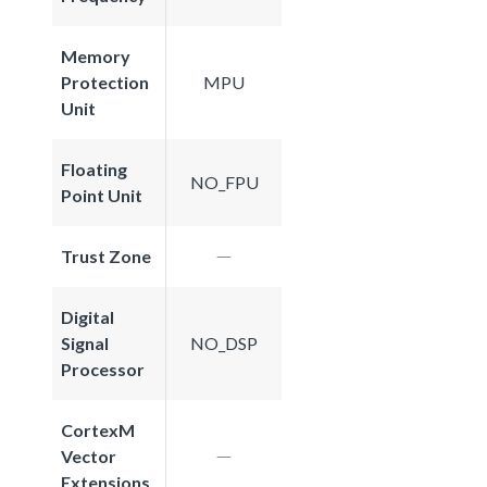
Memory
Protection
MPU
Unit
Floating
NO_FPU
Point Unit
Trust Zone
Digital
Signal
NO_DSP
Processor
CortexM
Vector
Extensions