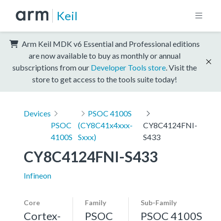
Keil
Arm Keil MDK v6 Essential and Professional editions
are now available to buy as monthly or annual
subscriptions from our
Developer Tools store
. Visit the
store to get access to the tools suite today!
Devices
PSOC 4100S
PSOC
(CY8C41x4xxx-
CY8C4124FNI-
4100S
Sxxx)
S433
CY8C4124FNI-S433
Infineon
Core
Family
Sub-Family
Cortex-
PSOC
PSOC 4100S