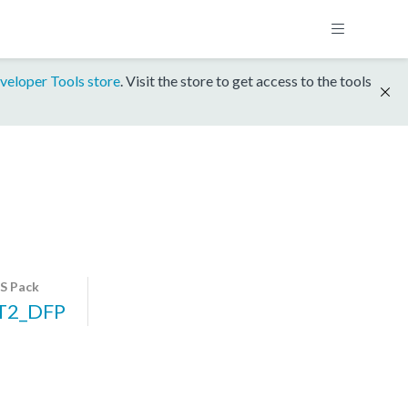
veloper Tools store
. Visit the store to get access to the tools
S Pack
T2_DFP