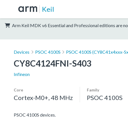
Keil
Arm Keil MDK v6 Essential and Professional editions are no
Devices
PSOC 4100S
PSOC 4100S (CY8C41x4xxx-Sx
CY8C4124FNI-S403
Infineon
Core
Family
Cortex-M0+, 48 MHz
PSOC 4100S
PSOC 4100S devices.