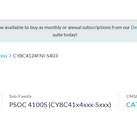
w available to buy as monthly or annual subscriptions from our
De
suite today!
xx)
CY8C4124FNI-S403
Sub-Family
CMSI
PSOC 4100S (CY8C41x4xxx-Sxxx)
CA