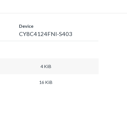
Device
CY8C4124FNI-S403
4 KiB
16 KiB