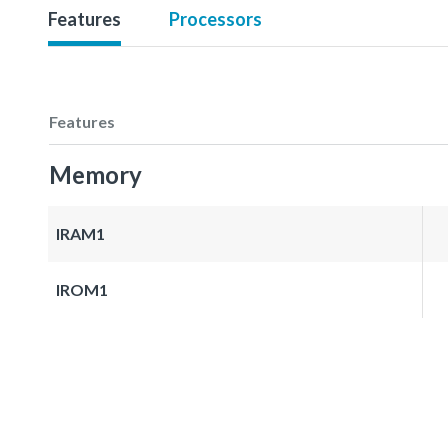
Features
Processors
Features
Memory
IRAM1
IROM1