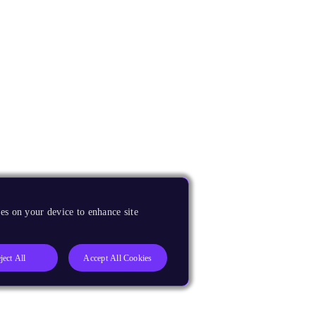
es on your device to enhance site
ject All
Accept All Cookies