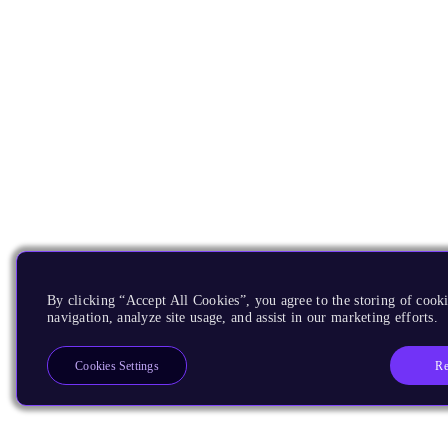
By clicking “Accept All Cookies”, you agree to the storing of cooki
navigation, analyze site usage, and assist in our marketing efforts.
Re
Cookies Settings