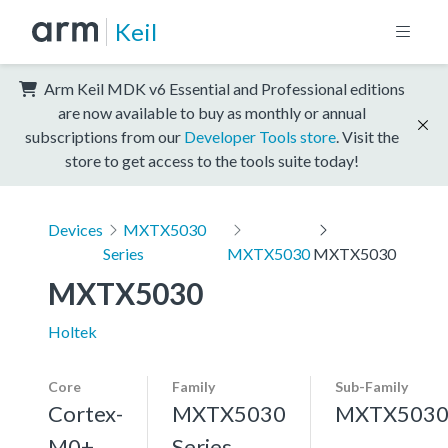
Keil
Arm Keil MDK v6 Essential and Professional editions
are now available to buy as monthly or annual
subscriptions from our
Developer Tools store
. Visit the
store to get access to the tools suite today!
Devices
MXTX5030
Series
MXTX5030
MXTX5030
MXTX5030
Holtek
Core
Family
Sub-Family
Cortex-
MXTX5030
MXTX503
M0+,
Series