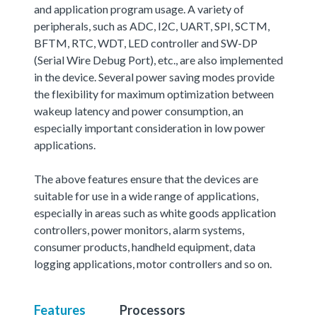
and application program usage. A variety of
peripherals, such as ADC, I2C, UART, SPI, SCTM,
BFTM, RTC, WDT, LED controller and SW-DP
(Serial Wire Debug Port), etc., are also implemented
in the device. Several power saving modes provide
the flexibility for maximum optimization between
wakeup latency and power consumption, an
especially important consideration in low power
applications.
The above features ensure that the devices are
suitable for use in a wide range of applications,
especially in areas such as white goods application
controllers, power monitors, alarm systems,
consumer products, handheld equipment, data
logging applications, motor controllers and so on.
Features
Processors