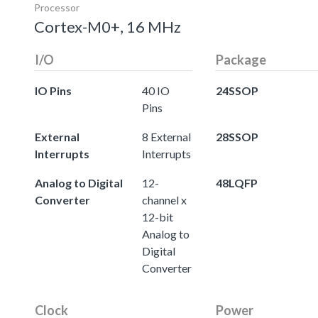
Processor
Cortex-M0+, 16 MHz
I/O
Package
IO Pins
40 IO
24SSOP
Pins
External
8 External
28SSOP
Interrupts
Interrupts
Analog to Digital
12-
48LQFP
Converter
channel x
12-bit
Analog to
Digital
Converter
Clock
Power