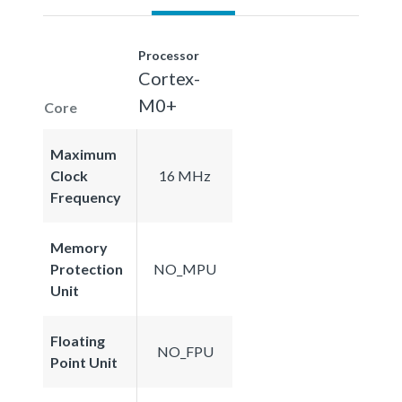
Processor
Cortex-
M0+
Core
Maximum
Clock
16 MHz
Frequency
Memory
Protection
NO_MPU
Unit
Floating
NO_FPU
Point Unit