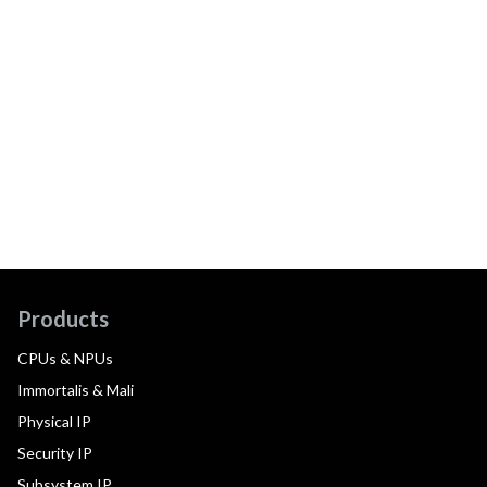
Products
CPUs & NPUs
Immortalis & Mali
Physical IP
Security IP
Subsystem IP