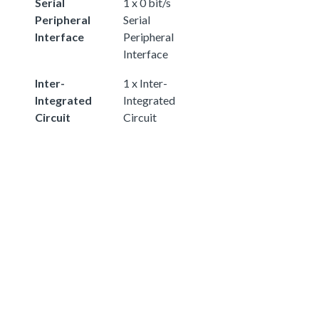
Serial
1 x 0 bit/s
Peripheral
Serial
Interface
Peripheral
Interface
Inter-
1 x Inter-
Integrated
Integrated
Circuit
Circuit