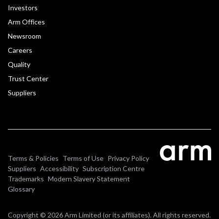
Investors
Arm Offices
Newsroom
Careers
Quality
Trust Center
Suppliers
Terms & Policies
Terms of Use
Privacy Policy
Suppliers
Accessibility
Subscription Centre
Trademarks
Modern Slavery Statement
Glossary
Copyright © 2026 Arm Limited (or its affiliates). All rights reserved.