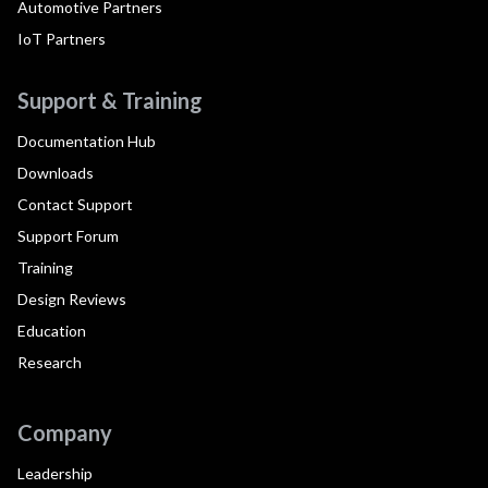
Automotive Partners
IoT Partners
Support & Training
Documentation Hub
Downloads
Contact Support
Support Forum
Training
Design Reviews
Education
Research
Company
Leadership