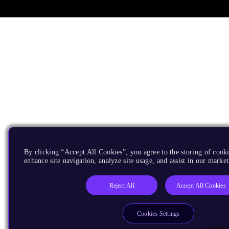
By clicking “Accept All Cookies”, you agree to the storing of cook
enhance site navigation, analyze site usage, and assist in our market
Reject All
Accept All Cookies
Cookies Settings