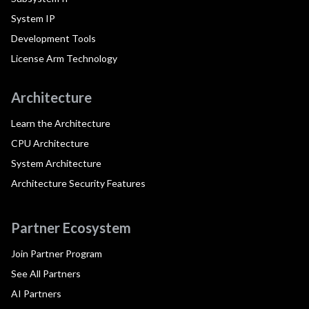
System IP
Development Tools
License Arm Technology
Architecture
Learn the Architecture
CPU Architecture
System Architecture
Architecture Security Features
Partner Ecosystem
Join Partner Program
See All Partners
AI Partners