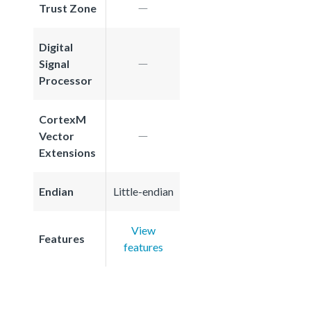
Trust Zone
Digital
Signal
Processor
CortexM
Vector
Extensions
Endian
Little-endian
View
Features
features