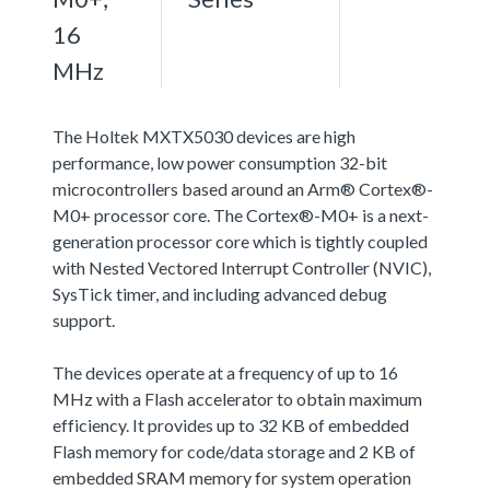
16
MHz
The Holtek MXTX5030 devices are high
performance, low power consumption 32-bit
microcontrollers based around an Arm® Cortex®-
M0+ processor core. The Cortex®-M0+ is a next-
generation processor core which is tightly coupled
with Nested Vectored Interrupt Controller (NVIC),
SysTick timer, and including advanced debug
support.
The devices operate at a frequency of up to 16
MHz with a Flash accelerator to obtain maximum
efficiency. It provides up to 32 KB of embedded
Flash memory for code/data storage and 2 KB of
embedded SRAM memory for system operation