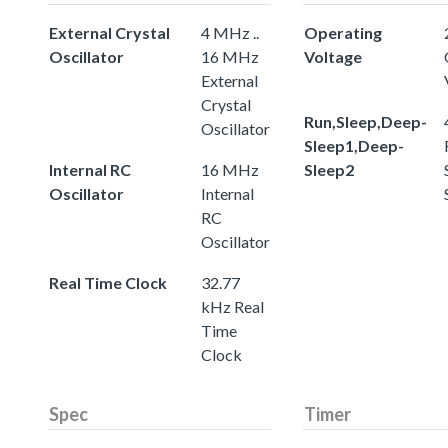
External Crystal
4 MHz ..
Operating
Oscillator
16 MHz
Voltage
External
Crystal
Run,Sleep,Deep-
Oscillator
Sleep1,Deep-
Internal RC
16 MHz
Sleep2
Oscillator
Internal
RC
Oscillator
Real Time Clock
32.77
kHz Real
Time
Clock
Spec
Timer