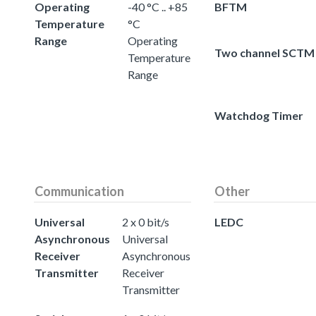
Operating
-40 °C .. +85
BFTM
Temperature
°C
Range
Operating
Two channel SCTM
Temperature
Range
Watchdog Timer
Communication
Other
Universal
2 x 0 bit/s
LEDC
Asynchronous
Universal
Receiver
Asynchronous
Transmitter
Receiver
Transmitter