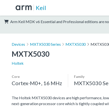
Keil
Arm Keil MDK v6 Essential and Professional editions are no
Devices
MXTX5030 Series
MXTX5030
MXTX503
MXTX5030
Holtek
Core
Family
Cortex-M0+, 16 MHz
MXTX5030 Ser
The Holtek MXTX5030 devices are high performance, low
next-generation processor core which is tightly coupled w