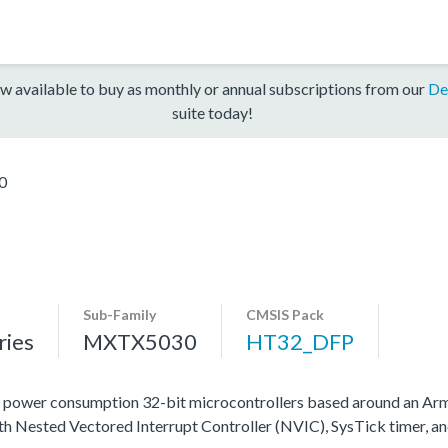
w available to buy as monthly or annual subscriptions from our
De
suite today!
0
Sub-Family
CMSIS Pack
ies
MXTX5030
HT32_DFP
 power consumption 32-bit microcontrollers based around an 
ith Nested Vectored Interrupt Controller (NVIC), SysTick timer, a