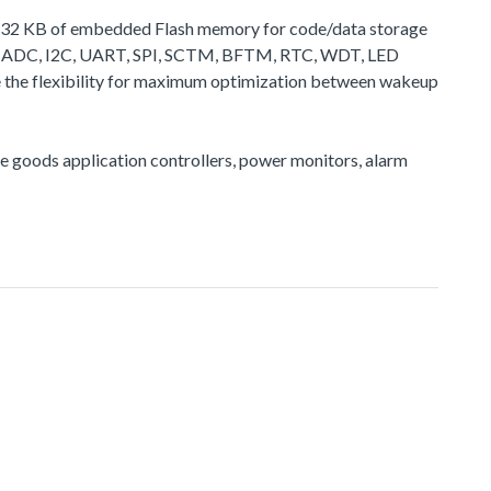
 to 32 KB of embedded Flash memory for code/data storage
 as ADC, I2C, UART, SPI, SCTM, BFTM, RTC, WDT, LED
de the flexibility for maximum optimization between wakeup
ite goods application controllers, power monitors, alarm