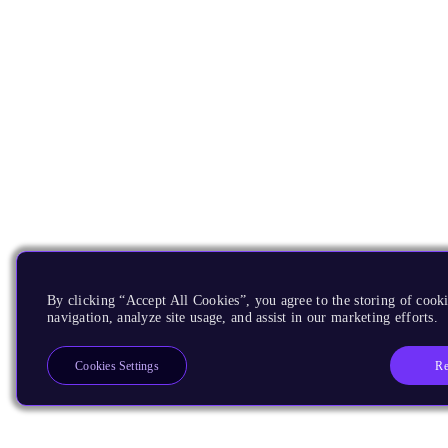
By clicking “Accept All Cookies”, you agree to the storing of cooki
navigation, analyze site usage, and assist in our marketing efforts.
Re
Cookies Settings