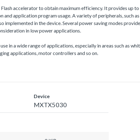
a Flash accelerator to obtain maximum efficiency. It provides up
and application program usage. A variety of peripherals, such
also implemented in the device. Several power saving modes provi
nsideration in low power applications.
 use in a wide range of applications, especially in areas such as wh
ing applications, motor controllers and so on.
Device
MXTX5030