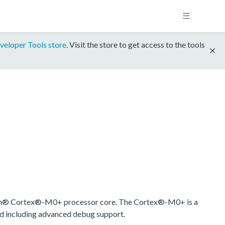
veloper Tools store
. Visit the store to get access to the tools
Arm® Cortex®-M0+ processor core. The Cortex®-M0+ is a
nd including advanced debug support.