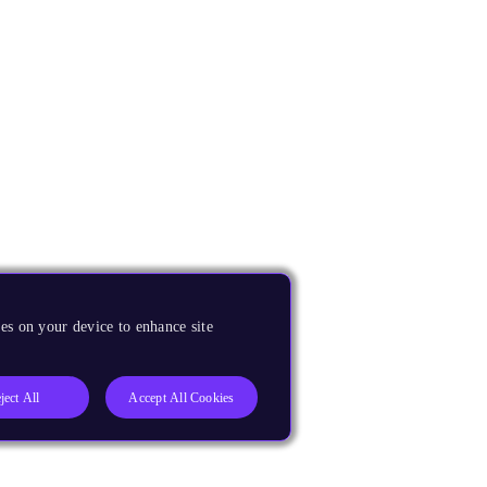
es on your device to enhance site
ject All
Accept All Cookies