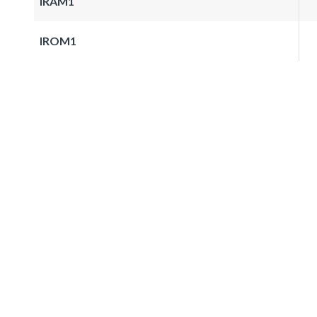
IRAM1
IROM1