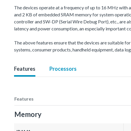
The devices operate at a frequency of up to 16 MHz with 
and 2 KB of embedded SRAM memory for system operation 
controller and SW-DP (Serial Wire Debug Port), etc., are 
latency and power consumption, an especially important co
The above features ensure that the devices are suitable for
systems, consumer products, handheld equipment, data logg
Features
Processors
Features
Memory