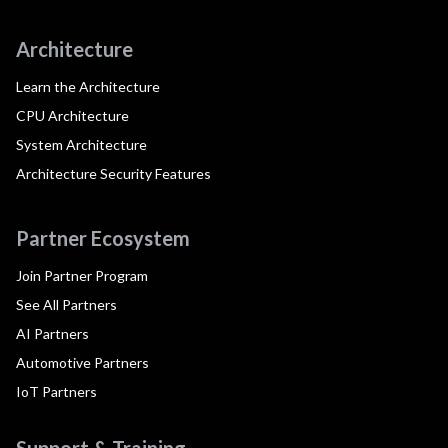
Architecture
Learn the Architecture
CPU Architecture
System Architecture
Architecture Security Features
Partner Ecosystem
Join Partner Program
See All Partners
AI Partners
Automotive Partners
IoT Partners
Support & Training