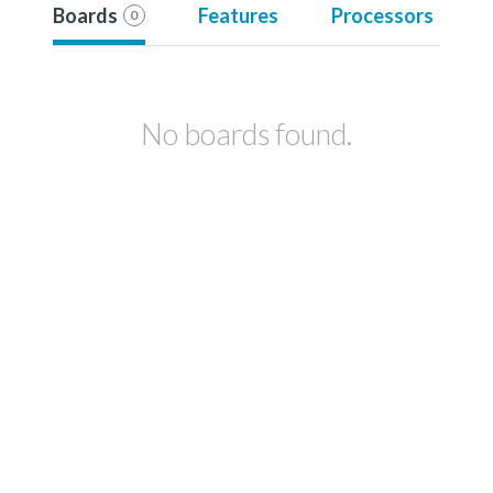
Boards
Features
Processors
0
No boards found.