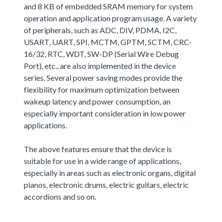
and 8 KB of embedded SRAM memory for system
operation and application program usage. A variety
of peripherals, such as ADC, DIV, PDMA, I2C,
USART, UART, SPI, MCTM, GPTM, SCTM, CRC-
16/32, RTC, WDT, SW-DP (Serial Wire Debug
Port), etc., are also implemented in the device
series. Several power saving modes provide the
flexibility for maximum optimization between
wakeup latency and power consumption, an
especially important consideration in low power
applications.
The above features ensure that the device is
suitable for use in a wide range of applications,
especially in areas such as electronic organs, digital
pianos, electronic drums, electric guitars, electric
accordions and so on.