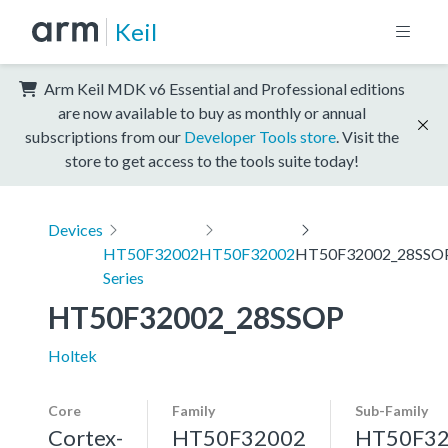
Keil
Arm Keil MDK v6 Essential and Professional editions
are now available to buy as monthly or annual
subscriptions from our
Developer Tools store
. Visit the
store to get access to the tools suite today!
Devices
HT50F32002
HT50F32002
HT50F32002_28SSO
Series
HT50F32002_28SSOP
Holtek
Core
Family
Sub-Family
Cortex-
HT50F32002
HT50F3