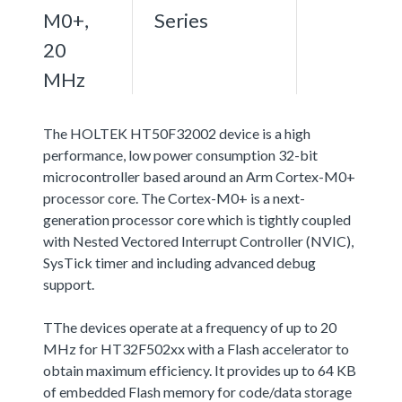
M0+,
Series
20
MHz
The HOLTEK HT50F32002 device is a high
performance, low power consumption 32-bit
microcontroller based around an Arm Cortex-M0+
processor core. The Cortex-M0+ is a next-
generation processor core which is tightly coupled
with Nested Vectored Interrupt Controller (NVIC),
SysTick timer and including advanced debug
support.
TThe devices operate at a frequency of up to 20
MHz for HT32F502xx with a Flash accelerator to
obtain maximum efficiency. It provides up to 64 KB
of embedded Flash memory for code/data storage