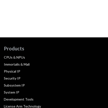
Products
CPUs & NPUs
Immortalis & Mali
Physical IP
Security IP
Subsystem IP
System IP
Development Tools
License Arm Technology