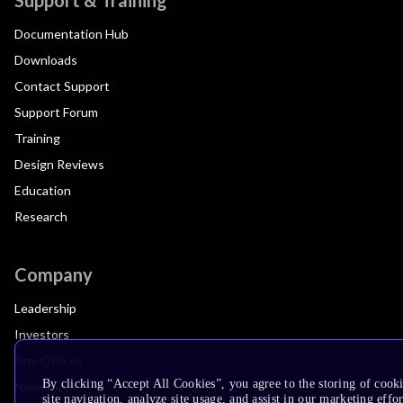
Documentation Hub
Downloads
Contact Support
Support Forum
Training
Design Reviews
Education
Research
Company
Leadership
Investors
Arm Offices
By clicking “Accept All Cookies”, you agree to the storing of cook
Newsroom
site navigation, analyze site usage, and assist in our marketing effor