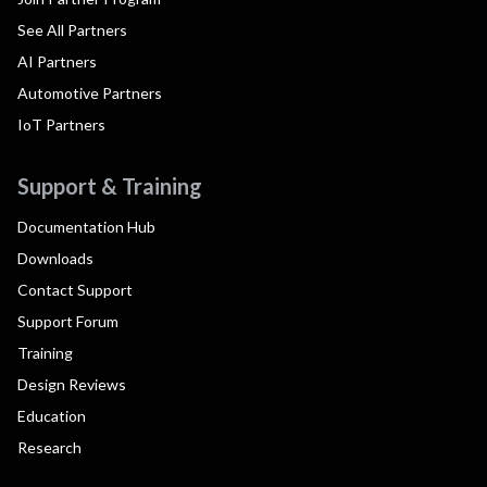
See All Partners
AI Partners
Automotive Partners
IoT Partners
Support & Training
Documentation Hub
Downloads
Contact Support
Support Forum
Training
Design Reviews
Education
Research