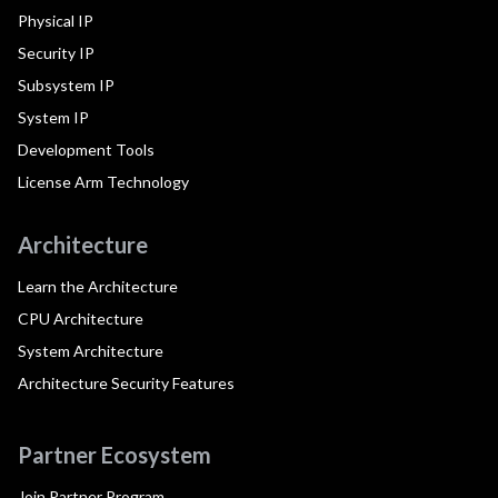
Physical IP
Security IP
Subsystem IP
System IP
Development Tools
License Arm Technology
Architecture
Learn the Architecture
CPU Architecture
System Architecture
Architecture Security Features
Partner Ecosystem
Join Partner Program