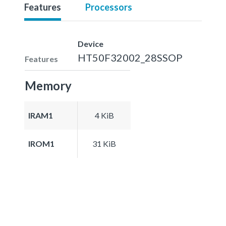
Features
Processors
Device
HT50F32002_28SSOP
Features
Memory
IRAM1
4 KiB
IROM1
31 KiB