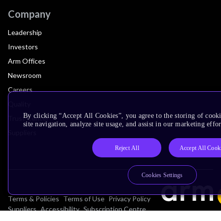
Company
Leadership
Investors
Arm Offices
Newsroom
Careers
Quality
By clicking “Accept All Cookies”, you agree to the storing of cook
Trust Center
site navigation, analyze site usage, and assist in our marketing effor
Suppliers
Reject All
Accept All Cook
Cookies Settings
Terms & Policies
Terms of Use
Privacy Policy
Suppliers
Accessibility
Subscription Centre
Trademarks
Modern Slavery Statement