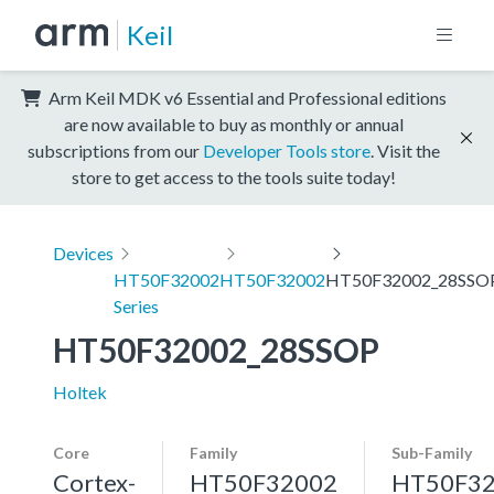
Keil
Arm Keil MDK v6 Essential and Professional editions
are now available to buy as monthly or annual
subscriptions from our
Developer Tools store
. Visit the
store to get access to the tools suite today!
Devices
HT50F32002
HT50F32002
HT50F32002_28SSO
Series
HT50F32002_28SSOP
Holtek
Core
Family
Sub-Family
Cortex-
HT50F32002
HT50F3