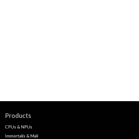
Products
CPUs & NPUs
Immortalis & Mali