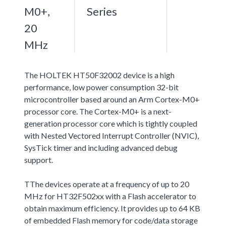
M0+,
Series
20
MHz
The HOLTEK HT50F32002 device is a high
performance, low power consumption 32-bit
microcontroller based around an Arm Cortex-M0+
processor core. The Cortex-M0+ is a next-
generation processor core which is tightly coupled
with Nested Vectored Interrupt Controller (NVIC),
SysTick timer and including advanced debug
support.
TThe devices operate at a frequency of up to 20
MHz for HT32F502xx with a Flash accelerator to
obtain maximum efficiency. It provides up to 64 KB
of embedded Flash memory for code/data storage