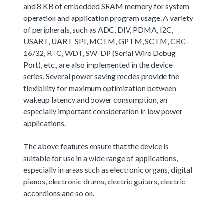
and 8 KB of embedded SRAM memory for system
operation and application program usage. A variety
of peripherals, such as ADC, DIV, PDMA, I2C,
USART, UART, SPI, MCTM, GPTM, SCTM, CRC-
16/32, RTC, WDT, SW-DP (Serial Wire Debug
Port), etc., are also implemented in the device
series. Several power saving modes provide the
flexibility for maximum optimization between
wakeup latency and power consumption, an
especially important consideration in low power
applications.
The above features ensure that the device is
suitable for use in a wide range of applications,
especially in areas such as electronic organs, digital
pianos, electronic drums, electric guitars, electric
accordions and so on.