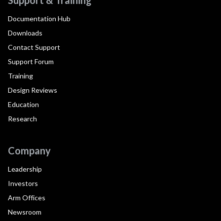
Documentation Hub
Downloads
Contact Support
Support Forum
Training
Design Reviews
Education
Research
Company
Leadership
Investors
Arm Offices
Newsroom