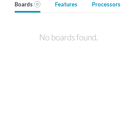
Boards
Features
Processors
0
No boards found.