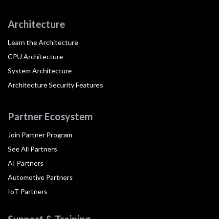
Architecture
Learn the Architecture
CPU Architecture
System Architecture
Architecture Security Features
Partner Ecosystem
Join Partner Program
See All Partners
AI Partners
Automotive Partners
IoT Partners
Support & Training