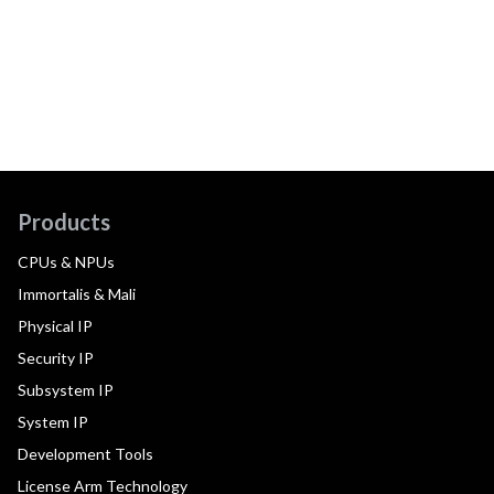
Products
CPUs & NPUs
Immortalis & Mali
Physical IP
Security IP
Subsystem IP
System IP
Development Tools
License Arm Technology