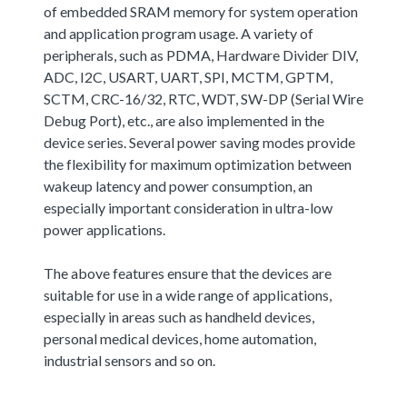
of embedded SRAM memory for system operation
and application program usage. A variety of
peripherals, such as PDMA, Hardware Divider DIV,
ADC, I2C, USART, UART, SPI, MCTM, GPTM,
SCTM, CRC-16/32, RTC, WDT, SW-DP (Serial Wire
Debug Port), etc., are also implemented in the
device series. Several power saving modes provide
the flexibility for maximum optimization between
wakeup latency and power consumption, an
especially important consideration in ultra-low
power applications.
The above features ensure that the devices are
suitable for use in a wide range of applications,
especially in areas such as handheld devices,
personal medical devices, home automation,
industrial sensors and so on.