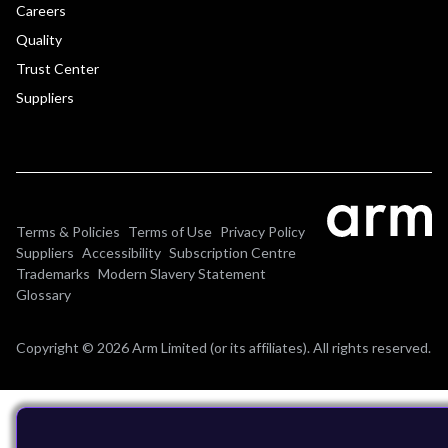
Careers
Quality
Trust Center
Suppliers
Terms & Policies
Terms of Use
Privacy Policy
Suppliers
Accessibility
Subscription Centre
Trademarks
Modern Slavery Statement
Glossary
Copyright © 2026 Arm Limited (or its affiliates). All rights reserved.