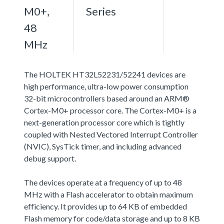
M0+,
Series
48
MHz
The HOLTEK HT32L52231/52241 devices are
high performance, ultra-low power consumption
32-bit microcontrollers based around an ARM®
Cortex-M0+ processor core. The Cortex-M0+ is a
next-generation processor core which is tightly
coupled with Nested Vectored Interrupt Controller
(NVIC), SysTick timer, and including advanced
debug support.
The devices operate at a frequency of up to 48
MHz with a Flash accelerator to obtain maximum
efficiency. It provides up to 64 KB of embedded
Flash memory for code/data storage and up to 8 KB