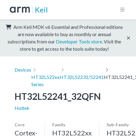
Keil
Arm Keil MDK v6 Essential and Professional editions
are now available to buy as monthly or annual
subscriptions from our
Developer Tools store
. Visit the
store to get access to the tools suite today!
Devices
HT32L522xx
HT32L52231/52241
HT32L52241_
Series
HT32L52241_32QFN
Holtek
Core
Family
Sub-Family
Cortex-
HT32L522xx
HT32L52