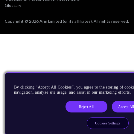
Glossary
Copyright © 2026 Arm Limited (or its affiliates). All rights reserved.
By clicking “Accept All Cookies”, you agree to the storing of cooki
navigation, analyze site usage, and assist in our marketing efforts.
Reject All
Accept Al
Cookies Settings