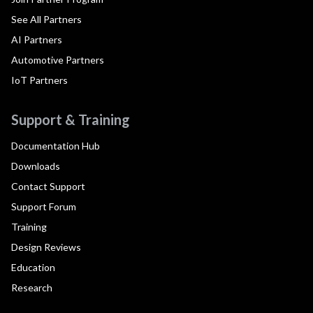
See All Partners
AI Partners
Automotive Partners
IoT Partners
Support & Training
Documentation Hub
Downloads
Contact Support
Support Forum
Training
Design Reviews
Education
Research