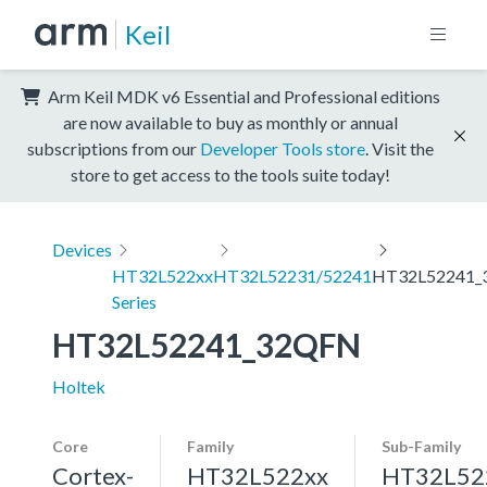
Keil
Arm Keil MDK v6 Essential and Professional editions
are now available to buy as monthly or annual
subscriptions from our
Developer Tools store
. Visit the
store to get access to the tools suite today!
Devices
HT32L522xx
HT32L52231/52241
HT32L52241_
Series
HT32L52241_32QFN
Holtek
Core
Family
Sub-Family
Cortex-
HT32L522xx
HT32L52