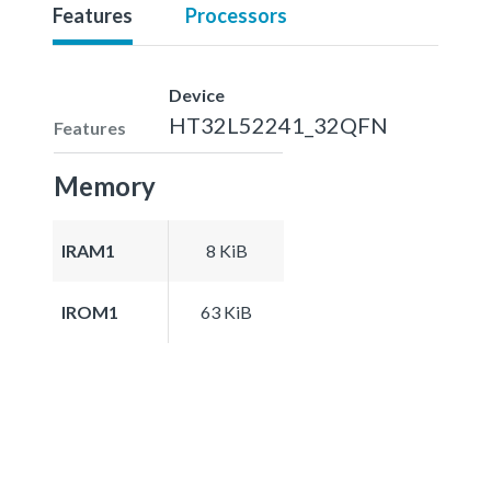
Features
Processors
Device
HT32L52241_32QFN
Features
Memory
IRAM1
8 KiB
IROM1
63 KiB