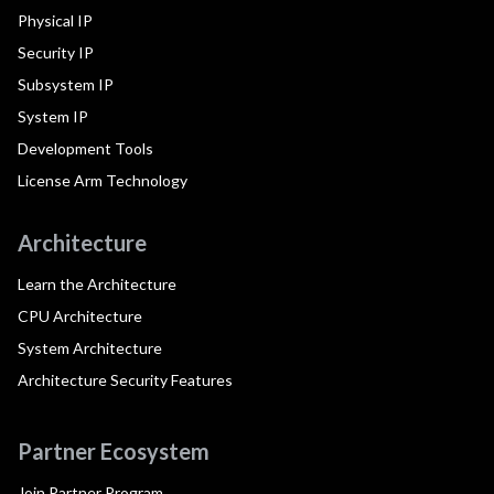
Physical IP
Security IP
Subsystem IP
System IP
Development Tools
License Arm Technology
Architecture
Learn the Architecture
CPU Architecture
System Architecture
Architecture Security Features
Partner Ecosystem
Join Partner Program