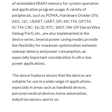
of embedded SRAM memory for system operation
and application program usage. A variety of
peripherals, such as PDMA, Hardware Divider DIV,
ADC, I2C, USART, UART, SPI, MCTM, GPTM,
SCTM, CRC-16/32, RTC, WDT, SW-DP (Serial Wire
Debug Port), etc., are also implemented in the
device series. Several power saving modes provide
the flexibility for maximum optimization between
wakeup latency and power consumption, an
especially important consideration in ultra-low
power applications.
The above features ensure that the devices are
suitable for use in a wide range of applications,
especially in areas such as handheld devices,
personal medical devices, home automation,
industrial sensors and so on.