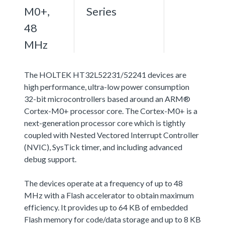
M0+,
Series
48
MHz
The HOLTEK HT32L52231/52241 devices are
high performance, ultra-low power consumption
32-bit microcontrollers based around an ARM®
Cortex-M0+ processor core. The Cortex-M0+ is a
next-generation processor core which is tightly
coupled with Nested Vectored Interrupt Controller
(NVIC), SysTick timer, and including advanced
debug support.
The devices operate at a frequency of up to 48
MHz with a Flash accelerator to obtain maximum
efficiency. It provides up to 64 KB of embedded
Flash memory for code/data storage and up to 8 KB