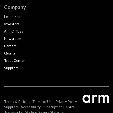
Company
Leadership
Investors
Arm Offices
Newsroom
Careers
Quality
Trust Center
Suppliers
Terms & Policies
Terms of Use
Privacy Policy
Suppliers
Accessibility
Subscription Centre
Trademarks
Modern Slavery Statement