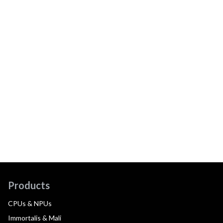
Products
CPUs & NPUs
Immortalis & Mali