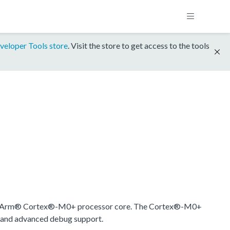
veloper Tools store
. Visit the store to get access to the tools
 an Arm® Cortex®-M0+ processor core. The Cortex®-M0+
r and advanced debug support.