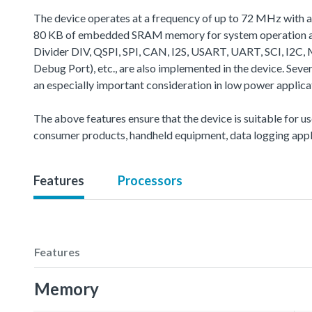
The device operates at a frequency of up to 72 MHz with 
80 KB of embedded SRAM memory for system operation and
Divider DIV, QSPI, SPI, CAN, I2S, USART, UART, SCI, 
Debug Port), etc., are also implemented in the device. Se
an especially important consideration in low power applica
The above features ensure that the device is suitable for us
consumer products, handheld equipment, data logging appli
Features
Processors
Features
Memory