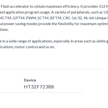
a Flash accelerator to obtain maximum efficiency. It provides 51
 application program usage. A variety of peripherals, such as
I2C, MCTM, GPTM, PWM, SCTM, BFTM, CRC-16/32, 96-bit Unique 
veral power saving modes provide the flexibility for maximum op
tions.
e in a wide range of applications, especially in areas such as whit
cations, motor control and so on.
Device
HT32F72388