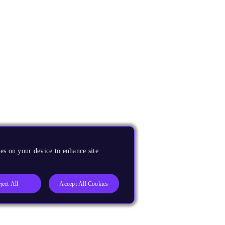
es on your device to enhance site
ject All
Accept All Cookies