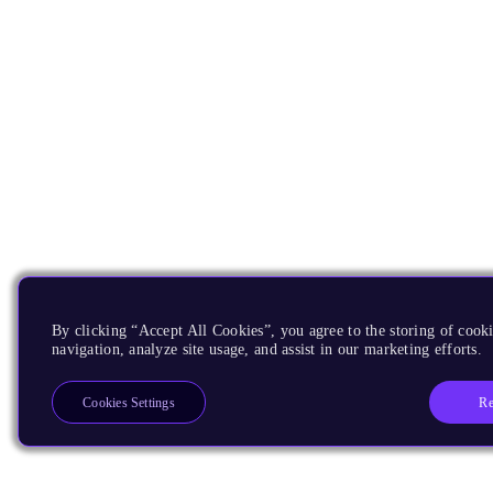
By clicking “Accept All Cookies”, you agree to the storing of cooki
navigation, analyze site usage, and assist in our marketing efforts.
Re
Cookies Settings