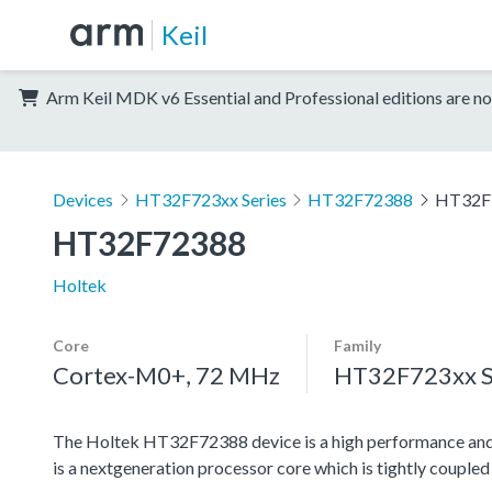
Keil
Arm Keil MDK v6 Essential and Professional editions are no
Devices
HT32F723xx Series
HT32F72388
HT32F
HT32F72388
Holtek
Core
Family
Cortex-M0+, 72 MHz
HT32F723xx S
The Holtek HT32F72388 device is a high performance a
is a nextgeneration processor core which is tightly coupl