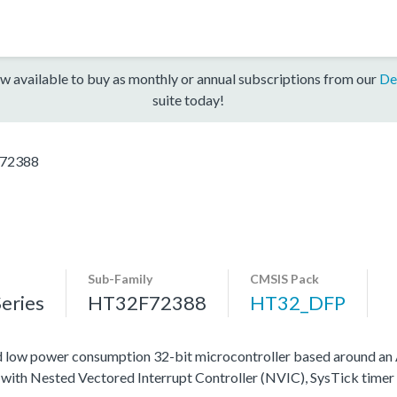
w available to buy as monthly or annual subscriptions from our
De
suite today!
72388
Sub-Family
CMSIS Pack
eries
HT32F72388
HT32_DFP
nd low power consumption 32-bit microcontroller based around
ed with Nested Vectored Interrupt Controller (NVIC), SysTick time