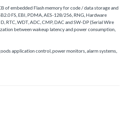
2 KB of embedded Flash memory for code / data storage and
 USB2.0 FS, EBI, PDMA, AES-128/256, RNG, Hardware
ID, RTC, WDT, ADC, CMP, DAC and SW-DP (Serial Wire
timization between wakeup latency and power consumption,
e goods application control, power monitors, alarm systems,