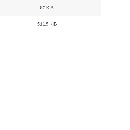
80 KiB
511.5 KiB