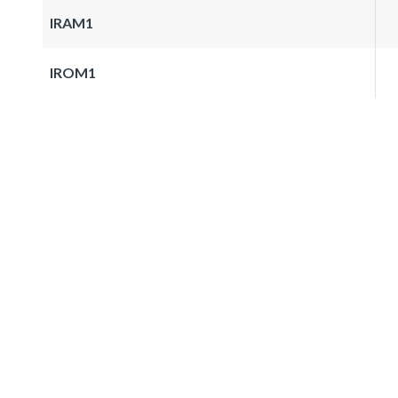
IRAM1
IROM1