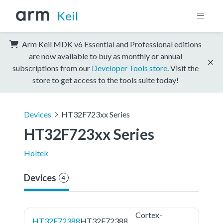
Keil
Arm Keil MDK v6 Essential and Professional editions
are now available to buy as monthly or annual
subscriptions from our
Developer Tools store
. Visit the
store to get access to the tools suite today!
Devices
HT32F723xx Series
HT32F723xx Series
Holtek
Devices
4
Cortex-
HT32F72388
HT32F72388