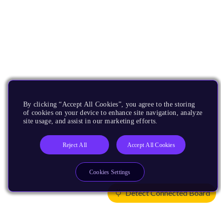
By clicking “Accept All Cookies”, you agree to the storing
of cookies on your device to enhance site navigation, analyze
site usage, and assist in our marketing efforts.
Reject All
Accept All Cookies
Cookies Settings
Detect Connected Board