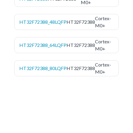
M0+
Cortex-
HT32F72388_48LQFP
HT32F72388
M0+
Cortex-
HT32F72388_64LQFP
HT32F72388
M0+
Cortex-
HT32F72388_80LQFP
HT32F72388
M0+