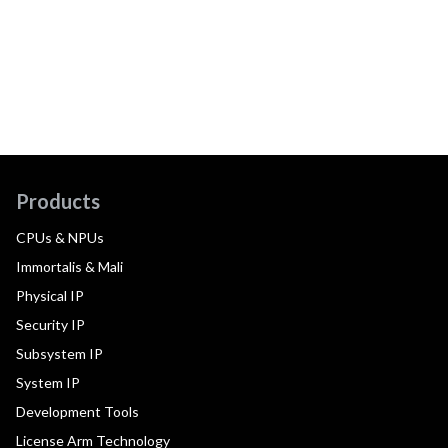
Products
CPUs & NPUs
Immortalis & Mali
Physical IP
Security IP
Subsystem IP
System IP
Development Tools
License Arm Technology