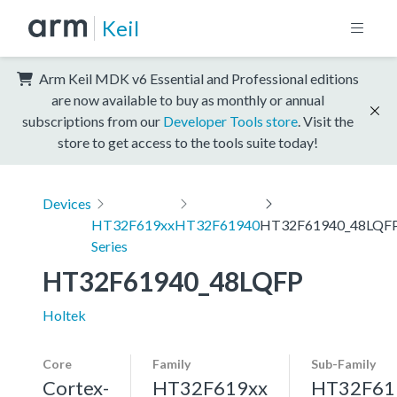
Keil
Arm Keil MDK v6 Essential and Professional editions
are now available to buy as monthly or annual
subscriptions from our
Developer Tools store
. Visit the
store to get access to the tools suite today!
Devices
HT32F619xx
HT32F61940
HT32F61940_48LQF
Series
HT32F61940_48LQFP
Holtek
Core
Family
Sub-Family
Cortex-
HT32F619xx
HT32F61