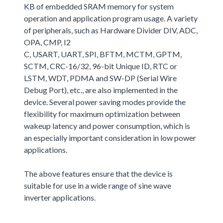
KB of embedded SRAM memory for system
operation and application program usage. A variety
of peripherals, such as Hardware Divider DIV, ADC,
OPA, CMP, I2
C, USART, UART, SPI, BFTM, MCTM, GPTM,
SCTM, CRC-16/32, 96-bit Unique ID, RTC or
LSTM, WDT, PDMA and SW-DP (Serial Wire
Debug Port), etc., are also implemented in the
device. Several power saving modes provide the
flexibility for maximum optimization between
wakeup latency and power consumption, which is
an especially important consideration in low power
applications.
The above features ensure that the device is
suitable for use in a wide range of sine wave
inverter applications.