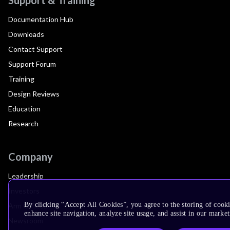
Documentation Hub
Downloads
Contact Support
Support Forum
Training
Design Reviews
Education
Research
Company
Leadership
Investors
By clicking “Accept All Cookies”, you agree to the storing of cook
Arm Offices
enhance site navigation, analyze site usage, and assist in our market
Newsroom