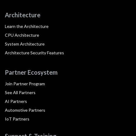
Architecture
Learn the Architecture
CPU Architecture
System Architecture
Architecture Security Features
Partner Ecosystem
Join Partner Program
See All Partners
AI Partners
Automotive Partners
IoT Partners
Support & Training