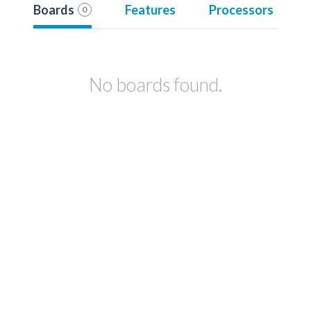
Boards
Features
Processors
0
No boards found.