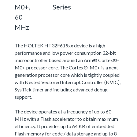
M0+,
Series
60
MHz
The HOLTEK HT32F619xx device is a high
performance and low power consumption 32-bit
microcontroller based around an Arm® Cortex®-
M0+ processor core. The Cortex®-M0+ is a next-
generation processor core which is tightly coupled
with Nested Vectored Interrupt Controller (NVIC),
SysTick timer and including advanced debug
support.
The device operates at a frequency of up to 60
MHz with a Flash accelerator to obtain maximum
efficiency. It provides up to 64 KB of embedded
Flash memory for code / data storage and up to 8