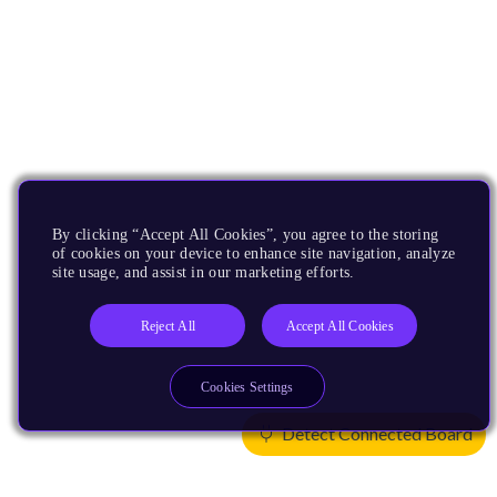
By clicking “Accept All Cookies”, you agree to the storing
of cookies on your device to enhance site navigation, analyze
site usage, and assist in our marketing efforts.
Reject All
Accept All Cookies
Cookies Settings
Detect Connected Board