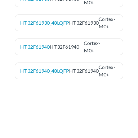
M0+
Cortex-
HT32F61930_48LQFP
HT32F61930
M0+
Cortex-
HT32F61940
HT32F61940
M0+
Cortex-
HT32F61940_48LQFP
HT32F61940
M0+