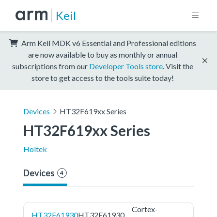
Keil
Arm Keil MDK v6 Essential and Professional editions
are now available to buy as monthly or annual
subscriptions from our
Developer Tools store
. Visit the
store to get access to the tools suite today!
Devices
HT32F619xx Series
HT32F619xx Series
Holtek
Devices
4
Cortex-
HT32F61930
HT32F61930