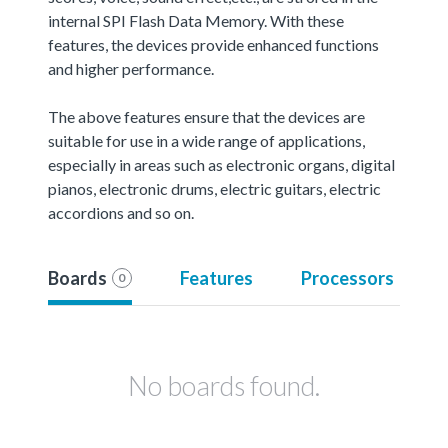
internal SPI Flash Data Memory. With these
features, the devices provide enhanced functions
and higher performance.
The above features ensure that the devices are
suitable for use in a wide range of applications,
especially in areas such as electronic organs, digital
pianos, electronic drums, electric guitars, electric
accordions and so on.
Boards
Features
Processors
0
No boards found.