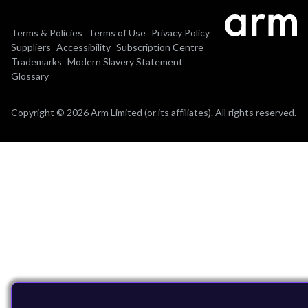
Terms & Policies
Terms of Use
Privacy Policy
Suppliers
Accessibility
Subscription Centre
Trademarks
Modern Slavery Statement
Glossary
Copyright © 2026 Arm Limited (or its affiliates). All rights reserved.