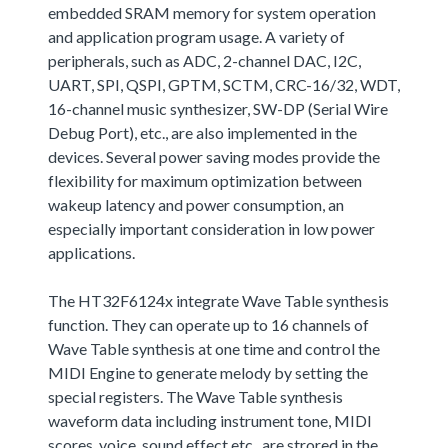
embedded SRAM memory for system operation
and application program usage. A variety of
peripherals, such as ADC, 2-channel DAC, I2C,
UART, SPI, QSPI, GPTM, SCTM, CRC-16/32, WDT,
16-channel music synthesizer, SW-DP (Serial Wire
Debug Port), etc., are also implemented in the
devices. Several power saving modes provide the
flexibility for maximum optimization between
wakeup latency and power consumption, an
especially important consideration in low power
applications.
The HT32F6124x integrate Wave Table synthesis
function. They can operate up to 16 channels of
Wave Table synthesis at one time and control the
MIDI Engine to generate melody by setting the
special registers. The Wave Table synthesis
waveform data including instrument tone, MIDI
scores, voice, sound effect,etc., are strored in the