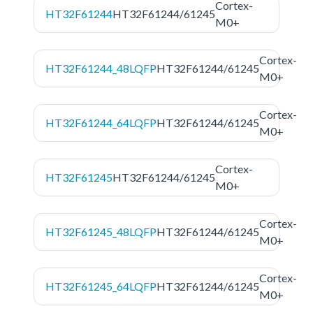
Cortex-
HT32F61244
HT32F61244/61245
M0+
Cortex-
HT32F61244_48LQFP
HT32F61244/61245
M0+
Cortex-
HT32F61244_64LQFP
HT32F61244/61245
M0+
Cortex-
HT32F61245
HT32F61244/61245
M0+
Cortex-
HT32F61245_48LQFP
HT32F61244/61245
M0+
Cortex-
HT32F61245_64LQFP
HT32F61244/61245
M0+