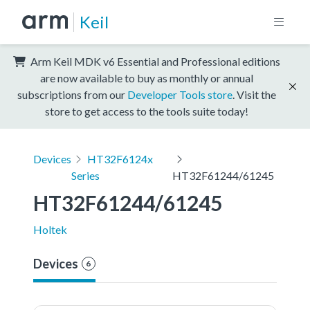
Keil
Arm Keil MDK v6 Essential and Professional editions
are now available to buy as monthly or annual
subscriptions from our
Developer Tools store
. Visit the
store to get access to the tools suite today!
Devices
HT32F6124x
Series
HT32F61244/61245
HT32F61244/61245
Holtek
Devices
6