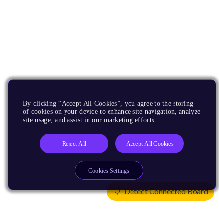
By clicking “Accept All Cookies”, you agree to the storing
of cookies on your device to enhance site navigation, analyze
site usage, and assist in our marketing efforts.
Reject All
Accept All Cookies
Cookies Settings
Detect Connected Board