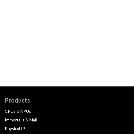
Products
CPUs & NPUs
Immortalis & Mali
Physical IP