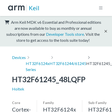
Keil
Arm Keil MDK v6 Essential and Professional editions
are now available to buy as monthly or annual
subscriptions from our
Developer Tools store
. Visit the
store to get access to the tools suite today!
Devices
HT32F6124x
HT32F61244/61245
HT32F61245_
Series
HT32F61245_48LQFP
Holtek
Core
Family
Sub-Family
Cortex-
HT32F6124x
HT32F61