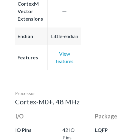
CortexM
Vector
Extensions
Endian
Little-endian
View
Features
features
Processor
Cortex-M0+, 48 MHz
I/O
Package
IO Pins
42 IO
LQFP
Pins