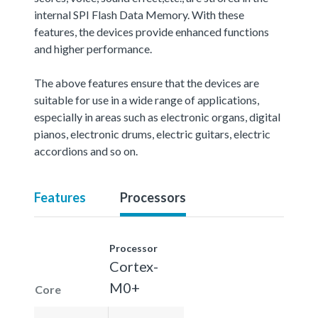
internal SPI Flash Data Memory. With these
features, the devices provide enhanced functions
and higher performance.
The above features ensure that the devices are
suitable for use in a wide range of applications,
especially in areas such as electronic organs, digital
pianos, electronic drums, electric guitars, electric
accordions and so on.
Features
Processors
Processor
Cortex-
M0+
Core