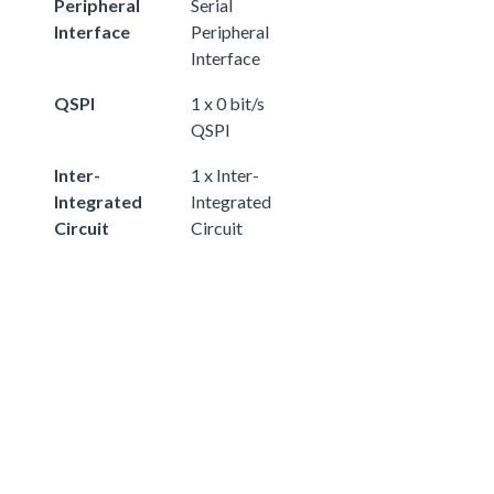
Peripheral
Serial
Interface
Peripheral
Interface
QSPI
1 x 0 bit/s
QSPI
Inter-
1 x Inter-
Integrated
Integrated
Circuit
Circuit