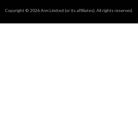
Copyright © 2026 Arm Limited (or its affiliates). All rights reserved.