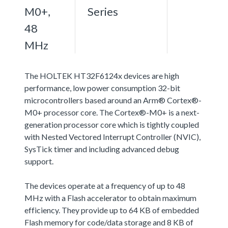
M0+,
Series
48
MHz
The HOLTEK HT32F6124x devices are high
performance, low power consumption 32-bit
microcontrollers based around an Arm® Cortex®-
M0+ processor core. The Cortex®-M0+ is a next-
generation processor core which is tightly coupled
with Nested Vectored Interrupt Controller (NVIC),
SysTick timer and including advanced debug
support.
The devices operate at a frequency of up to 48
MHz with a Flash accelerator to obtain maximum
efficiency. They provide up to 64 KB of embedded
Flash memory for code/data storage and 8 KB of