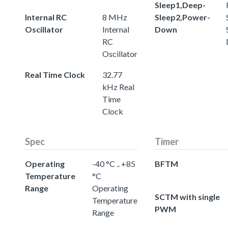
Sleep1,Deep-
Internal RC
8 MHz
Sleep2,Power-
Oscillator
Internal
Down
RC
Oscillator
Real Time Clock
32.77
kHz Real
Time
Clock
Spec
Timer
Operating
-40 °C .. +85
BFTM
Temperature
°C
Range
Operating
SCTM with single
Temperature
PWM
Range