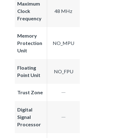
Maximum
Clock
48 MHz
Frequency
Memory
Protection
NO_MPU
Unit
Floating
NO_FPU
Point Unit
Trust Zone
Digital
Signal
Processor