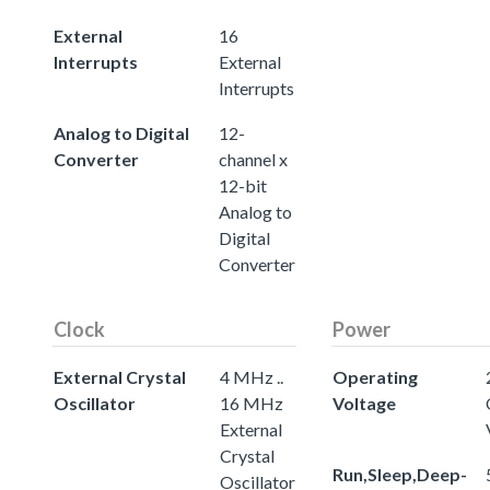
External
16
Interrupts
External
Interrupts
Analog to Digital
12-
Converter
channel x
12-bit
Analog to
Digital
Converter
Clock
Power
External Crystal
4 MHz ..
Operating
Oscillator
16 MHz
Voltage
External
Crystal
Run,Sleep,Deep-
Oscillator