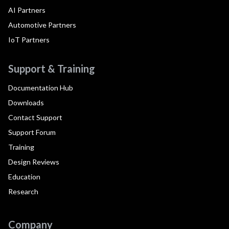
AI Partners
Automotive Partners
IoT Partners
Support & Training
Documentation Hub
Downloads
Contact Support
Support Forum
Training
Design Reviews
Education
Research
Company