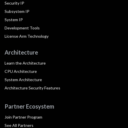
Security IP
Subsystem IP
System IP
Development Tools
License Arm Technology
Architecture
Learn the Architecture
CPU Architecture
System Architecture
Architecture Security Features
Partner Ecosystem
Join Partner Program
See All Partners