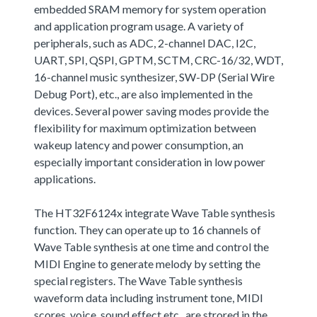
embedded SRAM memory for system operation
and application program usage. A variety of
peripherals, such as ADC, 2-channel DAC, I2C,
UART, SPI, QSPI, GPTM, SCTM, CRC-16/32, WDT,
16-channel music synthesizer, SW-DP (Serial Wire
Debug Port), etc., are also implemented in the
devices. Several power saving modes provide the
flexibility for maximum optimization between
wakeup latency and power consumption, an
especially important consideration in low power
applications.
The HT32F6124x integrate Wave Table synthesis
function. They can operate up to 16 channels of
Wave Table synthesis at one time and control the
MIDI Engine to generate melody by setting the
special registers. The Wave Table synthesis
waveform data including instrument tone, MIDI
scores, voice, sound effect,etc., are strored in the