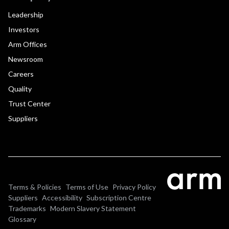
Leadership
Investors
Arm Offices
Newsroom
Careers
Quality
Trust Center
Suppliers
Terms & Policies
Terms of Use
Privacy Policy
Suppliers
Accessibility
Subscription Centre
Trademarks
Modern Slavery Statement
Glossary