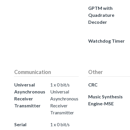
GPTM with
Quadrature
Decoder
Watchdog Timer
Communication
Other
Universal
1 x 0 bit/s
CRC
Asynchronous
Universal
Music Synthesis
Receiver
Asynchronous
Engine-MSE
Transmitter
Receiver
Transmitter
Serial
1 x 0 bit/s