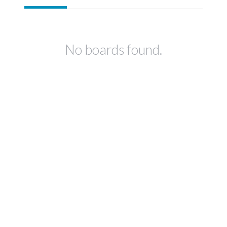
No boards found.