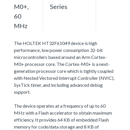
M0+,
Series
60
MHz
The HOLTEK HT32F61049 device is high
performance, low power consumption 32-bit
microcontrollers based around an Arm Cortex-
M0+ processor core. The Cortex-M0+ is a next-
generation processor core which is tightly coupled
with Nested Vectored Interrupt Controller (NVIC),
SysTick timer, and including advanced debug
support.
The device operates at a frequency of up to 60
MHz with a Flash accelerator to obtain maximum
efficiency. It provides 64 KB of embedded Flash
memory for code/data storage and 8 KB of