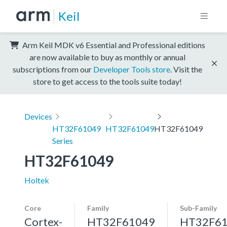
Keil
Arm Keil MDK v6 Essential and Professional editions
are now available to buy as monthly or annual
subscriptions from our
Developer Tools store
. Visit the
store to get access to the tools suite today!
Devices
HT32F61049
HT32F61049
HT32F61049
Series
HT32F61049
Holtek
Core
Family
Sub-Family
Cortex-
HT32F61049
HT32F6