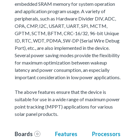
embedded SRAM memory for system operation
and application program usage. A variety of
peripherals, such as Hardware Divider DIV, ADC,
OPA, CMP, I2C, USART, UART, SPI, MCTM,
GPTM, SCTM, BFTM, CRC-16/32, 96-bit Unique
ID, RTC, WDT, PDMA, SW-DP (Serial Wire Debug
Port), etc., are also implemented in the device.
Several power saving modes provide the flexibility
for maximum optimization between wakeup
latency and power consumption, an especially
important consideration in low power applications.
The above features ensure that the device is
suitable for use in a wide range of maximum power
point tracking (MPPT) applications for various
solar panel products.
Boards
Features
Processors
0