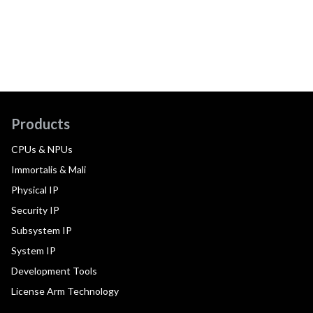
Products
CPUs & NPUs
Immortalis & Mali
Physical IP
Security IP
Subsystem IP
System IP
Development Tools
License Arm Technology