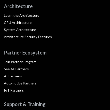
Architecture
Learn the Architecture
CPU Architecture
System Architecture
Architecture Security Features
Partner Ecosystem
Join Partner Program
See All Partners
AI Partners
Automotive Partners
IoT Partners
Support & Training