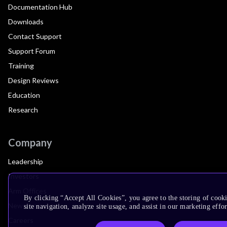
Documentation Hub
Downloads
Contact Support
Support Forum
Training
Design Reviews
Education
Research
Company
Leadership
Investors
Arm Offices
By clicking “Accept All Cookies”, you agree to the storing of cook
Newsroom
site navigation, analyze site usage, and assist in our marketing effor
Careers