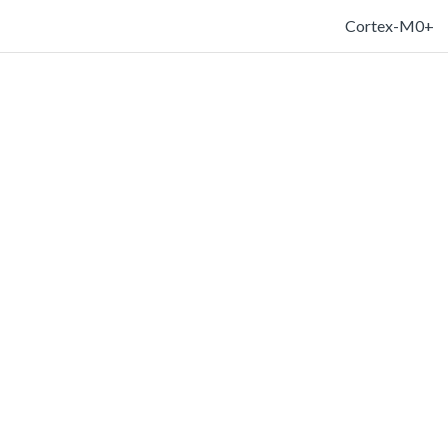
Cortex-M0+