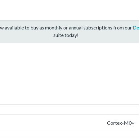
w available to buy as monthly or annual subscriptions from our
De
suite today!
Cortex-M0+