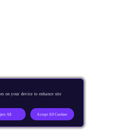
es on your device to enhance site
ject All
Accept All Cookies