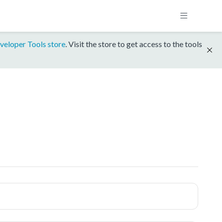
veloper Tools store
. Visit the store to get access to the tools