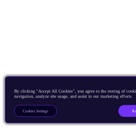
By clicking “Accept All Cookies”, you agree to the storing of cooki
navigation, analyze site usage, and assist in our marketing efforts.
Re
Cookies Settings