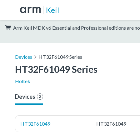
Keil
Arm Keil MDK v6 Essential and Professional editions are no
Devices
HT32F61049 Series
HT32F61049 Series
Holtek
Devices
2
HT32F61049
HT32F61049