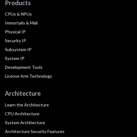
Products
CPUs & NPUs
Immortalis & Mali
Physical IP
Security IP
Subsystem IP
System IP
Development Tools
License Arm Technology
Architecture
Learn the Architecture
CPU Architecture
System Architecture
Architecture Security Features