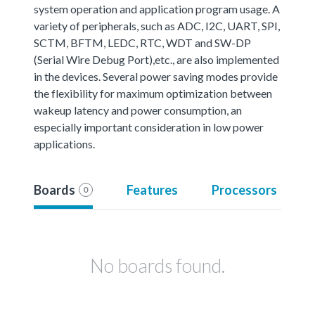
system operation and application program usage. A
variety of peripherals, such as ADC, I2C, UART, SPI,
SCTM, BFTM, LEDC, RTC, WDT and SW-DP
(Serial Wire Debug Port),etc., are also implemented
in the devices. Several power saving modes provide
the flexibility for maximum optimization between
wakeup latency and power consumption, an
especially important consideration in low power
applications.
Boards
Features
Processors
0
No boards found.