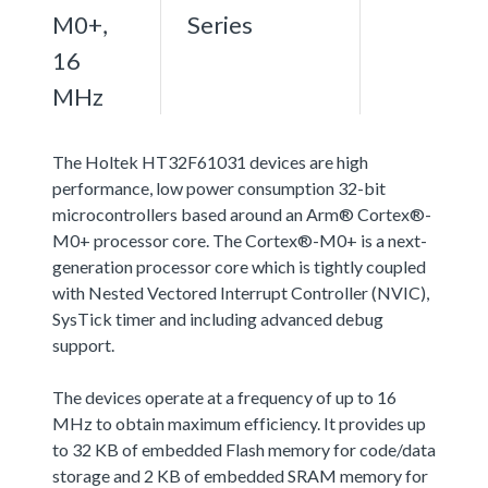
M0+,
Series
16
MHz
The Holtek HT32F61031 devices are high
performance, low power consumption 32-bit
microcontrollers based around an Arm® Cortex®-
M0+ processor core. The Cortex®-M0+ is a next-
generation processor core which is tightly coupled
with Nested Vectored Interrupt Controller (NVIC),
SysTick timer and including advanced debug
support.
The devices operate at a frequency of up to 16
MHz to obtain maximum efficiency. It provides up
to 32 KB of embedded Flash memory for code/data
storage and 2 KB of embedded SRAM memory for