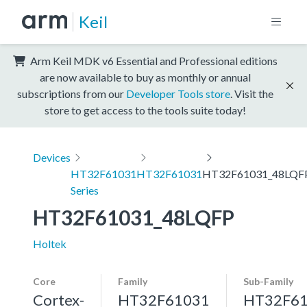
Keil
Arm Keil MDK v6 Essential and Professional editions
are now available to buy as monthly or annual
subscriptions from our
Developer Tools store
. Visit the
store to get access to the tools suite today!
Devices
HT32F61031
HT32F61031
HT32F61031_48LQF
Series
HT32F61031_48LQFP
Holtek
Core
Family
Sub-Family
Cortex-
HT32F61031
HT32F6