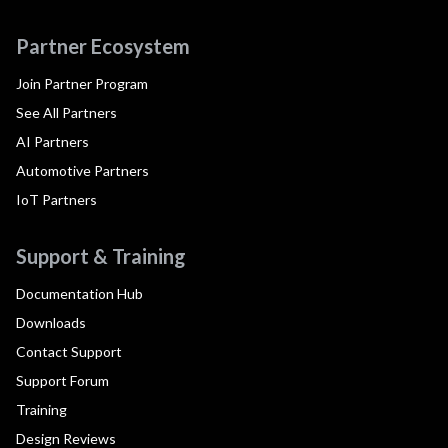
Partner Ecosystem
Join Partner Program
See All Partners
AI Partners
Automotive Partners
IoT Partners
Support & Training
Documentation Hub
Downloads
Contact Support
Support Forum
Training
Design Reviews