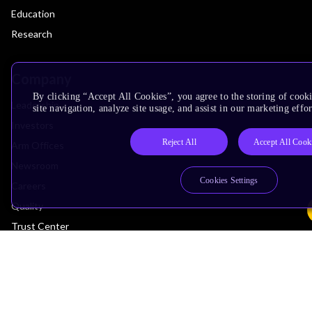
Education
Research
Company
By clicking “Accept All Cookies”, you agree to the storing of cook
Leadership
site navigation, analyze site usage, and assist in our marketing effor
Investors
Reject All
Accept All Cook
Arm Offices
Newsroom
Cookies Settings
Careers
Quality
Trust Center
Suppliers