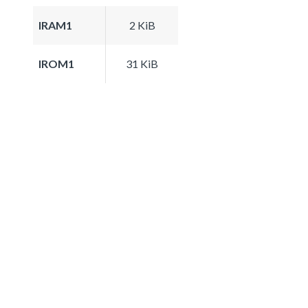
IRAM1
2 KiB
IROM1
31 KiB