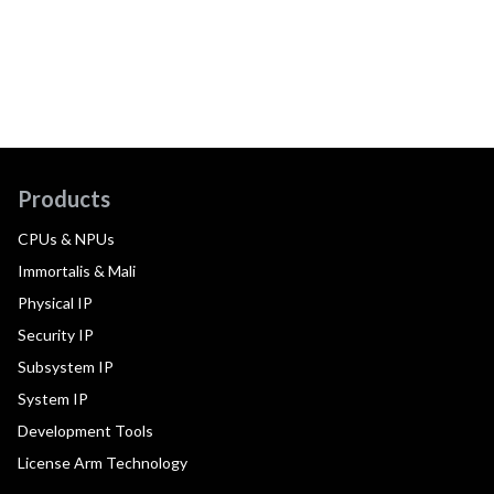
Products
CPUs & NPUs
Immortalis & Mali
Physical IP
Security IP
Subsystem IP
System IP
Development Tools
License Arm Technology