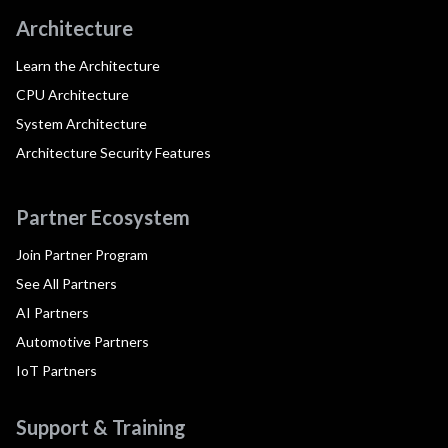
Architecture
Learn the Architecture
CPU Architecture
System Architecture
Architecture Security Features
Partner Ecosystem
Join Partner Program
See All Partners
AI Partners
Automotive Partners
IoT Partners
Support & Training