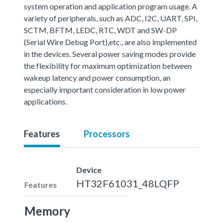
system operation and application program usage. A
variety of peripherals, such as ADC, I2C, UART, SPI,
SCTM, BFTM, LEDC, RTC, WDT and SW-DP
(Serial Wire Debug Port),etc., are also implemented
in the devices. Several power saving modes provide
the flexibility for maximum optimization between
wakeup latency and power consumption, an
especially important consideration in low power
applications.
Features
Processors
Device
HT32F61031_48LQFP
Features
Memory