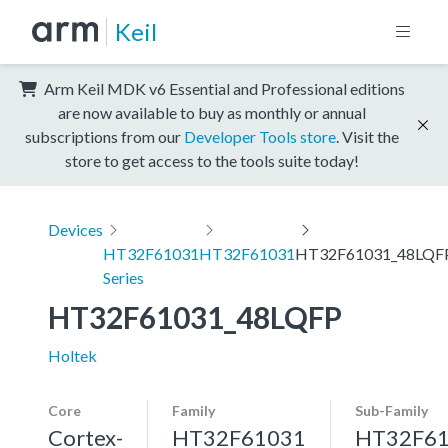
Keil
Arm Keil MDK v6 Essential and Professional editions
are now available to buy as monthly or annual
subscriptions from our
Developer Tools store
. Visit the
store to get access to the tools suite today!
Devices
HT32F61031
HT32F61031
HT32F61031_48LQF
Series
HT32F61031_48LQFP
Holtek
Core
Family
Sub-Family
Cortex-
HT32F61031
HT32F6