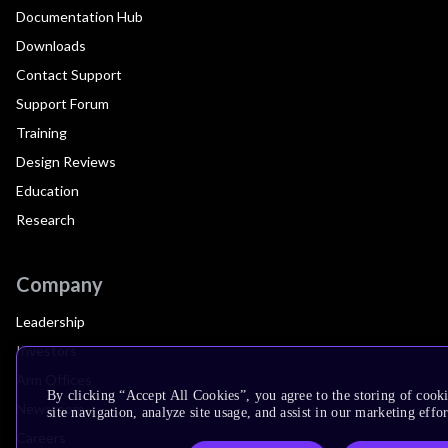
Documentation Hub
Downloads
Contact Support
Support Forum
Training
Design Reviews
Education
Research
Company
Leadership
Investors
Arm Offices
By clicking “Accept All Cookies”, you agree to the storing of cook
Newsroom
site navigation, analyze site usage, and assist in our marketing effor
Careers