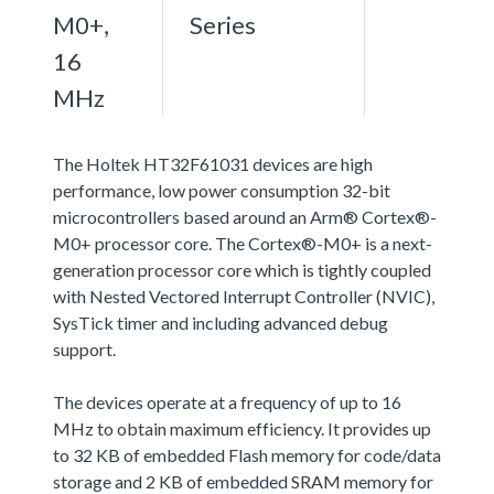
M0+,
Series
16
MHz
The Holtek HT32F61031 devices are high
performance, low power consumption 32-bit
microcontrollers based around an Arm® Cortex®-
M0+ processor core. The Cortex®-M0+ is a next-
generation processor core which is tightly coupled
with Nested Vectored Interrupt Controller (NVIC),
SysTick timer and including advanced debug
support.
The devices operate at a frequency of up to 16
MHz to obtain maximum efficiency. It provides up
to 32 KB of embedded Flash memory for code/data
storage and 2 KB of embedded SRAM memory for