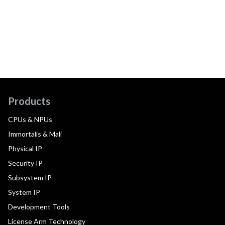
Products
CPUs & NPUs
Immortalis & Mali
Physical IP
Security IP
Subsystem IP
System IP
Development Tools
License Arm Technology