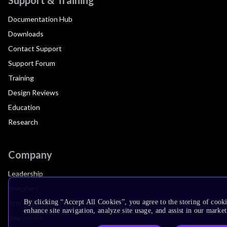
Documentation Hub
Downloads
Contact Support
Support Forum
Training
Design Reviews
Education
Research
Company
Leadership
Investors
By clicking “Accept All Cookies”, you agree to the storing of cook
Arm Offices
enhance site navigation, analyze site usage, and assist in our market
Newsroom