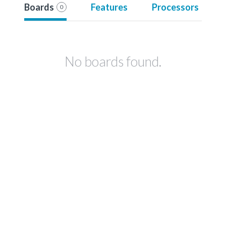
Boards
Features
Processors
0
No boards found.