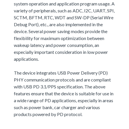
system operation and application program usage. A
variety of peripherals, such as ADC, I2C, UART, SPI,
SCTM, BFTM, RTC, WDT and SW-DP (Serial Wire
Debug Port), etc., are also implemented in the
device. Several power saving modes provide the
flexibility for maximum optimization between
wakeup latency and power consumption, an
especially important consideration in low power
applications.
The device integrates USB Power Delivery (PD)
PHY communication protocols and are compliant
with USB PD 3.1/PPS specification. The above
features ensure that the device is suitable for use in
a wide range of PD applications, especially in areas
such as power bank, car charger and various
products powered by PD protocol.