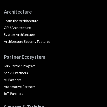
Architecture
Learn the Architecture
CPU Architecture
System Architecture
Architecture Security Features
Partner Ecosystem
Join Partner Program
See All Partners
AI Partners
Automotive Partners
IoT Partners
Support & Training