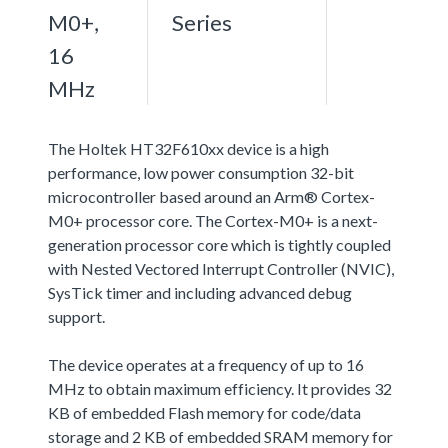
M0+,
Series
16
MHz
The Holtek HT32F610xx device is a high
performance, low power consumption 32-bit
microcontroller based around an Arm® Cortex-
M0+ processor core. The Cortex-M0+ is a next-
generation processor core which is tightly coupled
with Nested Vectored Interrupt Controller (NVIC),
SysTick timer and including advanced debug
support.
The device operates at a frequency of up to 16
MHz to obtain maximum efficiency. It provides 32
KB of embedded Flash memory for code/data
storage and 2 KB of embedded SRAM memory for