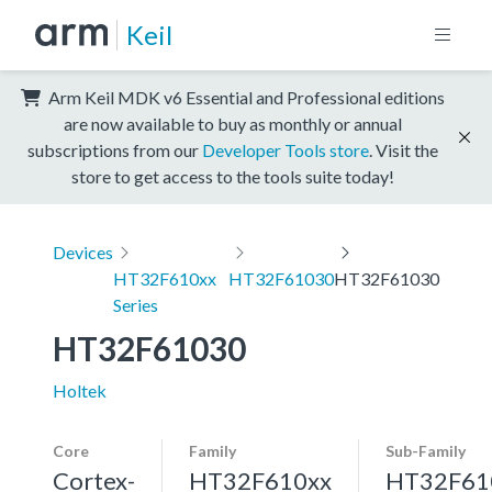
Keil
Arm Keil MDK v6 Essential and Professional editions
are now available to buy as monthly or annual
subscriptions from our
Developer Tools store
. Visit the
store to get access to the tools suite today!
Devices
HT32F610xx
HT32F61030
HT32F61030
Series
HT32F61030
Holtek
Core
Family
Sub-Family
Cortex-
HT32F610xx
HT32F61