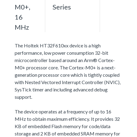
M0+,
Series
16
MHz
The Holtek HT32F610xx device is a high
performance, low power consumption 32-bit
microcontroller based around an Arm® Cortex-
M0+ processor core. The Cortex-M0+ is a next-
generation processor core which is tightly coupled
with Nested Vectored Interrupt Controller (NVIC),
SysTick timer and including advanced debug
support.
The device operates at a frequency of up to 16
MHz to obtain maximum efficiency. It provides 32
KB of embedded Flash memory for code/data
storage and 2 KB of embedded SRAM memory for