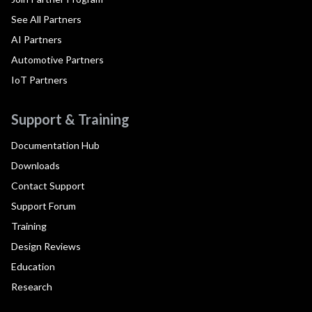
See All Partners
AI Partners
Automotive Partners
IoT Partners
Support & Training
Documentation Hub
Downloads
Contact Support
Support Forum
Training
Design Reviews
Education
Research