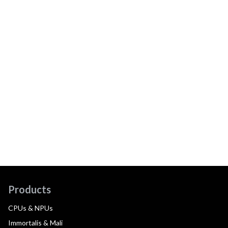
Products
CPUs & NPUs
Immortalis & Mali