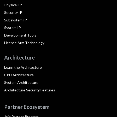
Physical IP
Security IP
Subsystem IP
System IP
Development Tools
License Arm Technology
Architecture
Learn the Architecture
CPU Architecture
System Architecture
Architecture Security Features
Partner Ecosystem
Join Partner Program