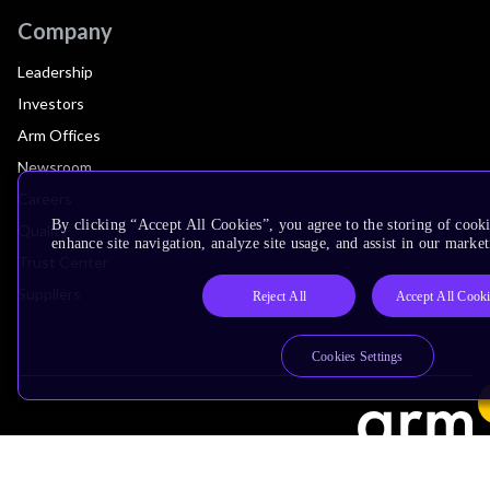
Company
Leadership
Investors
Arm Offices
Newsroom
Careers
By clicking “Accept All Cookies”, you agree to the storing of cook
Quality
enhance site navigation, analyze site usage, and assist in our market
Trust Center
Suppliers
Reject All
Accept All Cook
Cookies Settings
Terms & Policies
Terms of Use
Privacy Policy
Suppliers
Accessibility
Subscription Centre
Trademarks
Modern Slavery Statement