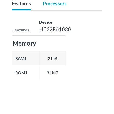
Features
Processors
Device
HT32F61030
Features
Memory
IRAM1
2 KiB
IROM1
31 KiB