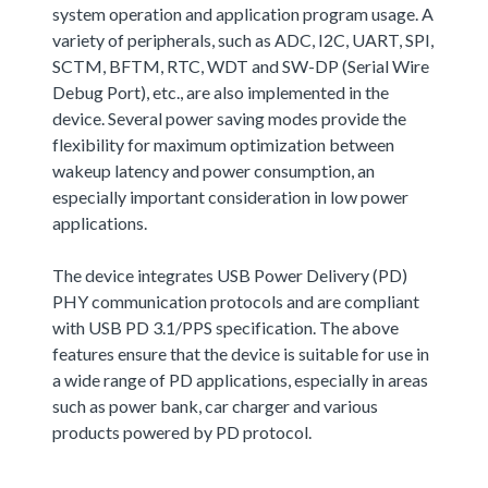
system operation and application program usage. A
variety of peripherals, such as ADC, I2C, UART, SPI,
SCTM, BFTM, RTC, WDT and SW-DP (Serial Wire
Debug Port), etc., are also implemented in the
device. Several power saving modes provide the
flexibility for maximum optimization between
wakeup latency and power consumption, an
especially important consideration in low power
applications.
The device integrates USB Power Delivery (PD)
PHY communication protocols and are compliant
with USB PD 3.1/PPS specification. The above
features ensure that the device is suitable for use in
a wide range of PD applications, especially in areas
such as power bank, car charger and various
products powered by PD protocol.