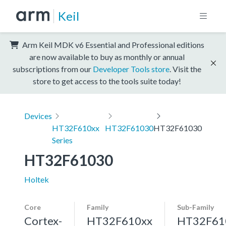
Keil
Arm Keil MDK v6 Essential and Professional editions
are now available to buy as monthly or annual
subscriptions from our
Developer Tools store
. Visit the
store to get access to the tools suite today!
Devices
HT32F610xx
HT32F61030
HT32F61030
Series
HT32F61030
Holtek
Core
Family
Sub-Family
Cortex-
HT32F610xx
HT32F61