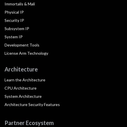
Immortalis & Mali
Physical IP
Security IP
Subsystem IP
System IP
Development Tools
License Arm Technology
Architecture
Learn the Architecture
CPU Architecture
System Architecture
Architecture Security Features
Partner Ecosystem