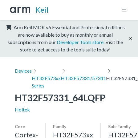
Keil
Arm Keil MDK v6 Essential and Professional editions
are now available to buy as monthly or annual
subscriptions from our
Developer Tools store
. Visit the
store to get access to the tools suite today!
Devices
HT32F573xx
HT32F57331/57341
HT32F57331_
Series
HT32F57331_64LQFP
Holtek
Core
Family
Sub-Family
Cortex-
HT32F573xx
HT32F57