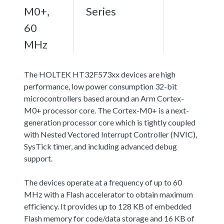
M0+,
Series
60
MHz
The HOLTEK HT32F573xx devices are high
performance, low power consumption 32-bit
microcontrollers based around an Arm Cortex-
M0+ processor core. The Cortex-M0+ is a next-
generation processor core which is tightly coupled
with Nested Vectored Interrupt Controller (NVIC),
SysTick timer, and including advanced debug
support.
The devices operate at a frequency of up to 60
MHz with a Flash accelerator to obtain maximum
efficiency. It provides up to 128 KB of embedded
Flash memory for code/data storage and 16 KB of