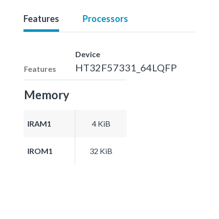
Features
Processors
Device
HT32F57331_64LQFP
Features
Memory
IRAM1
4 KiB
IROM1
32 KiB