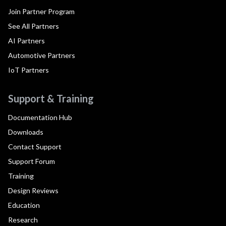
Join Partner Program
See All Partners
AI Partners
Automotive Partners
IoT Partners
Support & Training
Documentation Hub
Downloads
Contact Support
Support Forum
Training
Design Reviews
Education
Research