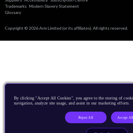
Trademarks
Modern Slavery Statement
Glossary
Copyright © 2026 Arm Limited (or its affiliates). All rights reserved.
By clicking “Accept All Cookies”, you agree to the storing of cooki
navigation, analyze site usage, and assist in our marketing efforts.
Reject All
Accept Al