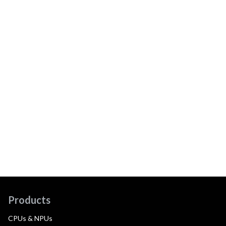
Products
CPUs & NPUs