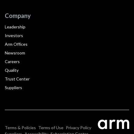
Company
Leadership
Investors
Arm Offices
Newsroom
Careers
Quality
Trust Center
Suppliers
Terms & Policies
Terms of Use
Privacy Policy
Suppliers
Accessibility
Subscription Centre