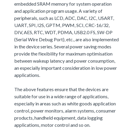
embedded SRAM memory for system operation
and application program usage. A variety of
peripherals, such as LCD, ADC, DAC, I2C, USART,
UART, SPI, I2S, GPTM, PWM, SCI, CRC-16/32,
DIV, AES, RTC, WDT, PDMA, USB2.0 FS, SW-DP
(Serial Wire Debug Port), etc., are also implemented
in the device series. Several power saving modes
provide the flexibility for maximum optimisation
between wakeup latency and power consumption,
an especially important consideration in low power
applications.
The above features ensure that the devices are
suitable for use in a wide range of applications,
especially in areas such as white goods application
control, power monitors, alarm systems, consumer
products, handheld equipment, data logging
applications, motor control and so on.