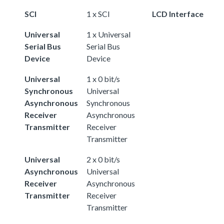
SCI
1 x SCI
LCD Interface
Universal
1 x Universal
Serial Bus
Serial Bus
Device
Device
Universal
1 x 0 bit/s
Synchronous
Universal
Asynchronous
Synchronous
Receiver
Asynchronous
Transmitter
Receiver
Transmitter
Universal
2 x 0 bit/s
Asynchronous
Universal
Receiver
Asynchronous
Transmitter
Receiver
Transmitter