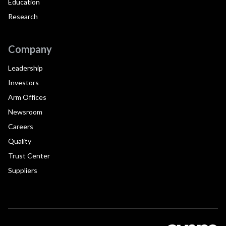
Education
Research
Company
Leadership
Investors
Arm Offices
Newsroom
Careers
Quality
Trust Center
Suppliers