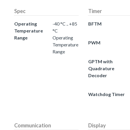
Spec
Timer
Operating
-40 °C .. +85
BFTM
Temperature
°C
Range
Operating
PWM
Temperature
Range
GPTM with
Quadrature
Decoder
Watchdog Timer
Communication
Display