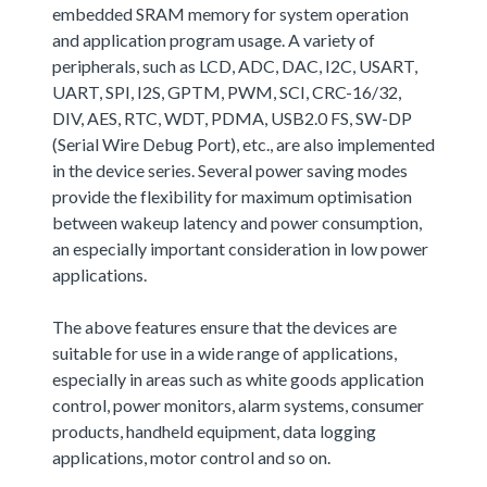
embedded SRAM memory for system operation
and application program usage. A variety of
peripherals, such as LCD, ADC, DAC, I2C, USART,
UART, SPI, I2S, GPTM, PWM, SCI, CRC-16/32,
DIV, AES, RTC, WDT, PDMA, USB2.0 FS, SW-DP
(Serial Wire Debug Port), etc., are also implemented
in the device series. Several power saving modes
provide the flexibility for maximum optimisation
between wakeup latency and power consumption,
an especially important consideration in low power
applications.
The above features ensure that the devices are
suitable for use in a wide range of applications,
especially in areas such as white goods application
control, power monitors, alarm systems, consumer
products, handheld equipment, data logging
applications, motor control and so on.