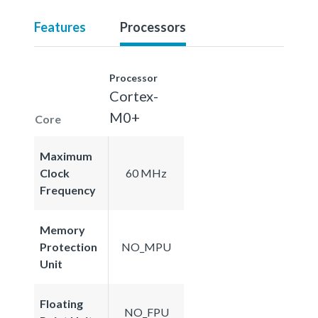
Features
Processors
Processor
Cortex-
M0+
Core
Maximum
Clock
60 MHz
Frequency
Memory
Protection
NO_MPU
Unit
Floating
NO_FPU