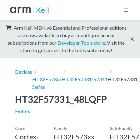
Keil
Arm Keil MDK v6 Essential and Professional editions
are now available to buy as monthly or annual
subscriptions from our
Developer Tools store
. Visit the
store to get access to the tools suite today!
Devices
HT32F573xx
HT32F57331/57341
HT32F57331_
Series
HT32F57331_48LQFP
Holtek
Core
Family
Sub-Family
Cortex-
HT32F573xx
HT32F57