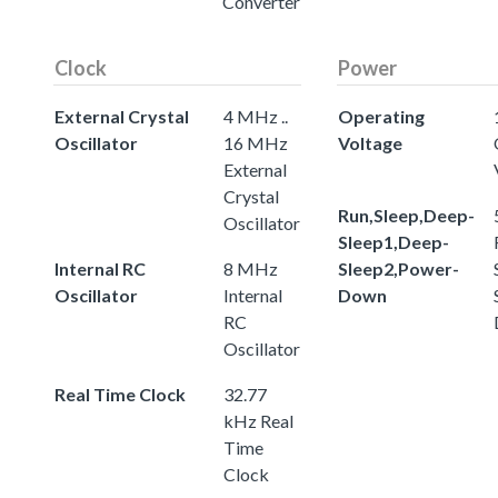
Converter
Clock
Power
External Crystal
4 MHz ..
Operating
Oscillator
16 MHz
Voltage
External
Crystal
Run,Sleep,Deep-
Oscillator
Sleep1,Deep-
Internal RC
8 MHz
Sleep2,Power-
Oscillator
Internal
Down
RC
Oscillator
Real Time Clock
32.77
kHz Real
Time
Clock