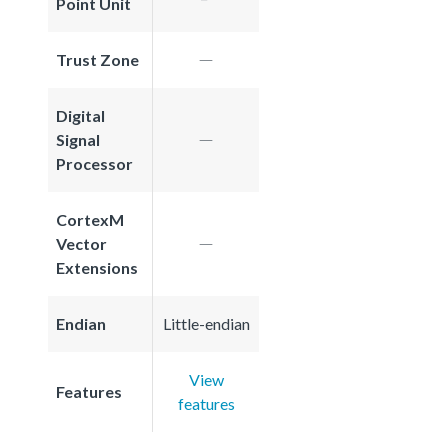
Point Unit
Trust Zone
Digital
Signal
Processor
CortexM
Vector
Extensions
Endian
Little-endian
View
Features
features