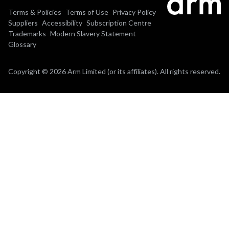
Terms & Policies
Terms of Use
Privacy Policy
Suppliers
Accessibility
Subscription Centre
Trademarks
Modern Slavery Statement
Glossary
Copyright © 2026 Arm Limited (or its affiliates). All rights reserved.