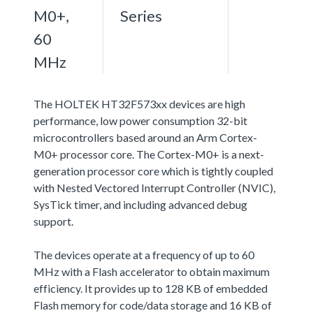
M0+,
Series
60
MHz
The HOLTEK HT32F573xx devices are high
performance, low power consumption 32-bit
microcontrollers based around an Arm Cortex-
M0+ processor core. The Cortex-M0+ is a next-
generation processor core which is tightly coupled
with Nested Vectored Interrupt Controller (NVIC),
SysTick timer, and including advanced debug
support.
The devices operate at a frequency of up to 60
MHz with a Flash accelerator to obtain maximum
efficiency. It provides up to 128 KB of embedded
Flash memory for code/data storage and 16 KB of