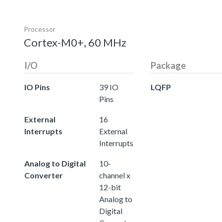
Processor
Cortex-M0+, 60 MHz
I/O
Package
IO Pins
39 IO
LQFP
Pins
External
16
Interrupts
External
Interrupts
Analog to Digital
10-
Converter
channel x
12-bit
Analog to
Digital