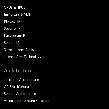
CPUs & NPUs
Immortalis & Mali
Physical IP
Security IP
Subsystem IP
System IP
Development Tools
License Arm Technology
Architecture
Learn the Architecture
CPU Architecture
System Architecture
Architecture Security Features