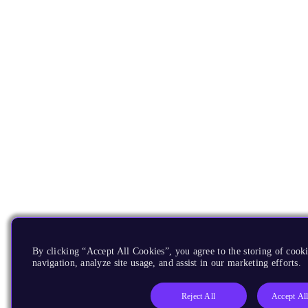
By clicking “Accept All Cookies”, you agree to the storing of cooki
navigation, analyze site usage, and assist in our marketing efforts.
Reject All
Accept Al