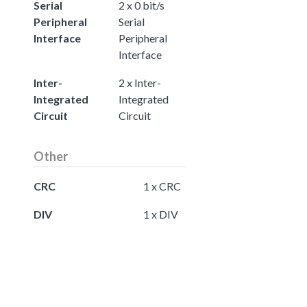
Serial
2 x 0 bit/s
Peripheral
Serial
Interface
Peripheral
Interface
Inter-
2 x Inter-
Integrated
Integrated
Circuit
Circuit
Other
CRC
1 x CRC
DIV
1 x DIV