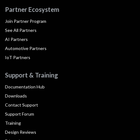
Partner Ecosystem
Join Partner Program
See All Partners
AI Partners
Automotive Partners
IoT Partners
Support & Training
Documentation Hub
Downloads
Contact Support
Support Forum
Training
Design Reviews