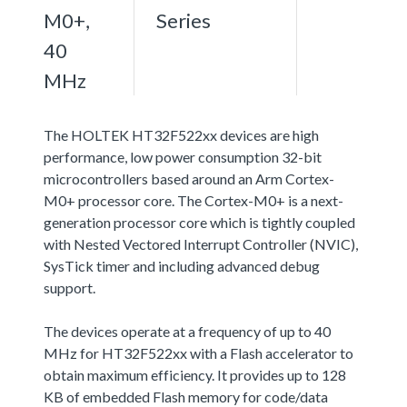
M0+,
Series
40
MHz
The HOLTEK HT32F522xx devices are high
performance, low power consumption 32-bit
microcontrollers based around an Arm Cortex-
M0+ processor core. The Cortex-M0+ is a next-
generation processor core which is tightly coupled
with Nested Vectored Interrupt Controller (NVIC),
SysTick timer and including advanced debug
support.
The devices operate at a frequency of up to 40
MHz for HT32F522xx with a Flash accelerator to
obtain maximum efficiency. It provides up to 128
KB of embedded Flash memory for code/data