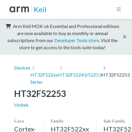
Keil
Arm Keil MDK v6 Essential and Professional editions
are now available to buy as monthly or annual
subscriptions from our
Developer Tools store
. Visit the
store to get access to the tools suite today!
Devices
HT32F522xx
HT32F52243/52253
HT32F52253
Series
HT32F52253
Holtek
Core
Family
Sub-Family
Cortex-
HT32F522xx
HT32F52