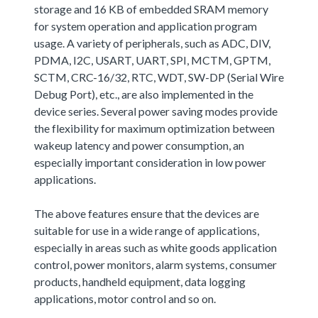
storage and 16 KB of embedded SRAM memory
for system operation and application program
usage. A variety of peripherals, such as ADC, DIV,
PDMA, I2C, USART, UART, SPI, MCTM, GPTM,
SCTM, CRC-16/32, RTC, WDT, SW-DP (Serial Wire
Debug Port), etc., are also implemented in the
device series. Several power saving modes provide
the flexibility for maximum optimization between
wakeup latency and power consumption, an
especially important consideration in low power
applications.
The above features ensure that the devices are
suitable for use in a wide range of applications,
especially in areas such as white goods application
control, power monitors, alarm systems, consumer
products, handheld equipment, data logging
applications, motor control and so on.