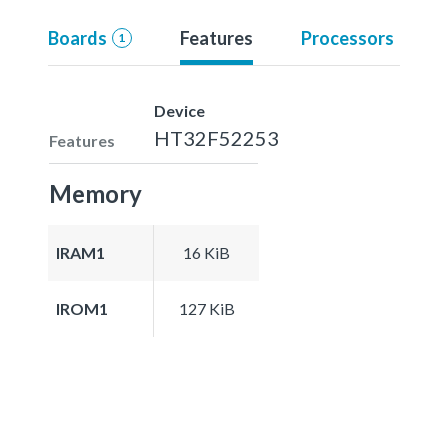
Boards
Features
Processors
1
Device
HT32F52253
Features
Memory
IRAM1
16 KiB
IROM1
127 KiB