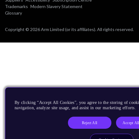
Trademarks
Modern Slavery Statement
Glossary
Copyright © 2026 Arm Limited (or its affiliates). All rights reserved.
By clicking “Accept All Cookies”, you agree to the storing of cooki
navigation, analyze site usage, and assist in our marketing efforts.
Reject All
Accept Al