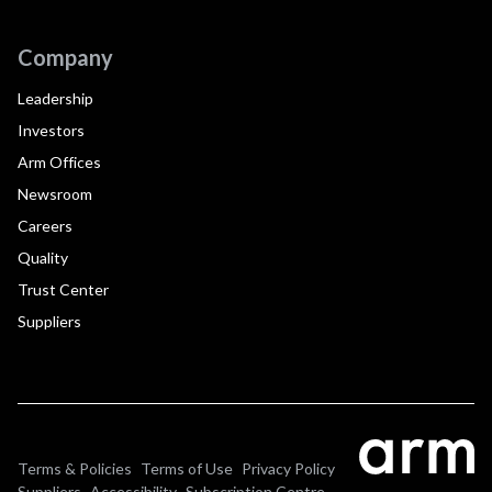
Company
Leadership
Investors
Arm Offices
Newsroom
Careers
Quality
Trust Center
Suppliers
Terms & Policies
Terms of Use
Privacy Policy
Suppliers
Accessibility
Subscription Centre