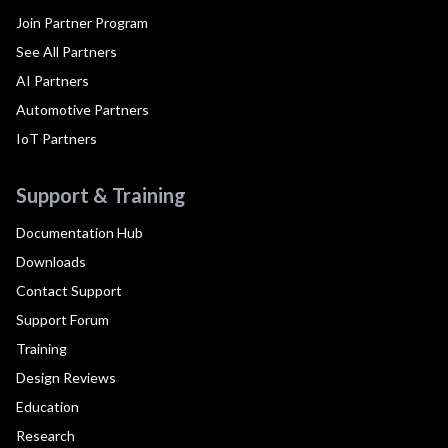
Join Partner Program
See All Partners
AI Partners
Automotive Partners
IoT Partners
Support & Training
Documentation Hub
Downloads
Contact Support
Support Forum
Training
Design Reviews
Education
Research