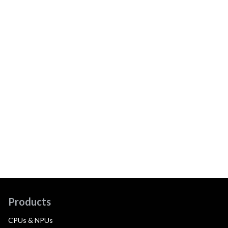
Products
CPUs & NPUs