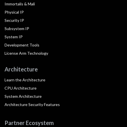
Immortalis & Mali
Physical IP
Security IP
Subsystem IP
System IP
Development Tools
License Arm Technology
Architecture
Learn the Architecture
CPU Architecture
System Architecture
Architecture Security Features
Partner Ecosystem