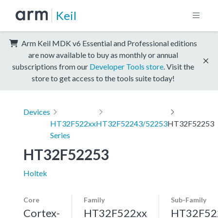
Keil
Arm Keil MDK v6 Essential and Professional editions
are now available to buy as monthly or annual
subscriptions from our
Developer Tools store
. Visit the
store to get access to the tools suite today!
Devices
HT32F522xx
HT32F52243/52253
HT32F52253
Series
HT32F52253
Holtek
Core
Family
Sub-Family
Cortex-
HT32F522xx
HT32F52