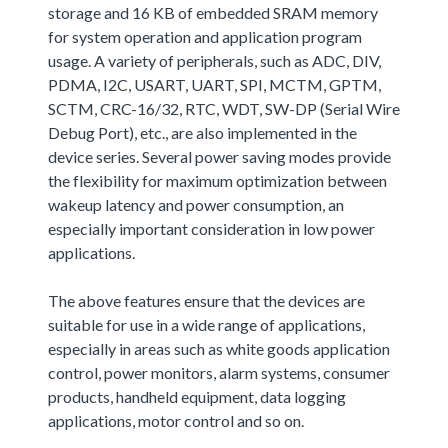
storage and 16 KB of embedded SRAM memory
for system operation and application program
usage. A variety of peripherals, such as ADC, DIV,
PDMA, I2C, USART, UART, SPI, MCTM, GPTM,
SCTM, CRC-16/32, RTC, WDT, SW-DP (Serial Wire
Debug Port), etc., are also implemented in the
device series. Several power saving modes provide
the flexibility for maximum optimization between
wakeup latency and power consumption, an
especially important consideration in low power
applications.
The above features ensure that the devices are
suitable for use in a wide range of applications,
especially in areas such as white goods application
control, power monitors, alarm systems, consumer
products, handheld equipment, data logging
applications, motor control and so on.