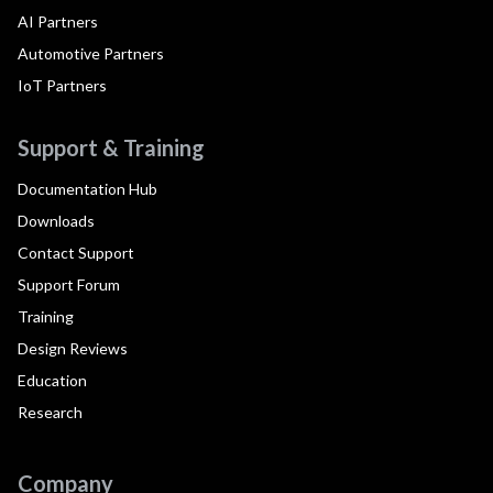
AI Partners
Automotive Partners
IoT Partners
Support & Training
Documentation Hub
Downloads
Contact Support
Support Forum
Training
Design Reviews
Education
Research
Company