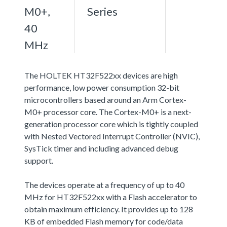
M0+,
Series
40
MHz
The HOLTEK HT32F522xx devices are high
performance, low power consumption 32-bit
microcontrollers based around an Arm Cortex-
M0+ processor core. The Cortex-M0+ is a next-
generation processor core which is tightly coupled
with Nested Vectored Interrupt Controller (NVIC),
SysTick timer and including advanced debug
support.
The devices operate at a frequency of up to 40
MHz for HT32F522xx with a Flash accelerator to
obtain maximum efficiency. It provides up to 128
KB of embedded Flash memory for code/data