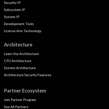
Security IP
Subsystem IP
System IP
Development Tools
License Arm Technology
Architecture
Learn the Architecture
CPU Architecture
System Architecture
Architecture Security Features
Partner Ecosystem
Join Partner Program
See All Partners