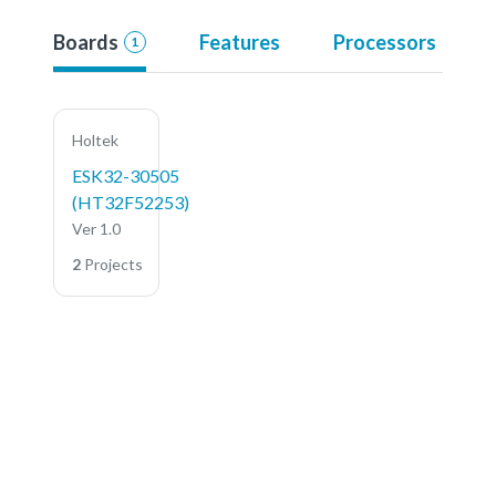
Boards
Features
Processors
1
Holtek
ESK32-30505
(HT32F52253)
Ver 1.0
2
Projects