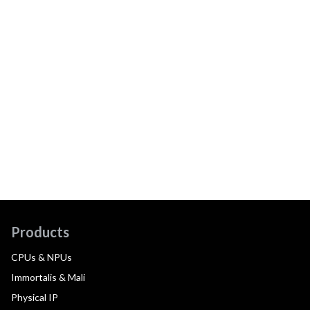
Products
CPUs & NPUs
Immortalis & Mali
Physical IP