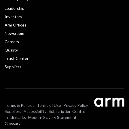
Leadership
Investors
Arm Offices
Newsroom
Careers
Quality
Trust Center
Suppliers
Terms & Policies
Terms of Use
Privacy Policy
Suppliers
Accessibility
Subscription Centre
Trademarks
Modern Slavery Statement
Glossary