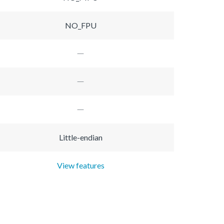
NO_FPU
Little-endian
View features