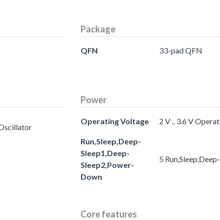
Package
QFN
33-pad QFN
Power
Operating Voltage
2 V .. 3.6 V Opera
Oscillator
Run,Sleep,Deep-
Sleep1,Deep-
5 Run,Sleep,Deep
Sleep2,Power-
Down
Core features