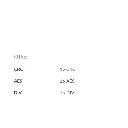
Other
CRC
1 x CRC
AES
1 x AES
DIV
1 x DIV