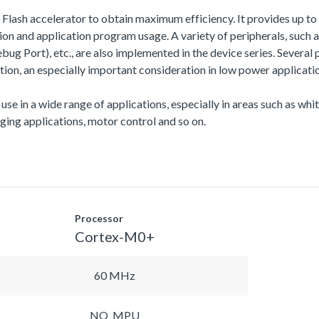
a Flash accelerator to obtain maximum efficiency. It provides up
 and application program usage. A variety of peripherals, suc
Port), etc., are also implemented in the device series. Several 
n, an especially important consideration in low power applicatio
 use in a wide range of applications, especially in areas such as wh
ing applications, motor control and so on.
Processor
Cortex-M0+
60 MHz
NO_MPU