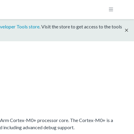
veloper Tools store
. Visit the store to get access to the tools
 Arm Cortex-M0+ processor core. The Cortex-M0+ is a
nd including advanced debug support.