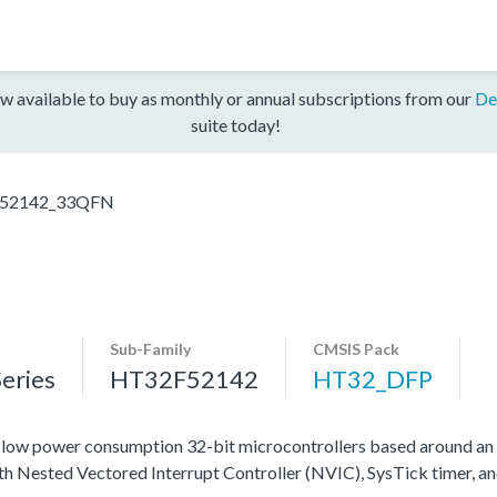
w available to buy as monthly or annual subscriptions from our
De
suite today!
52142_33QFN
Sub-Family
CMSIS Pack
eries
HT32F52142
HT32_DFP
ow power consumption 32-bit microcontrollers based around an
ith Nested Vectored Interrupt Controller (NVIC), SysTick timer, a