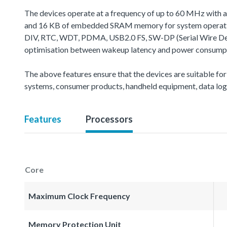
The devices operate at a frequency of up to 60 MHz with 
and 16 KB of embedded SRAM memory for system operation
DIV, RTC, WDT, PDMA, USB2.0 FS, SW-DP (Serial Wire Debug 
optimisation between wakeup latency and power consumptio
The above features ensure that the devices are suitable for
systems, consumer products, handheld equipment, data logg
Features
Processors
Core
Maximum Clock Frequency
Memory Protection Unit