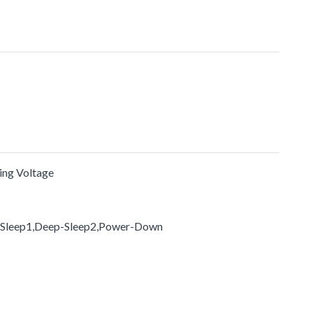
ting Voltage
-Sleep1,Deep-Sleep2,Power-Down