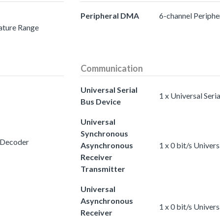
Peripheral DMA
6-channel Periph
ature Range
Communication
Universal Serial
1 x Universal Seri
Bus Device
Universal
Synchronous
 Decoder
Asynchronous
1 x 0 bit/s Unive
Receiver
Transmitter
Universal
Asynchronous
1 x 0 bit/s Unive
Receiver