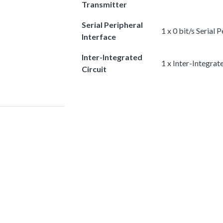
Transmitter
Serial Peripheral
1 x 0 bit/s Serial 
Interface
Inter-Integrated
1 x Inter-Integrat
Circuit