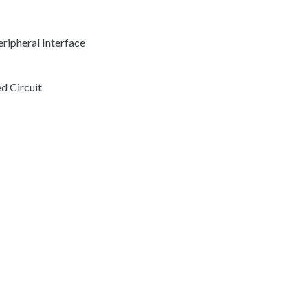
Peripheral Interface
ed Circuit