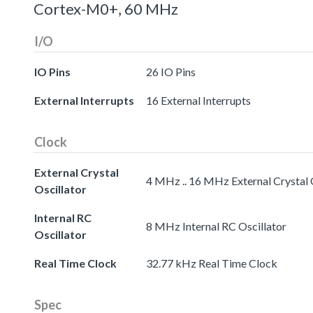
Cortex-M0+, 60 MHz
I/O
IO Pins
26 IO Pins
External Interrupts
16 External Interrupts
Clock
External Crystal
4 MHz .. 16 MHz External Crystal 
Oscillator
Internal RC
8 MHz Internal RC Oscillator
Oscillator
Real Time Clock
32.77 kHz Real Time Clock
Spec