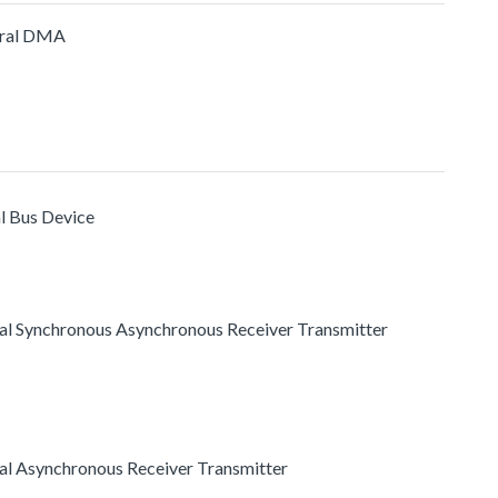
eral DMA
al Bus Device
rsal Synchronous Asynchronous Receiver Transmitter
rsal Asynchronous Receiver Transmitter