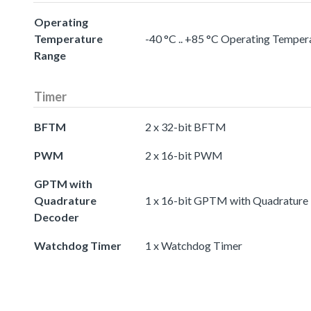
Operating
Temperature
-40 °C .. +85 °C Operating Temper
Range
Timer
BFTM
2 x 32-bit BFTM
PWM
2 x 16-bit PWM
GPTM with
Quadrature
1 x 16-bit GPTM with Quadrature
Decoder
Watchdog Timer
1 x Watchdog Timer