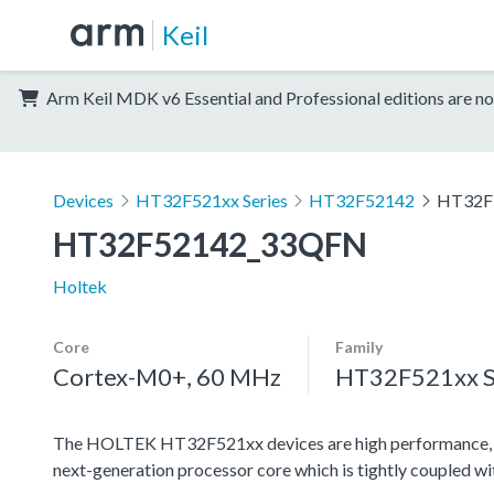
Keil
Arm Keil MDK v6 Essential and Professional editions are no
Devices
HT32F521xx Series
HT32F52142
HT32F
HT32F52142_33QFN
Holtek
Core
Family
Cortex-M0+, 60 MHz
HT32F521xx S
The HOLTEK HT32F521xx devices are high performance, l
next-generation processor core which is tightly coupled w