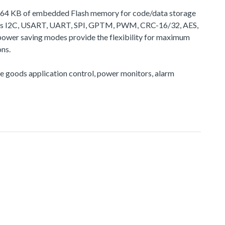
 to 64 KB of embedded Flash memory for code/data storage
h as I2C, USART, UART, SPI, GPTM, PWM, CRC-16/32, AES,
power saving modes provide the flexibility for maximum
ns.
ite goods application control, power monitors, alarm