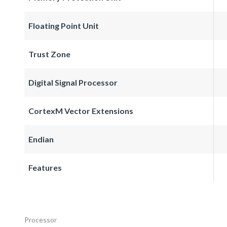
Floating Point Unit
Trust Zone
Digital Signal Processor
CortexM Vector Extensions
Endian
Features
Processor