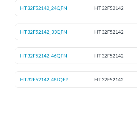
HT32F52142_24QFN
HT32F52142
HT32F52142_33QFN
HT32F52142
HT32F52142_46QFN
HT32F52142
HT32F52142_48LQFP
HT32F52142