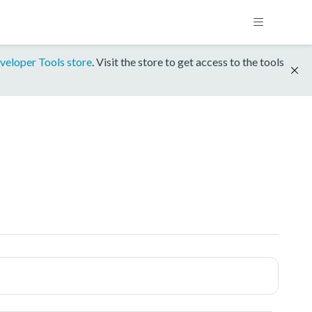
veloper Tools store
. Visit the store to get access to the tools