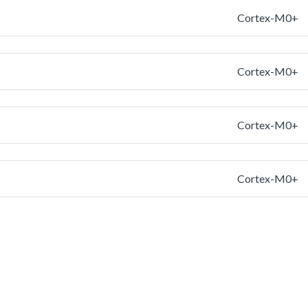
Cortex-M0+
Cortex-M0+
Cortex-M0+
Cortex-M0+