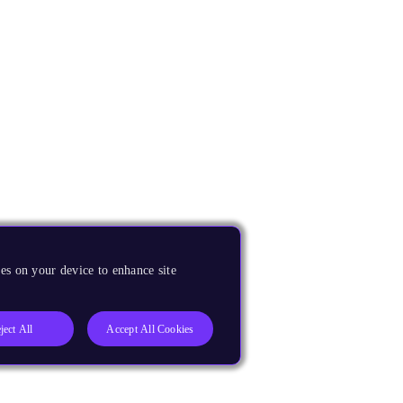
es on your device to enhance site
ject All
Accept All Cookies