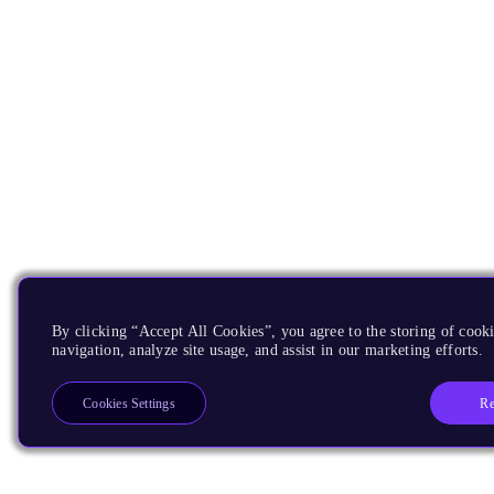
By clicking “Accept All Cookies”, you agree to the storing of cooki
navigation, analyze site usage, and assist in our marketing efforts.
Re
Cookies Settings