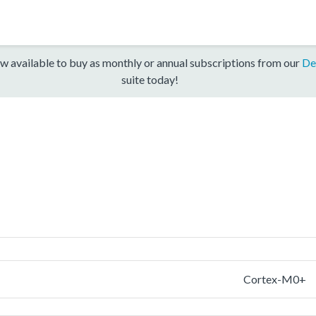
w available to buy as monthly or annual subscriptions from our
De
suite today!
Cortex-M0+