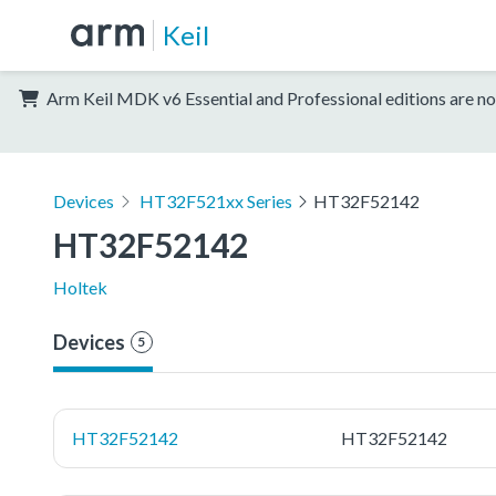
Keil
Arm Keil MDK v6 Essential and Professional editions are no
Devices
HT32F521xx Series
HT32F52142
HT32F52142
Holtek
Devices
5
HT32F52142
HT32F52142