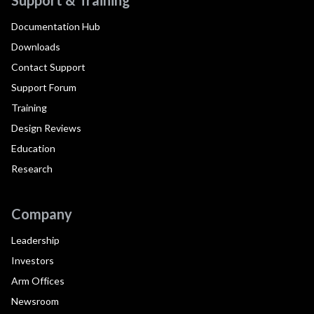
Documentation Hub
Downloads
Contact Support
Support Forum
Training
Design Reviews
Education
Research
Company
Leadership
Investors
Arm Offices
Newsroom