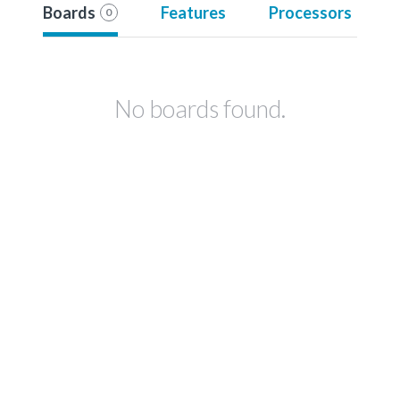
Boards
Features
Processors
0
No boards found.