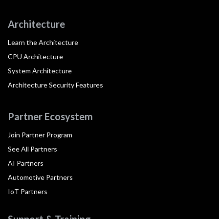
Architecture
Learn the Architecture
CPU Architecture
System Architecture
Architecture Security Features
Partner Ecosystem
Join Partner Program
See All Partners
AI Partners
Automotive Partners
IoT Partners
Support & Training