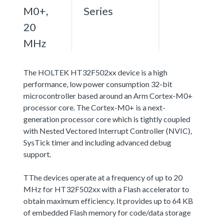
M0+,
Series
20
MHz
The HOLTEK HT32F502xx device is a high
performance, low power consumption 32-bit
microcontroller based around an Arm Cortex-M0+
processor core. The Cortex-M0+ is a next-
generation processor core which is tightly coupled
with Nested Vectored Interrupt Controller (NVIC),
SysTick timer and including advanced debug
support.
TThe devices operate at a frequency of up to 20
MHz for HT32F502xx with a Flash accelerator to
obtain maximum efficiency. It provides up to 64 KB
of embedded Flash memory for code/data storage