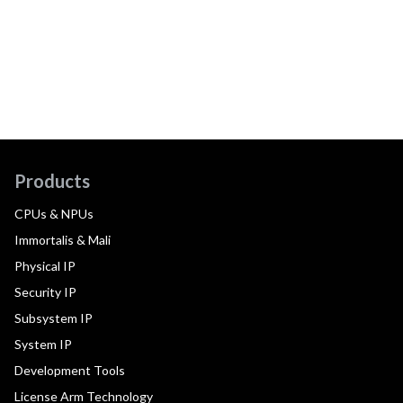
Products
CPUs & NPUs
Immortalis & Mali
Physical IP
Security IP
Subsystem IP
System IP
Development Tools
License Arm Technology