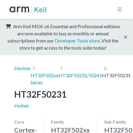
Keil
Arm Keil MDK v6 Essential and Professional editions
are now available to buy as monthly or annual
subscriptions from our
Developer Tools store
. Visit the
store to get access to the tools suite today!
Devices
HT32F502xx
HT32F50231/50241
HT32F50231
Series
HT32F50231
Holtek
Core
Family
Sub-Family
Cortex-
HT32F502xx
HT32F50