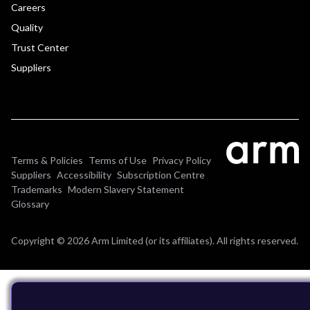
Careers
Quality
Trust Center
Suppliers
Terms & Policies
Terms of Use
Privacy Policy
Suppliers
Accessibility
Subscription Centre
Trademarks
Modern Slavery Statement
Glossary
Copyright © 2026 Arm Limited (or its affiliates). All rights reserved.