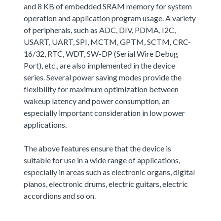
and 8 KB of embedded SRAM memory for system
operation and application program usage. A variety
of peripherals, such as ADC, DIV, PDMA, I2C,
USART, UART, SPI, MCTM, GPTM, SCTM, CRC-
16/32, RTC, WDT, SW-DP (Serial Wire Debug
Port), etc., are also implemented in the device
series. Several power saving modes provide the
flexibility for maximum optimization between
wakeup latency and power consumption, an
especially important consideration in low power
applications.
The above features ensure that the device is
suitable for use in a wide range of applications,
especially in areas such as electronic organs, digital
pianos, electronic drums, electric guitars, electric
accordions and so on.