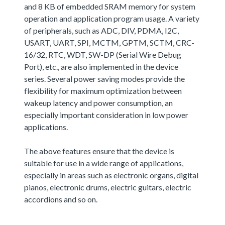
and 8 KB of embedded SRAM memory for system
operation and application program usage. A variety
of peripherals, such as ADC, DIV, PDMA, I2C,
USART, UART, SPI, MCTM, GPTM, SCTM, CRC-
16/32, RTC, WDT, SW-DP (Serial Wire Debug
Port), etc., are also implemented in the device
series. Several power saving modes provide the
flexibility for maximum optimization between
wakeup latency and power consumption, an
especially important consideration in low power
applications.
The above features ensure that the device is
suitable for use in a wide range of applications,
especially in areas such as electronic organs, digital
pianos, electronic drums, electric guitars, electric
accordions and so on.