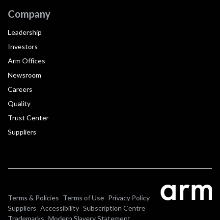
Company
Leadership
Investors
Arm Offices
Newsroom
Careers
Quality
Trust Center
Suppliers
Terms & Policies
Terms of Use
Privacy Policy
Suppliers
Accessibility
Subscription Centre
Trademarks
Modern Slavery Statement