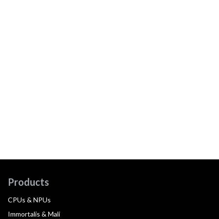
Products
CPUs & NPUs
Immortalis & Mali