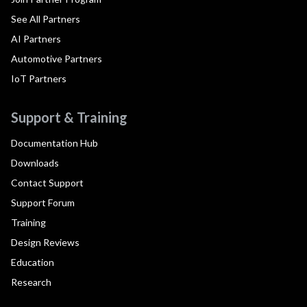
See All Partners
AI Partners
Automotive Partners
IoT Partners
Support & Training
Documentation Hub
Downloads
Contact Support
Support Forum
Training
Design Reviews
Education
Research