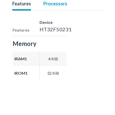
Features
Processors
Device
HT32F50231
Features
Memory
IRAM1
4 KiB
IROM1
32 KiB