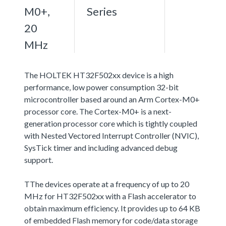
M0+,
Series
20
MHz
The HOLTEK HT32F502xx device is a high
performance, low power consumption 32-bit
microcontroller based around an Arm Cortex-M0+
processor core. The Cortex-M0+ is a next-
generation processor core which is tightly coupled
with Nested Vectored Interrupt Controller (NVIC),
SysTick timer and including advanced debug
support.
TThe devices operate at a frequency of up to 20
MHz for HT32F502xx with a Flash accelerator to
obtain maximum efficiency. It provides up to 64 KB
of embedded Flash memory for code/data storage