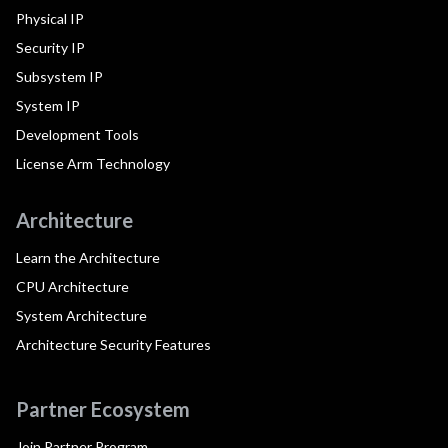
Physical IP
Security IP
Subsystem IP
System IP
Development Tools
License Arm Technology
Architecture
Learn the Architecture
CPU Architecture
System Architecture
Architecture Security Features
Partner Ecosystem
Join Partner Program