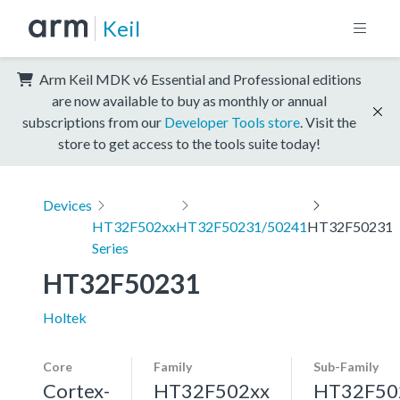
Keil
Arm Keil MDK v6 Essential and Professional editions
are now available to buy as monthly or annual
subscriptions from our
Developer Tools store
. Visit the
store to get access to the tools suite today!
Devices
HT32F502xx
HT32F50231/50241
HT32F50231
Series
HT32F50231
Holtek
Core
Family
Sub-Family
Cortex-
HT32F502xx
HT32F50