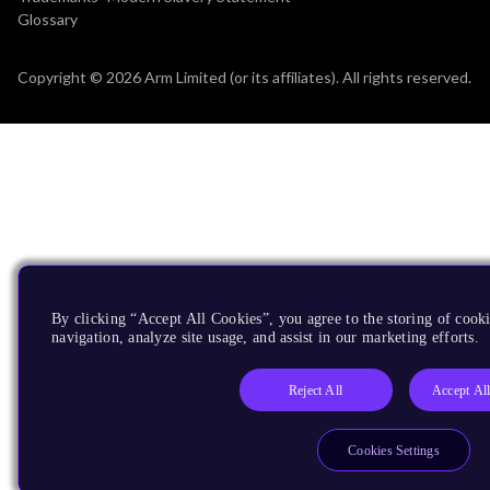
Glossary
Copyright © 2026 Arm Limited (or its affiliates). All rights reserved.
By clicking “Accept All Cookies”, you agree to the storing of cooki
navigation, analyze site usage, and assist in our marketing efforts.
Reject All
Accept Al
Cookies Settings