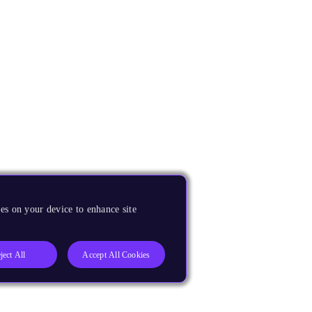
es on your device to enhance site
ject All
Accept All Cookies