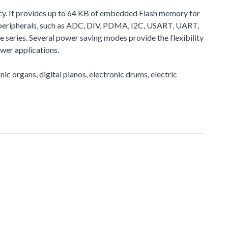
cy. It provides up to 64 KB of embedded Flash memory for
peripherals, such as ADC, DIV, PDMA, I2C, USART, UART,
eries. Several power saving modes provide the flexibility
wer applications.
nic organs, digital pianos, electronic drums, electric