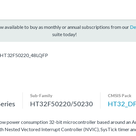
w available to buy as monthly or annual subscriptions from our
De
suite today!
HT32F50220_48LQFP
Sub-Family
CMSIS Pack
eries
HT32F50220/50230
HT32_D
ow power consumption 32-bit microcontroller based around an A
ith Nested Vectored Interrupt Controller (NVIC), SysTick timer a