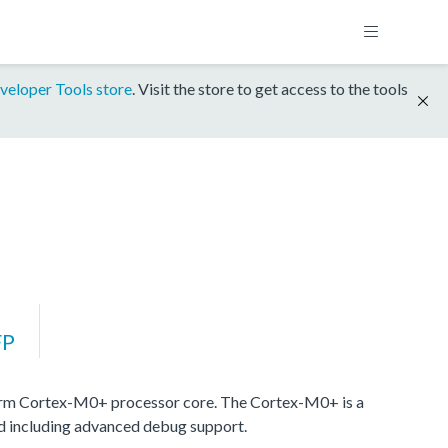
veloper Tools store
. Visit the store to get access to the tools
FP
rm Cortex-M0+ processor core. The Cortex-M0+ is a
nd including advanced debug support.