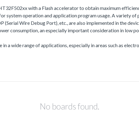
HT32F502xx with a Flash accelerator to obtain maximum efficien
 system operation and application program usage. A variety of 
l Wire Debug Port), etc., are also implemented in the device s
r consumption, an especially important consideration in low po
 in a wide range of applications, especially in areas such as electro
No boards found.