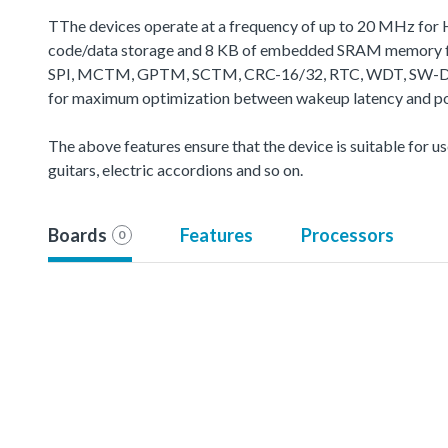
TThe devices operate at a frequency of up to 20 MHz for 
code/data storage and 8 KB of embedded SRAM memory for
SPI, MCTM, GPTM, SCTM, CRC-16/32, RTC, WDT, SW-DP (Seria
for maximum optimization between wakeup latency and powe
The above features ensure that the device is suitable for use
guitars, electric accordions and so on.
Boards
Features
Processors
0