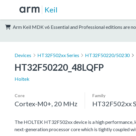
Keil
Arm Keil MDK v6 Essential and Professional editions are no
Devices
HT32F502xx Series
HT32F50220/50230
HT32F50220_48LQFP
Holtek
Core
Family
Cortex-M0+, 20 MHz
HT32F502xx S
The HOLTEK HT32F502xx device is a high performance, l
next-generation processor core which is tightly coupled w