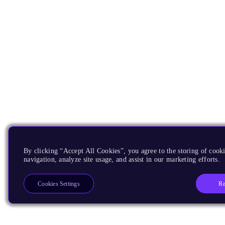
By clicking “Accept All Cookies”, you agree to the storing of cooki
navigation, analyze site usage, and assist in our marketing efforts.
Re
Cookies Settings