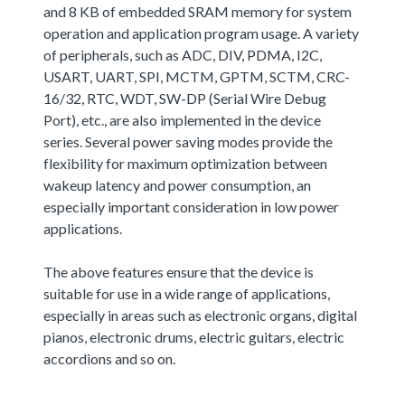
and 8 KB of embedded SRAM memory for system
operation and application program usage. A variety
of peripherals, such as ADC, DIV, PDMA, I2C,
USART, UART, SPI, MCTM, GPTM, SCTM, CRC-
16/32, RTC, WDT, SW-DP (Serial Wire Debug
Port), etc., are also implemented in the device
series. Several power saving modes provide the
flexibility for maximum optimization between
wakeup latency and power consumption, an
especially important consideration in low power
applications.
The above features ensure that the device is
suitable for use in a wide range of applications,
especially in areas such as electronic organs, digital
pianos, electronic drums, electric guitars, electric
accordions and so on.