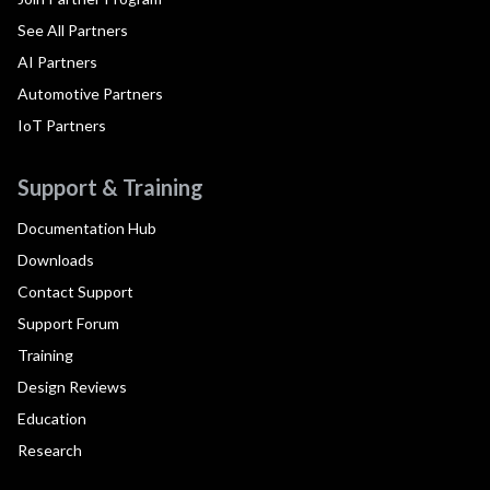
See All Partners
AI Partners
Automotive Partners
IoT Partners
Support & Training
Documentation Hub
Downloads
Contact Support
Support Forum
Training
Design Reviews
Education
Research