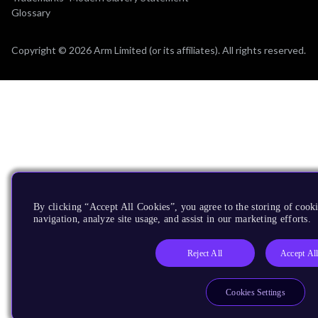
Glossary
Copyright © 2026 Arm Limited (or its affiliates). All rights reserved.
By clicking “Accept All Cookies”, you agree to the storing of cooki
navigation, analyze site usage, and assist in our marketing efforts.
Reject All
Accept Al
Cookies Settings