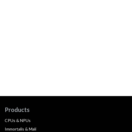
Products
CPUs & NPUs
Immortalis & Mali