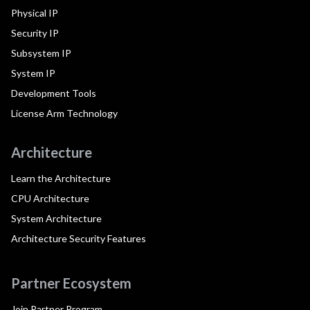
Physical IP
Security IP
Subsystem IP
System IP
Development Tools
License Arm Technology
Architecture
Learn the Architecture
CPU Architecture
System Architecture
Architecture Security Features
Partner Ecosystem
Join Partner Program