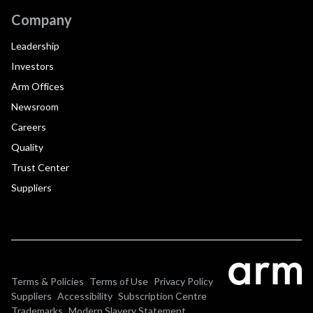
Company
Leadership
Investors
Arm Offices
Newsroom
Careers
Quality
Trust Center
Suppliers
Terms & Policies
Terms of Use
Privacy Policy
Suppliers
Accessibility
Subscription Centre
Trademarks
Modern Slavery Statement