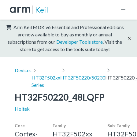
Keil
Arm Keil MDK v6 Essential and Professional editions
are now available to buy as monthly or annual
subscriptions from our
Developer Tools store
. Visit the
store to get access to the tools suite today!
Devices
HT32F502xx
HT32F50220/50230
HT32F50220_
Series
HT32F50220_48LQFP
Holtek
Core
Family
Sub-Family
Cortex-
HT32F502xx
HT32F50