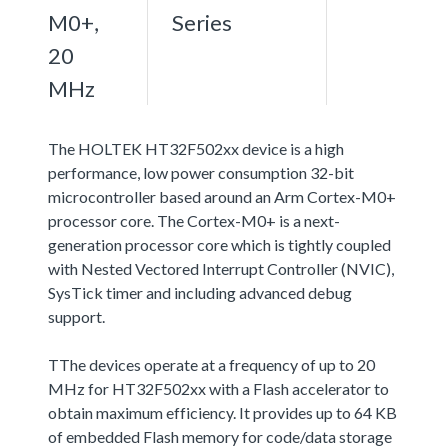
M0+,
Series
20
MHz
The HOLTEK HT32F502xx device is a high
performance, low power consumption 32-bit
microcontroller based around an Arm Cortex-M0+
processor core. The Cortex-M0+ is a next-
generation processor core which is tightly coupled
with Nested Vectored Interrupt Controller (NVIC),
SysTick timer and including advanced debug
support.
TThe devices operate at a frequency of up to 20
MHz for HT32F502xx with a Flash accelerator to
obtain maximum efficiency. It provides up to 64 KB
of embedded Flash memory for code/data storage