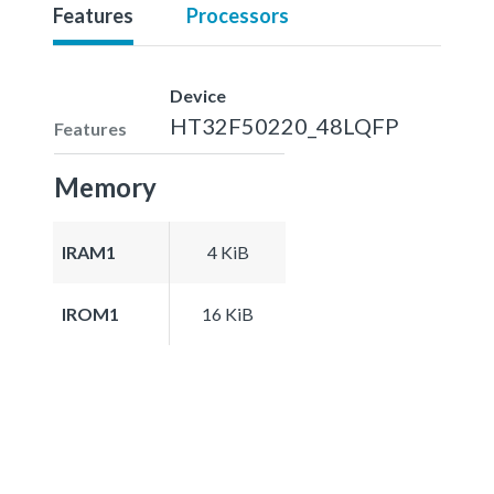
Features
Processors
Device
HT32F50220_48LQFP
Features
Memory
IRAM1
4 KiB
IROM1
16 KiB