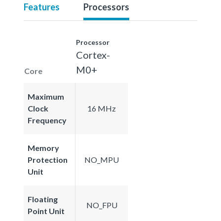
Features
Processors
Processor
Cortex-
M0+
Core
Maximum
Clock
16 MHz
Frequency
Memory
Protection
NO_MPU
Unit
Floating
NO_FPU
Point Unit