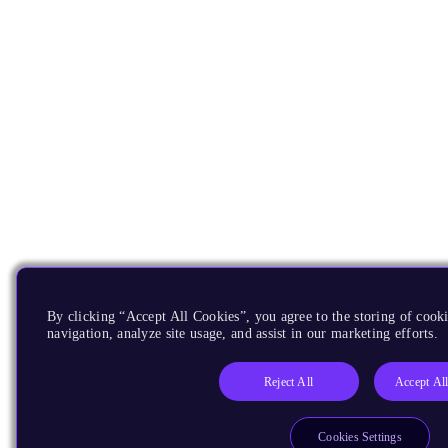
By clicking “Accept All Cookies”, you agree to the storing of cooki
navigation, analyze site usage, and assist in our marketing efforts.
Reject All
Accept Al
Cookies Settings