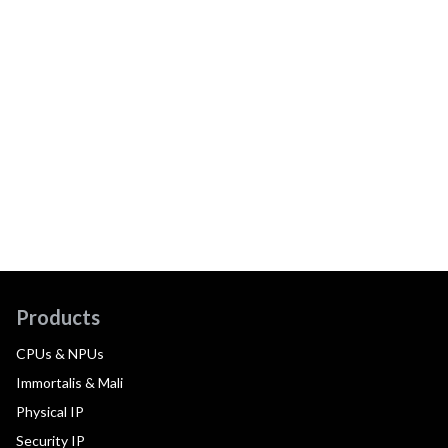
Products
CPUs & NPUs
Immortalis & Mali
Physical IP
Security IP