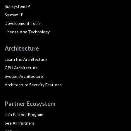
Subsystem IP
System IP
Development Tools
License Arm Technology
Architecture
Learn the Architecture
CPU Architecture
System Architecture
Architecture Security Features
Partner Ecosystem
Join Partner Program
See All Partners