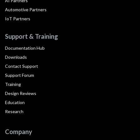
AI Partners
Automotive Partners
IoT Partners
Support & Training
Documentation Hub
Downloads
Contact Support
Support Forum
Training
Design Reviews
Education
Research
Company