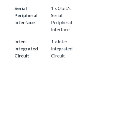
Serial
1 x 0 bit/s
Peripheral
Serial
Interface
Peripheral
Interface
Inter-
1 x Inter-
Integrated
Integrated
Circuit
Circuit