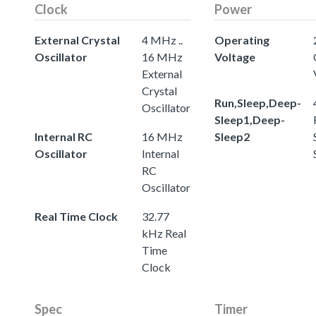
Clock
Power
External Crystal
4 MHz ..
Operating
Oscillator
16 MHz
Voltage
External
Crystal
Run,Sleep,Deep-
Oscillator
Sleep1,Deep-
Internal RC
16 MHz
Sleep2
Oscillator
Internal
RC
Oscillator
Real Time Clock
32.77
kHz Real
Time
Clock
Spec
Timer