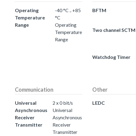
Operating
-40 °C .. +85
BFTM
Temperature
°C
Range
Operating
Two channel SCTM
Temperature
Range
Watchdog Timer
Communication
Other
Universal
2 x 0 bit/s
LEDC
Asynchronous
Universal
Receiver
Asynchronous
Transmitter
Receiver
Transmitter