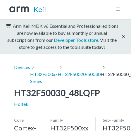
Keil
Arm Keil MDK v6 Essential and Professional editions
are now available to buy as monthly or annual
subscriptions from our
Developer Tools store
. Visit the
store to get access to the tools suite today!
Devices
HT32F500xx
HT32F50020/50030
HT32F50030_
Series
HT32F50030_48LQFP
Holtek
Core
Family
Sub-Family
Cortex-
HT32F500xx
HT32F50