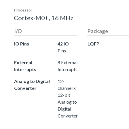
Processor
Cortex-M0+, 16 MHz
I/O
Package
IO Pins
42 IO
LQFP
Pins
External
8 External
Interrupts
Interrupts
Analog to Digital
12-
Converter
channel x
12-bit
Analog to
Digital
Converter