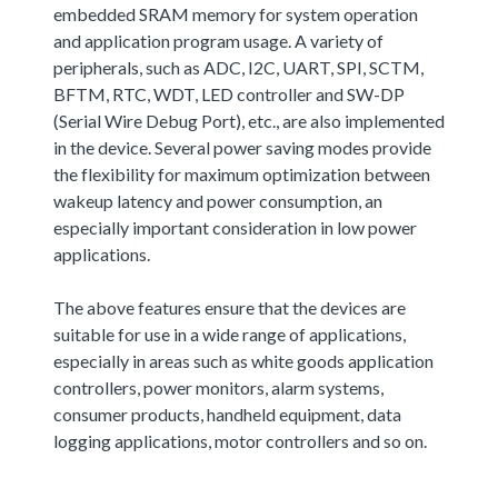
embedded SRAM memory for system operation
and application program usage. A variety of
peripherals, such as ADC, I2C, UART, SPI, SCTM,
BFTM, RTC, WDT, LED controller and SW-DP
(Serial Wire Debug Port), etc., are also implemented
in the device. Several power saving modes provide
the flexibility for maximum optimization between
wakeup latency and power consumption, an
especially important consideration in low power
applications.
The above features ensure that the devices are
suitable for use in a wide range of applications,
especially in areas such as white goods application
controllers, power monitors, alarm systems,
consumer products, handheld equipment, data
logging applications, motor controllers and so on.