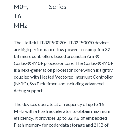
M0+,
Series
16
MHz
The Holtek HT32F50020/HT32F50030 devices
are high performance, low power consumption 32-
bit microcontrollers based around an Arm®
Cortex®-M0+ processor core. The Cortex®-M0+
is a next-generation processor core which is tightly
coupled with Nested Vectored Interrupt Controller
(NVIC), SysTick timer, and including advanced
debug support.
The devices operate at a frequency of up to 16
MHz with a Flash accelerator to obtain maximum
efficiency. It provides up to 32 KB of embedded
Flash memory for code/data storage and 2 KB of