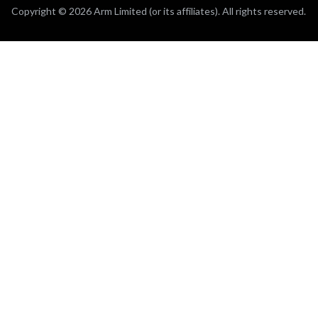
Copyright © 2026 Arm Limited (or its affiliates). All rights reserved.