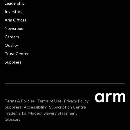
Leadership
Investors
Arm Offices
Newsroom
Careers
Quality
Trust Center
Suppliers
Terms & Policies
Terms of Use
Privacy Policy
Suppliers
Accessibility
Subscription Centre
Trademarks
Modern Slavery Statement
Glossary