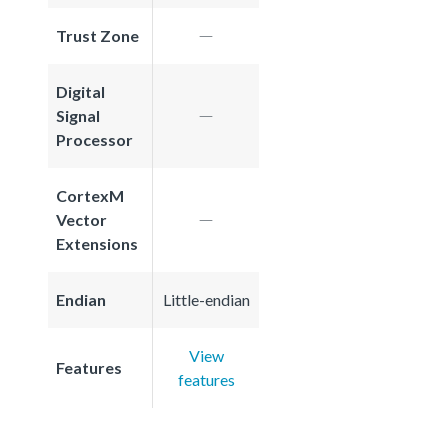
Trust Zone
Digital
Signal
Processor
CortexM
Vector
Extensions
Endian
Little-endian
View
Features
features