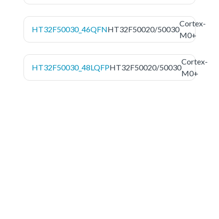
Cortex-
HT32F50030_46QFN
HT32F50020/50030
M0+
Cortex-
HT32F50030_48LQFP
HT32F50020/50030
M0+