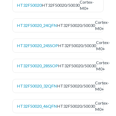
Cortex-
HT32F50020
HT32F50020/50030
M0+
Cortex-
HT32F50020_24QFN
HT32F50020/50030
M0+
Cortex-
HT32F50020_24SSOP
HT32F50020/50030
M0+
Cortex-
HT32F50020_28SSOP
HT32F50020/50030
M0+
Cortex-
HT32F50020_32QFN
HT32F50020/50030
M0+
Cortex-
HT32F50020_46QFN
HT32F50020/50030
M0+