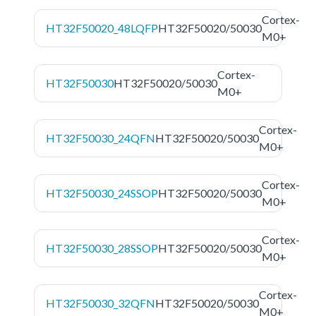
Cortex-
HT32F50020_48LQFP
HT32F50020/50030
M0+
Cortex-
HT32F50030
HT32F50020/50030
M0+
Cortex-
HT32F50030_24QFN
HT32F50020/50030
M0+
Cortex-
HT32F50030_24SSOP
HT32F50020/50030
M0+
Cortex-
HT32F50030_28SSOP
HT32F50020/50030
M0+
Cortex-
HT32F50030_32QFN
HT32F50020/50030
M0+