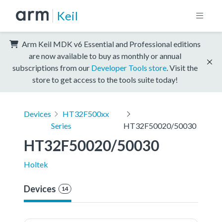
Keil
Arm Keil MDK v6 Essential and Professional editions
are now available to buy as monthly or annual
subscriptions from our
Developer Tools store
. Visit the
store to get access to the tools suite today!
Devices
HT32F500xx
Series
HT32F50020/50030
HT32F50020/50030
Holtek
Devices
14