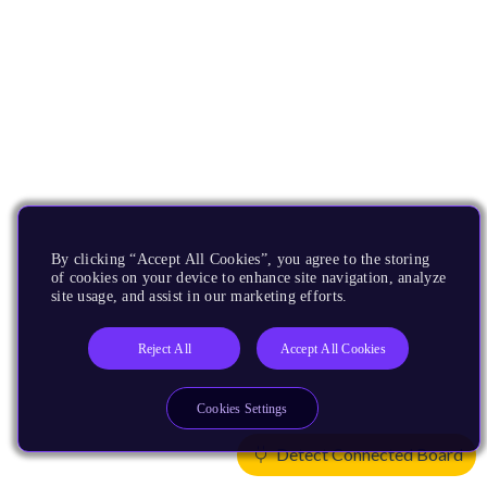
By clicking “Accept All Cookies”, you agree to the storing
of cookies on your device to enhance site navigation, analyze
site usage, and assist in our marketing efforts.
Reject All
Accept All Cookies
Cookies Settings
Detect Connected Board