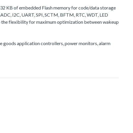
 to 32 KB of embedded Flash memory for code/data storage
 as ADC, I2C, UART, SPI, SCTM, BFTM, RTC, WDT, LED
de the flexibility for maximum optimization between wakeup
ite goods application controllers, power monitors, alarm