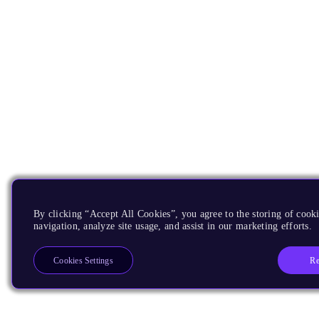
By clicking “Accept All Cookies”, you agree to the storing of cooki
navigation, analyze site usage, and assist in our marketing efforts.
Re
Cookies Settings