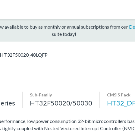
w available to buy as monthly or annual subscriptions from our
De
suite today!
HT32F50020_48LQFP
Sub-Family
CMSIS Pack
eries
HT32F50020/50030
HT32_D
rformance, low power consumption 32-bit microcontrollers ba
tightly coupled with Nested Vectored Interrupt Controller (NVIC