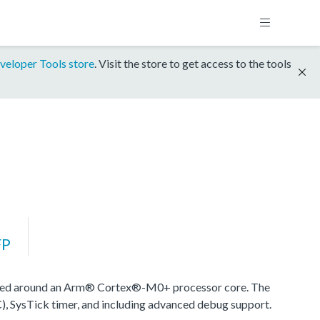
veloper Tools store
. Visit the store to get access to the tools
FP
sed around an Arm® Cortex®-M0+ processor core. The
), SysTick timer, and including advanced debug support.