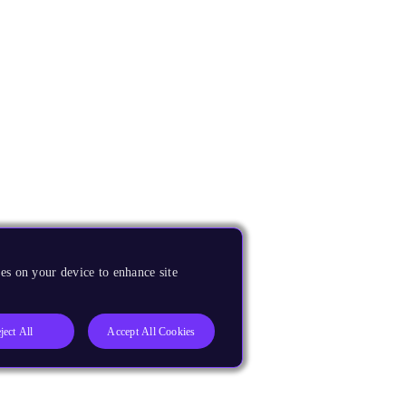
es on your device to enhance site
ject All
Accept All Cookies