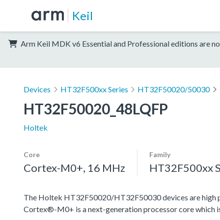
Keil
Arm Keil MDK v6 Essential and Professional editions are no
Devices
HT32F500xx Series
HT32F50020/50030
HT32F50020_48LQFP
Holtek
Core
Family
Cortex-M0+, 16 MHz
HT32F500xx S
The Holtek HT32F50020/HT32F50030 devices are high pe
Cortex®-M0+ is a next-generation processor core which is 