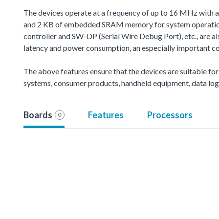
The devices operate at a frequency of up to 16 MHz with 
and 2 KB of embedded SRAM memory for system operation 
controller and SW-DP (Serial Wire Debug Port), etc., are 
latency and power consumption, an especially important co
The above features ensure that the devices are suitable for
systems, consumer products, handheld equipment, data logg
Boards
Features
Processors
0