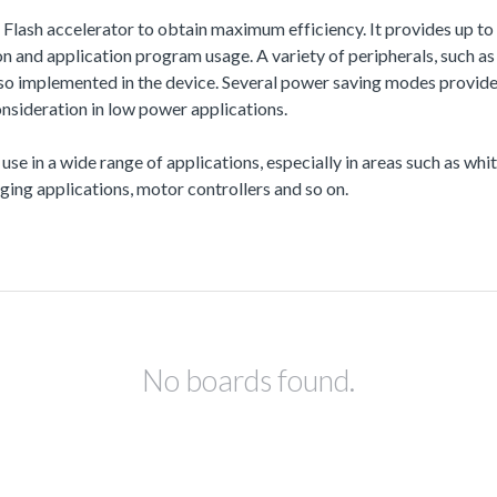
a Flash accelerator to obtain maximum efficiency. It provides up
and application program usage. A variety of peripherals, such
also implemented in the device. Several power saving modes provi
nsideration in low power applications.
 use in a wide range of applications, especially in areas such as wh
ing applications, motor controllers and so on.
No boards found.