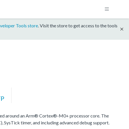
veloper Tools store
. Visit the store to get access to the tools
FP
sed around an Arm® Cortex®-M0+ processor core. The
), SysTick timer, and including advanced debug support.