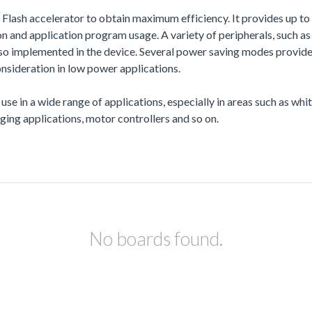
a Flash accelerator to obtain maximum efficiency. It provides up
and application program usage. A variety of peripherals, such
also implemented in the device. Several power saving modes provi
nsideration in low power applications.
 use in a wide range of applications, especially in areas such as wh
ing applications, motor controllers and so on.
No boards found.