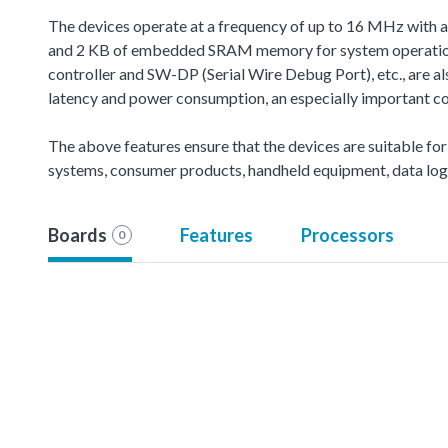
The devices operate at a frequency of up to 16 MHz with 
and 2 KB of embedded SRAM memory for system operation 
controller and SW-DP (Serial Wire Debug Port), etc., are 
latency and power consumption, an especially important co
The above features ensure that the devices are suitable for
systems, consumer products, handheld equipment, data logg
Boards
Features
Processors
0