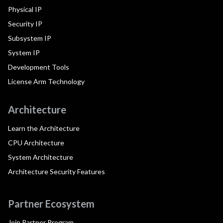
Physical IP
Security IP
Subsystem IP
System IP
Development Tools
License Arm Technology
Architecture
Learn the Architecture
CPU Architecture
System Architecture
Architecture Security Features
Partner Ecosystem
Join Partner Program