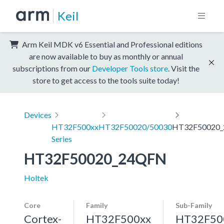
Keil
Arm Keil MDK v6 Essential and Professional editions
are now available to buy as monthly or annual
subscriptions from our
Developer Tools store
. Visit the
store to get access to the tools suite today!
Devices
HT32F500xx
HT32F50020/50030
HT32F50020
Series
HT32F50020_24QFN
Holtek
Core
Family
Sub-Family
Cortex-
HT32F500xx
HT32F50