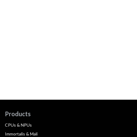
Products
CPUs & NPUs
Immortalis & Mali