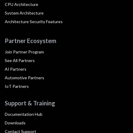
CPU Architecture
System Architecture
Architecture Security Features
Partner Ecosystem
Join Partner Program
See All Partners
AI Partners
Automotive Partners
IoT Partners
Support & Training
Documentation Hub
Downloads
Contact Support