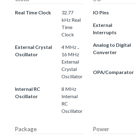
Real Time Clock
32.77
IO Pins
kHz Real
External
Time
Interrupts
Clock
Analog to Digital
External Crystal
4 MHz ..
Converter
Oscillator
16 MHz
External
Crystal
OPA/Comparator
Oscillator
Internal RC
8 MHz
Oscillator
Internal
RC
Oscillator
Package
Power