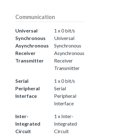
Communication
Universal
1 x 0 bit/s
Synchronous
Universal
Asynchronous
Synchronous
Receiver
Asynchronous
Transmitter
Receiver
Transmitter
Serial
1 x 0 bit/s
Peripheral
Serial
Interface
Peripheral
Interface
Inter-
1 x Inter-
Integrated
Integrated
Circuit
Circuit