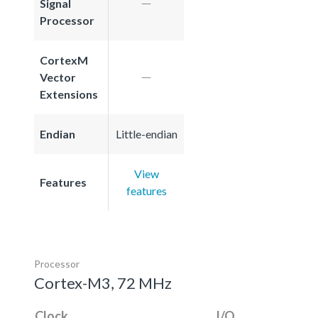
Signal
Processor
CortexM
Vector
Extensions
Endian
Little-endian
View
Features
features
Processor
Cortex-M3, 72 MHz
Clock
I/O