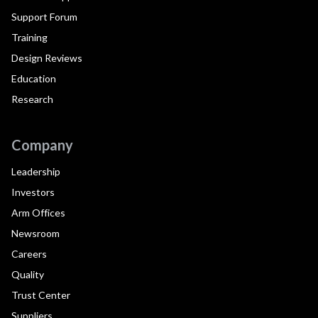
Support Forum
Training
Design Reviews
Education
Research
Company
Leadership
Investors
Arm Offices
Newsroom
Careers
Quality
Trust Center
Suppliers