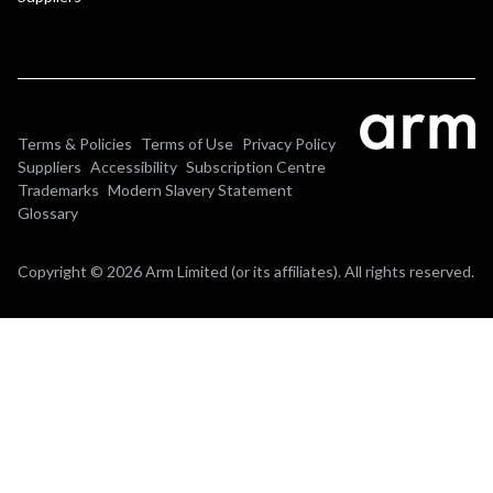
Terms & Policies
Terms of Use
Privacy Policy
Suppliers
Accessibility
Subscription Centre
Trademarks
Modern Slavery Statement
Glossary
Copyright © 2026 Arm Limited (or its affiliates). All rights reserved.