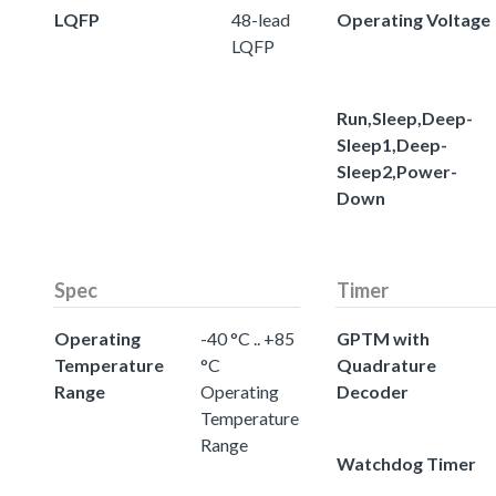
LQFP
48-lead
Operating Voltage
LQFP
Run,Sleep,Deep-
Sleep1,Deep-
Sleep2,Power-
Down
Spec
Timer
Operating
-40 °C .. +85
GPTM with
Temperature
°C
Quadrature
Range
Operating
Decoder
Temperature
Range
Watchdog Timer