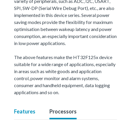
variety of peripherals, such as ADC, I2C, USART,
SPI, SW-DP (Serial Wire Debug Port), etc., are also
implemented in this device series. Several power
saving modes provide the flexibility for maximum
optimisation between wakeup latency and power
consumption, an especially important consideration
in low power applications.
The above features make the HT32F125x device
suitable for a wide range of applications, especially
in areas such as white goods and application
control, power monitor and alarm systems,
consumer and handheld equipment, data logging
applications and so on.
Features
Processors