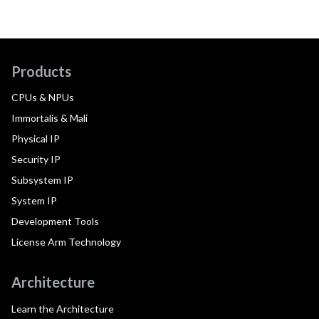
Products
CPUs & NPUs
Immortalis & Mali
Physical IP
Security IP
Subsystem IP
System IP
Development Tools
License Arm Technology
Architecture
Learn the Architecture