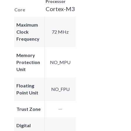
Processor
Cortex-M3
Core
Maximum
Clock
72 MHz
Frequency
Memory
Protection
NO_MPU
Unit
Floating
NO_FPU
Point Unit
Trust Zone
Digital