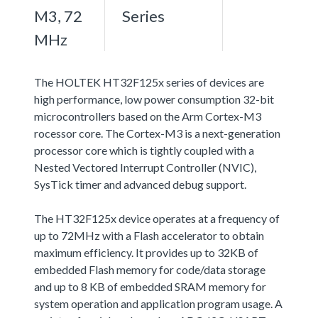
M3, 72
Series
MHz
The HOLTEK HT32F125x series of devices are
high performance, low power consumption 32-bit
microcontrollers based on the Arm Cortex-M3
rocessor core. The Cortex-M3 is a next-generation
processor core which is tightly coupled with a
Nested Vectored Interrupt Controller (NVIC),
SysTick timer and advanced debug support.
The HT32F125x device operates at a frequency of
up to 72MHz with a Flash accelerator to obtain
maximum efficiency. It provides up to 32KB of
embedded Flash memory for code/data storage
and up to 8 KB of embedded SRAM memory for
system operation and application program usage. A