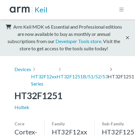
Keil
Arm Keil MDK v6 Essential and Professional editions
are now available to buy as monthly or annual
subscriptions from our
Developer Tools store
. Visit the
store to get access to the tools suite today!
Devices
HT32F12xx
HT32F1251B/51/52/53
HT32F1251
Series
HT32F1251
Holtek
Core
Family
Sub-Family
Cortex-
HT32F12xx
HT32F125