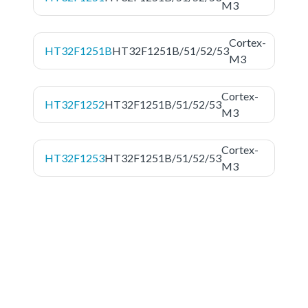
M3
Cortex-
HT32F1251B
HT32F1251B/51/52/53
M3
Cortex-
HT32F1252
HT32F1251B/51/52/53
M3
Cortex-
HT32F1253
HT32F1251B/51/52/53
M3