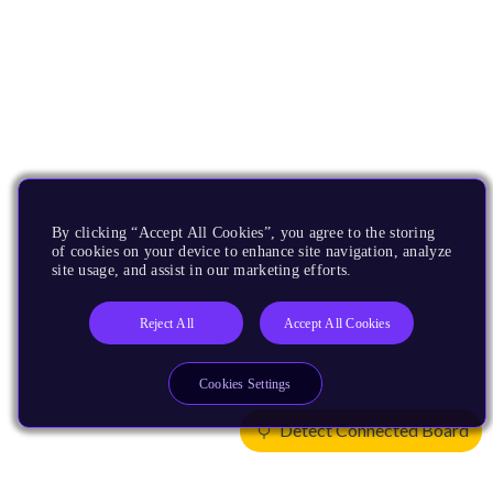
By clicking “Accept All Cookies”, you agree to the storing
of cookies on your device to enhance site navigation, analyze
site usage, and assist in our marketing efforts.
Reject All
Accept All Cookies
Cookies Settings
Detect Connected Board