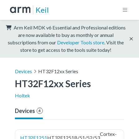
Keil
Arm Keil MDK v6 Essential and Professional editions
are now available to buy as monthly or annual
subscriptions from our
Developer Tools store
. Visit the
store to get access to the tools suite today!
Devices
HT32F12xx Series
HT32F12xx Series
Holtek
Devices
4
Cortex-
HT32F1251
HT32F1251B/51/52/53