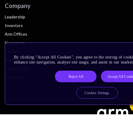
Company
Leadership
Investors
Arm Offices
Newsroom
Careers
By clicking “Accept All Cookies”, you agree to the storing of cook
Quality
enhance site navigation, analyze site usage, and assist in our market
Trust Center
Reject All
Accept All Cook
Suppliers
Cookies Settings
Terms & Policies
Terms of Use
Privacy Policy
Suppliers
Accessibility
Subscription Centre
Trademarks
Modern Slavery Statement