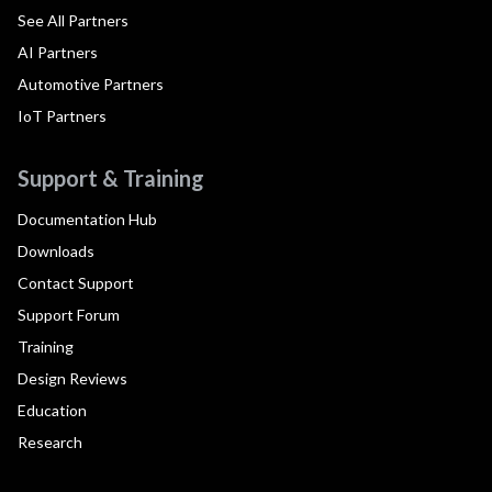
See All Partners
AI Partners
Automotive Partners
IoT Partners
Support & Training
Documentation Hub
Downloads
Contact Support
Support Forum
Training
Design Reviews
Education
Research