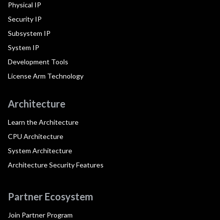
Physical IP
Security IP
Subsystem IP
System IP
Development Tools
License Arm Technology
Architecture
Learn the Architecture
CPU Architecture
System Architecture
Architecture Security Features
Partner Ecosystem
Join Partner Program