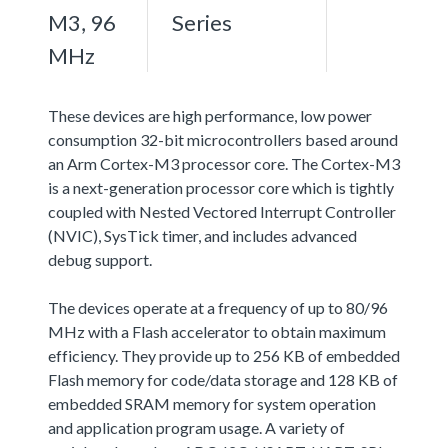
M3, 96
Series
MHz
These devices are high performance, low power
consumption 32-bit microcontrollers based around
an Arm Cortex-M3 processor core. The Cortex-M3
is a next-generation processor core which is tightly
coupled with Nested Vectored Interrupt Controller
(NVIC), SysTick timer, and includes advanced
debug support.
The devices operate at a frequency of up to 80/96
MHz with a Flash accelerator to obtain maximum
efficiency. They provide up to 256 KB of embedded
Flash memory for code/data storage and 128 KB of
embedded SRAM memory for system operation
and application program usage. A variety of