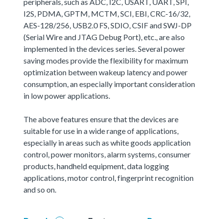
peripherals, such as ADC, I2C, USART, UART, SPI,
I2S, PDMA, GPTM, MCTM, SCI, EBI, CRC-16/32,
AES-128/256, USB2.0 FS, SDIO, CSIF and SWJ-DP
(Serial Wire and JTAG Debug Port), etc., are also
implemented in the devices series. Several power
saving modes provide the flexibility for maximum
optimization between wakeup latency and power
consumption, an especially important consideration
in low power applications.
The above features ensure that the devices are
suitable for use in a wide range of applications,
especially in areas such as white goods application
control, power monitors, alarm systems, consumer
products, handheld equipment, data logging
applications, motor control, fingerprint recognition
and so on.