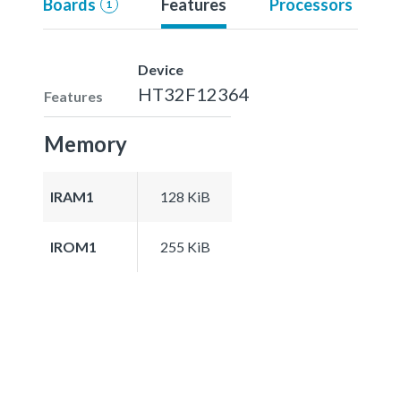
Boards
Features
Processors
1
Device
HT32F12364
Features
Memory
IRAM1
128 KiB
IROM1
255 KiB