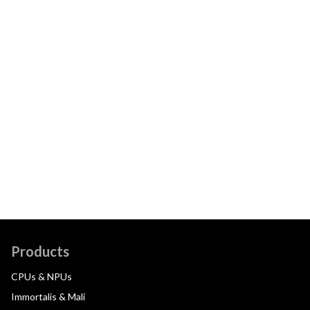
Products
CPUs & NPUs
Immortalis & Mali