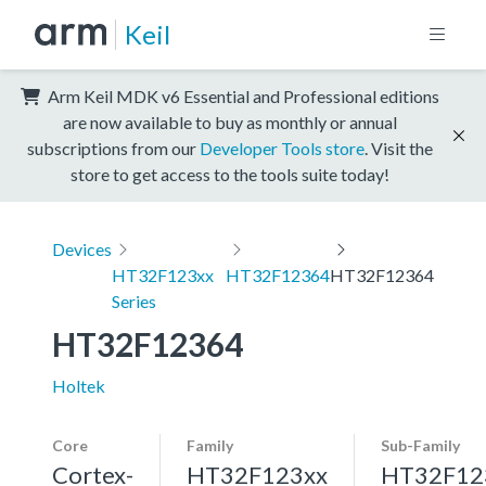
Keil
Arm Keil MDK v6 Essential and Professional editions
are now available to buy as monthly or annual
subscriptions from our
Developer Tools store
. Visit the
store to get access to the tools suite today!
Devices
HT32F123xx
HT32F12364
HT32F12364
Series
HT32F12364
Holtek
Core
Family
Sub-Family
Cortex-
HT32F123xx
HT32F12