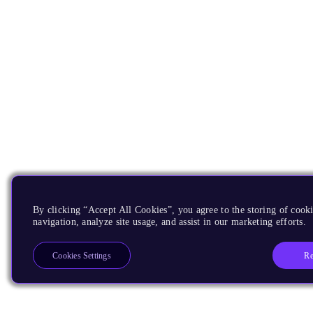
By clicking “Accept All Cookies”, you agree to the storing of cooki
navigation, analyze site usage, and assist in our marketing efforts.
Re
Cookies Settings