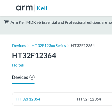
Keil
Arm Keil MDK v6 Essential and Professional editions are no
Devices
HT32F123xx Series
HT32F12364
HT32F12364
Holtek
Devices
4
HT32F12364
HT32F12364