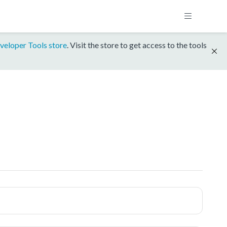
veloper Tools store
. Visit the store to get access to the tools