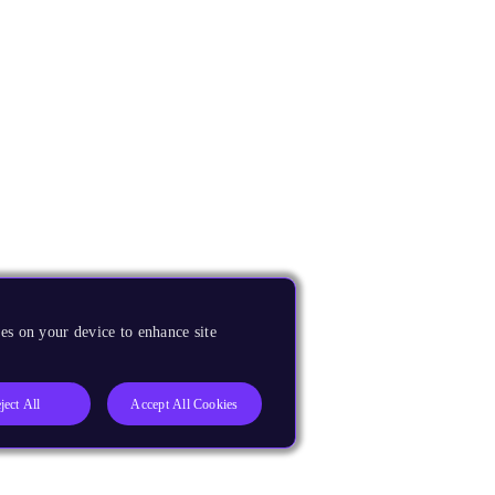
es on your device to enhance site
ject All
Accept All Cookies