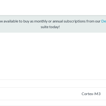
w available to buy as monthly or annual subscriptions from our
De
suite today!
Cortex-M3