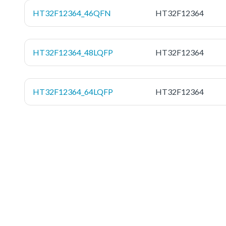
HT32F12364_46QFN
HT32F12364
HT32F12364_48LQFP
HT32F12364
HT32F12364_64LQFP
HT32F12364