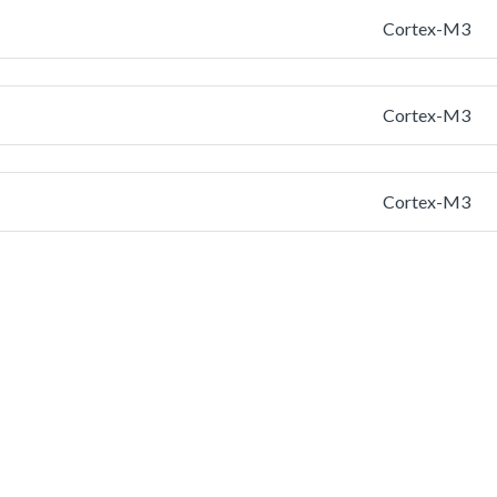
Cortex-M3
Cortex-M3
Cortex-M3