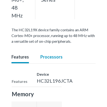
48
MHz
The HC32L19X device family contains an ARM
Cortex-M0+ processor, running up to 48 MHz with
a versatile set of on-chip peripherals.
Features
Processors
Device
HC32L196JCTA
Features
Memory