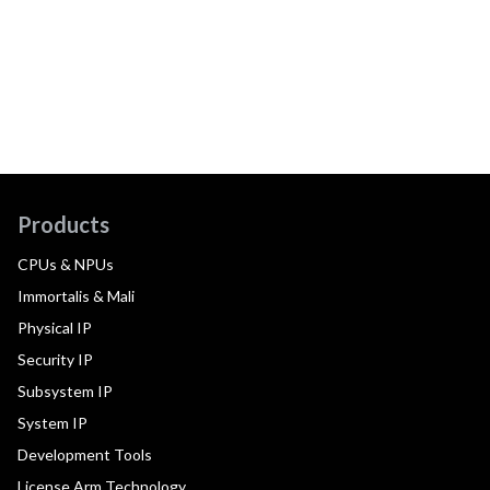
Products
CPUs & NPUs
Immortalis & Mali
Physical IP
Security IP
Subsystem IP
System IP
Development Tools
License Arm Technology