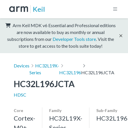
Keil
Arm Keil MDK v6 Essential and Professional editions
are now available to buy as monthly or annual
subscriptions from our
Developer Tools store
. Visit the
store to get access to the tools suite today!
Devices
HC32L19X-
Series
HC32L196
HC32L196JCTA
HC32L196JCTA
HDSC
Core
Family
Sub-Family
Cortex-
HC32L19X-
HC32L196
M0+,
Series