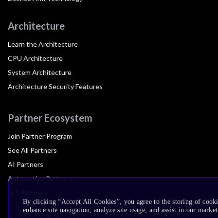
Architecture
Learn the Architecture
CPU Architecture
System Architecture
Architecture Security Features
Partner Ecosystem
Join Partner Program
See All Partners
AI Partners
Automotive Partners
IoT Partners
By clicking “Accept All Cookies”, you agree to the storing of cook
enhance site navigation, analyze site usage, and assist in our market