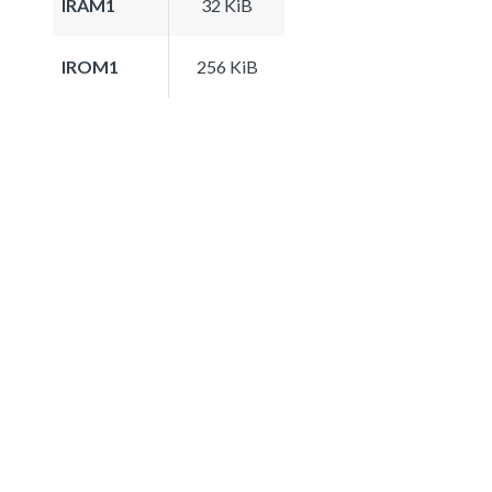
IRAM1
32 KiB
IROM1
256 KiB