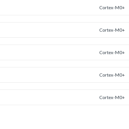
Cortex-M0+
Cortex-M0+
Cortex-M0+
Cortex-M0+
Cortex-M0+