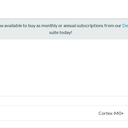
w available to buy as monthly or annual subscriptions from our
De
suite today!
Cortex-M0+