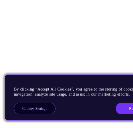
By clicking “Accept All Cookies”, you agree to the storing of cooki
navigation, analyze site usage, and assist in our marketing efforts.
Re
Cookies Settings