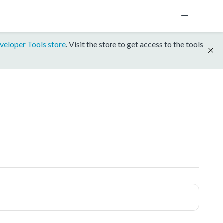
veloper Tools store
. Visit the store to get access to the tools