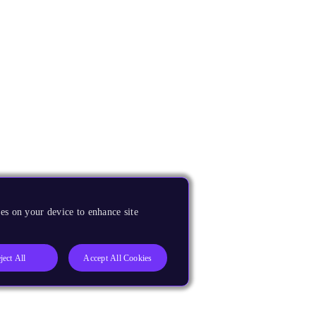
es on your device to enhance site
ject All
Accept All Cookies