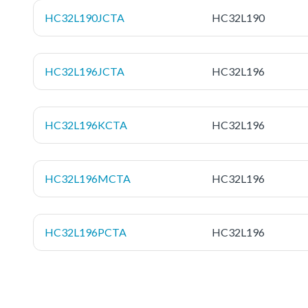
HC32L190JCTA
HC32L190
HC32L196JCTA
HC32L196
HC32L196KCTA
HC32L196
HC32L196MCTA
HC32L196
HC32L196PCTA
HC32L196