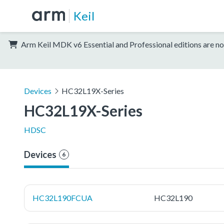
Keil
Arm Keil MDK v6 Essential and Professional editions are no
Devices
HC32L19X-Series
HC32L19X-Series
HDSC
Devices
6
HC32L190FCUA
HC32L190