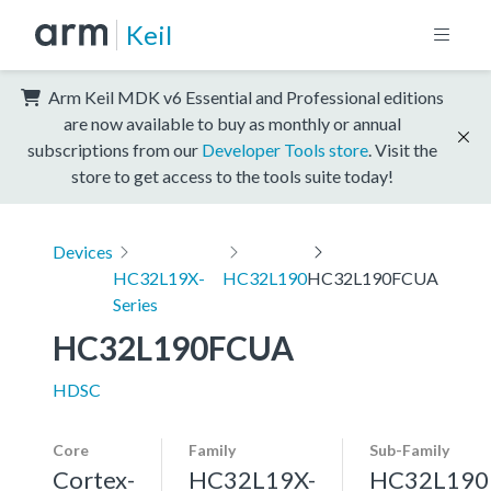
Keil
Arm Keil MDK v6 Essential and Professional editions
are now available to buy as monthly or annual
subscriptions from our
Developer Tools store
. Visit the
store to get access to the tools suite today!
Devices
HC32L19X-
HC32L190
HC32L190FCUA
Series
HC32L190FCUA
HDSC
Core
Family
Sub-Family
Cortex-
HC32L19X-
HC32L190