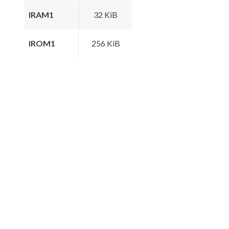
IRAM1
32 KiB
IROM1
256 KiB