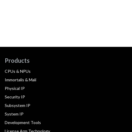
Products
CPUs & NPUs
Immortalis & Mali
Physical IP
Security IP
Subsystem IP
System IP
Development Tools
License Arm Technology