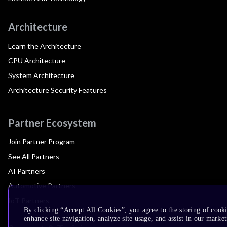
Architecture
Learn the Architecture
CPU Architecture
System Architecture
Architecture Security Features
Partner Ecosystem
Join Partner Program
See All Partners
AI Partners
Automotive Partners
IoT Partners
By clicking “Accept All Cookies”, you agree to the storing of cook
enhance site navigation, analyze site usage, and assist in our market