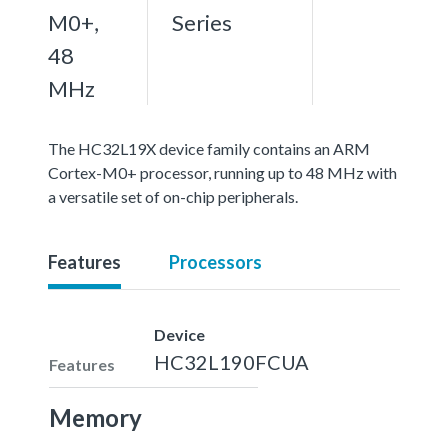
M0+,
Series
48
MHz
The HC32L19X device family contains an ARM
Cortex-M0+ processor, running up to 48 MHz with
a versatile set of on-chip peripherals.
Features
Processors
Device
HC32L190FCUA
Features
Memory