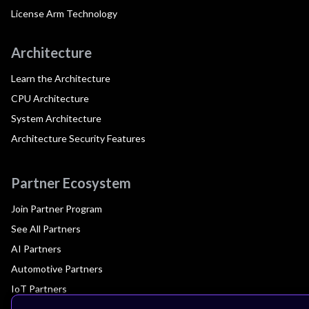
License Arm Technology
Architecture
Learn the Architecture
CPU Architecture
System Architecture
Architecture Security Features
Partner Ecosystem
Join Partner Program
See All Partners
AI Partners
Automotive Partners
IoT Partners