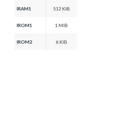
IRAM1
512 KiB
IROM1
1 MiB
IROM2
6 KiB