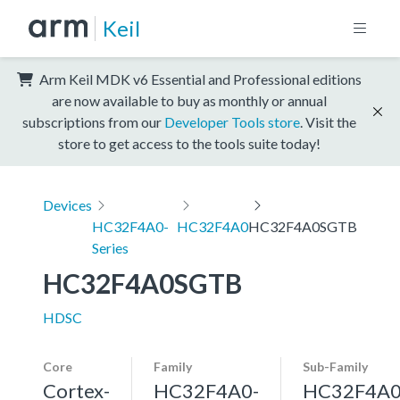
Keil
Arm Keil MDK v6 Essential and Professional editions
are now available to buy as monthly or annual
subscriptions from our
Developer Tools store
. Visit the
store to get access to the tools suite today!
Devices
HC32F4A0-
HC32F4A0
HC32F4A0SGTB
Series
HC32F4A0SGTB
HDSC
Core
Family
Sub-Family
Cortex-
HC32F4A0-
HC32F4A