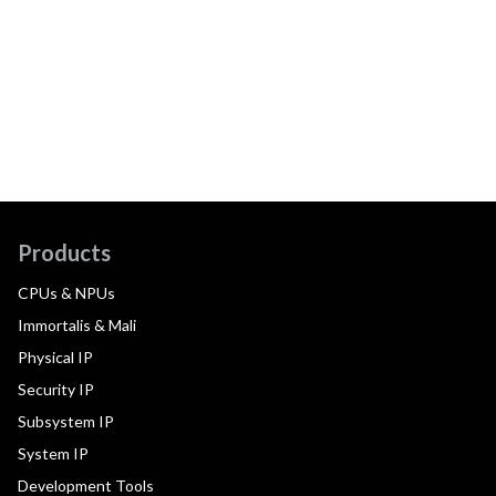
Products
CPUs & NPUs
Immortalis & Mali
Physical IP
Security IP
Subsystem IP
System IP
Development Tools