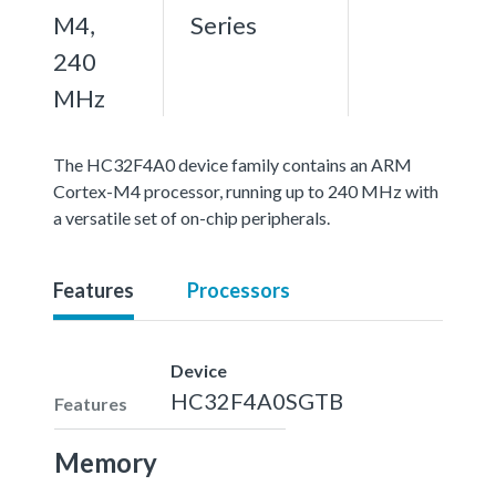
M4,
Series
240
MHz
The HC32F4A0 device family contains an ARM
Cortex-M4 processor, running up to 240 MHz with
a versatile set of on-chip peripherals.
Features
Processors
Device
HC32F4A0SGTB
Features
Memory