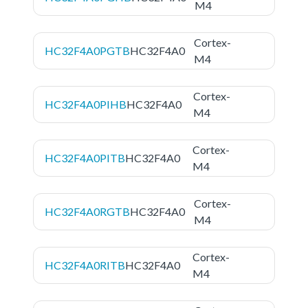
M4
Cortex-
HC32F4A0PGTB
HC32F4A0
M4
Cortex-
HC32F4A0PIHB
HC32F4A0
M4
Cortex-
HC32F4A0PITB
HC32F4A0
M4
Cortex-
HC32F4A0RGTB
HC32F4A0
M4
Cortex-
HC32F4A0RITB
HC32F4A0
M4