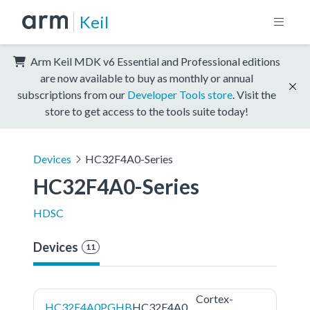
Keil
Arm Keil MDK v6 Essential and Professional editions
are now available to buy as monthly or annual
subscriptions from our
Developer Tools store
. Visit the
store to get access to the tools suite today!
Devices
HC32F4A0-Series
HC32F4A0-Series
HDSC
Devices
11
Cortex-
HC32F4A0PGHB
HC32F4A0