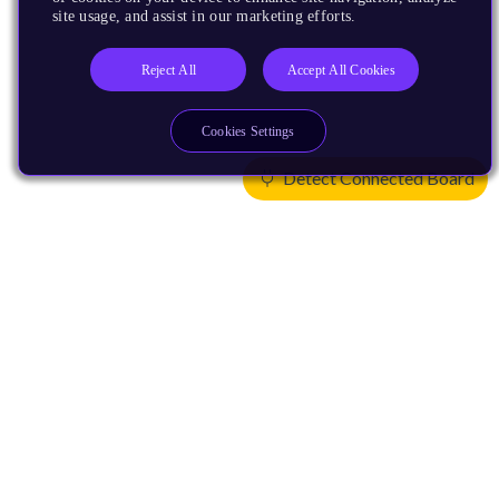
site usage, and assist in our marketing efforts.
Reject All
Accept All Cookies
Cookies Settings
Detect Connected Board
Products