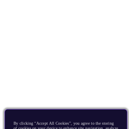
By clicking “Accept All Cookies”, you agree to the storing
of cookies on your device to enhance site navigation, analyze