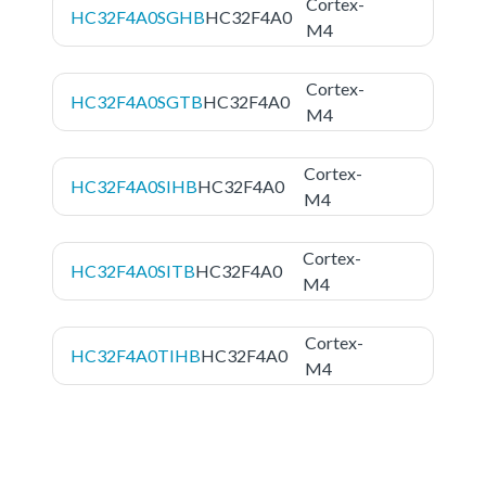
Cortex-
HC32F4A0SGHB
HC32F4A0
M4
Cortex-
HC32F4A0SGTB
HC32F4A0
M4
Cortex-
HC32F4A0SIHB
HC32F4A0
M4
Cortex-
HC32F4A0SITB
HC32F4A0
M4
Cortex-
HC32F4A0TIHB
HC32F4A0
M4