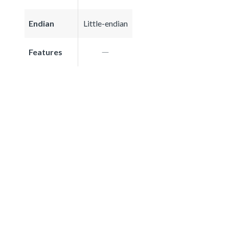
Endian
Little-endian
Features