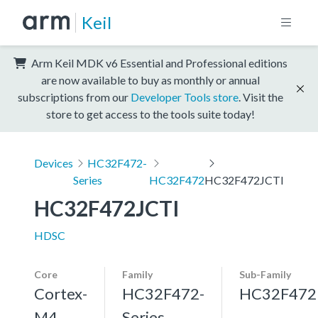
Keil
Arm Keil MDK v6 Essential and Professional editions
are now available to buy as monthly or annual
subscriptions from our
Developer Tools store
. Visit the
store to get access to the tools suite today!
Devices
HC32F472-
Series
HC32F472
HC32F472JCTI
HC32F472JCTI
HDSC
Core
Family
Sub-Family
Cortex-
HC32F472-
HC32F472
M4,
Series