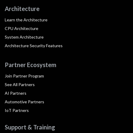
Architecture
Learn the Architecture
CPU Architecture
System Architecture
Architecture Security Features
Partner Ecosystem
Join Partner Program
See All Partners
AI Partners
Automotive Partners
IoT Partners
Support & Training