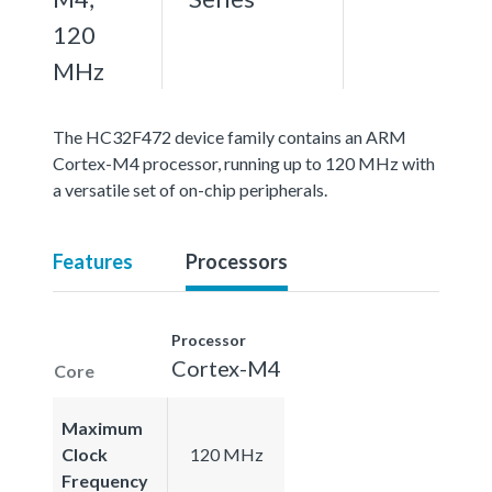
120
MHz
The HC32F472 device family contains an ARM
Cortex-M4 processor, running up to 120 MHz with
a versatile set of on-chip peripherals.
Features
Processors
Processor
Cortex-M4
Core
Maximum
Clock
120 MHz
Frequency