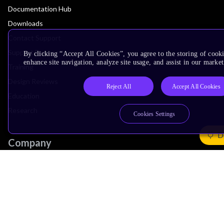
Documentation Hub
Downloads
Contact Support
Support Forum
By clicking “Accept All Cookies”, you agree to the storing of cook
enhance site navigation, analyze site usage, and assist in our market
Training
Design Reviews
Reject All
Accept All Cookies
Education
Research
Cookies Settings
D
Company
Leadership
Investors
Arm Offices
Newsroom
Careers