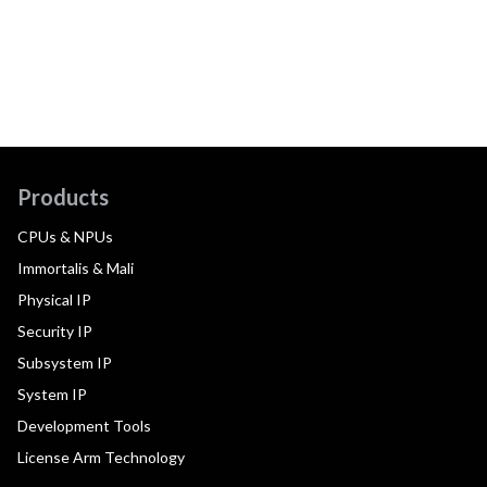
Products
CPUs & NPUs
Immortalis & Mali
Physical IP
Security IP
Subsystem IP
System IP
Development Tools
License Arm Technology