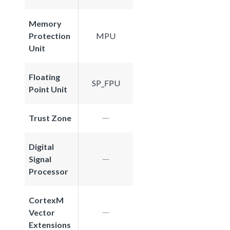
Memory
Protection
MPU
Unit
Floating
SP_FPU
Point Unit
Trust Zone
Digital
Signal
Processor
CortexM
Vector
Extensions