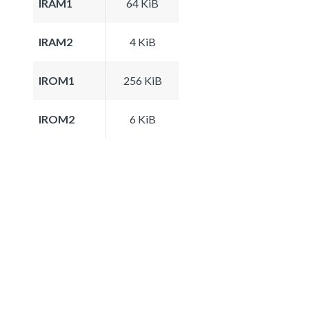
IRAM1
64 KiB
IRAM2
4 KiB
IROM1
256 KiB
IROM2
6 KiB