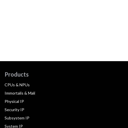
Products
CPUs & NPUs
Immortalis & Mali
Physical IP
Security IP
Subsystem IP
System IP