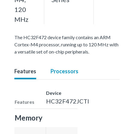
120
MHz
The HC32F472 device family contains an ARM
Cortex-M4 processor, running up to 120 MHz with
a versatile set of on-chip peripherals.
Features
Processors
Device
HC32F472JCTI
Features
Memory