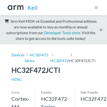
Keil
Arm Keil MDK v6 Essential and Professional editions
are now available to buy as monthly or annual
subscriptions from our
Developer Tools store
. Visit the
store to get access to the tools suite today!
Devices
HC32F472-
Series
HC32F472
HC32F472JCTI
HC32F472JCTI
HDSC
Core
Family
Sub-Family
Cortex-
HC32F472-
HC32F472
M4,
Series