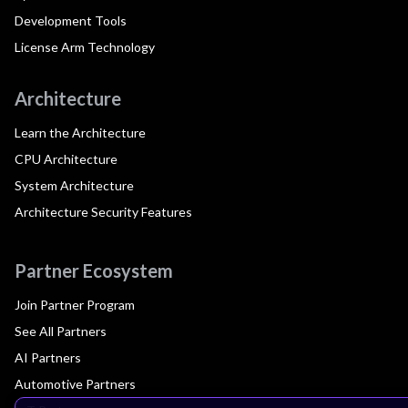
Development Tools
License Arm Technology
Architecture
Learn the Architecture
CPU Architecture
System Architecture
Architecture Security Features
Partner Ecosystem
Join Partner Program
See All Partners
AI Partners
Automotive Partners