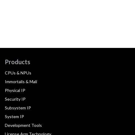
Products
CPUs & NPUs
Immortalis & Mali
Physical IP
Security IP
Subsystem IP
System IP
Development Tools
License Arm Technology