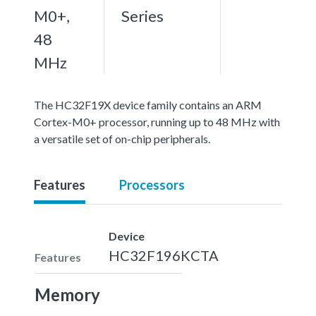
M0+,
Series
48
MHz
The HC32F19X device family contains an ARM
Cortex-M0+ processor, running up to 48 MHz with
a versatile set of on-chip peripherals.
Features
Processors
Device
HC32F196KCTA
Features
Memory