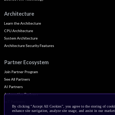
Architecture
Learn the Architecture
CPU Architecture
System Architecture
Architecture Security Features
Partner Ecosystem
Join Partner Program
See All Partners
AI Partners
Automotive Partners
IoT Partners
By clicking “Accept All Cookies”, you agree to the storing of cook
enhance site navigation, analyze site usage, and assist in our market