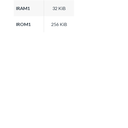
IRAM1
32 KiB
IROM1
256 KiB