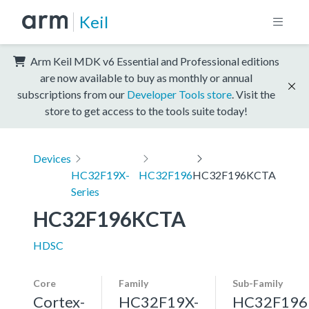
Keil
Arm Keil MDK v6 Essential and Professional editions
are now available to buy as monthly or annual
subscriptions from our
Developer Tools store
. Visit the
store to get access to the tools suite today!
Devices
HC32F19X-
HC32F196
HC32F196KCTA
Series
HC32F196KCTA
HDSC
Core
Family
Sub-Family
Cortex-
HC32F19X-
HC32F196