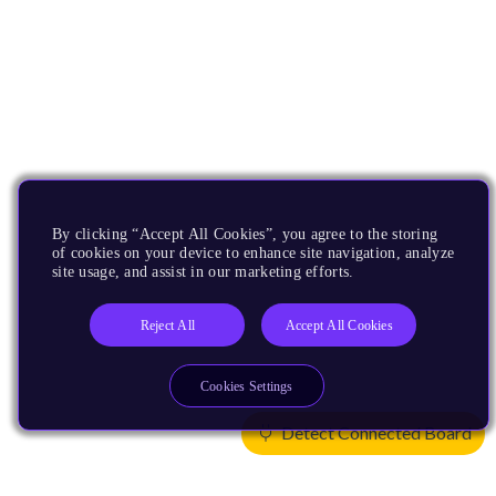
By clicking “Accept All Cookies”, you agree to the storing
of cookies on your device to enhance site navigation, analyze
site usage, and assist in our marketing efforts.
Reject All
Accept All Cookies
Cookies Settings
Detect Connected Board