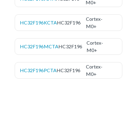
M0+
Cortex-
HC32F196KCTA
HC32F196
M0+
Cortex-
HC32F196MCTA
HC32F196
M0+
Cortex-
HC32F196PCTA
HC32F196
M0+