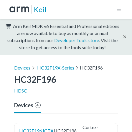
Keil
Arm Keil MDK v6 Essential and Professional editions
are now available to buy as monthly or annual
subscriptions from our
Developer Tools store
. Visit the
store to get access to the tools suite today!
Devices
HC32F19X-Series
HC32F196
HC32F196
HDSC
Devices
4
Cortex-
HC32F196JCTA
HC32F196